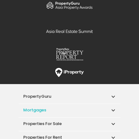
PropertyGuru
Mortgages
Properties For Sale
Properties For Rent