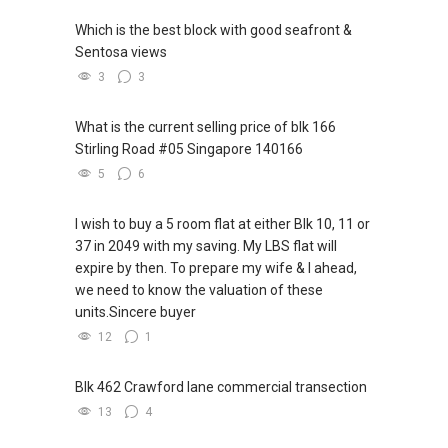
Which is the best block with good seafront &
Sentosa views
3
3
What is the current selling price of blk 166
Stirling Road #05 Singapore 140166
5
6
I wish to buy a 5 room flat at either Blk 10, 11 or
37 in 2049 with my saving. My LBS flat will
expire by then. To prepare my wife & I ahead,
we need to know the valuation of these
units.Sincere buyer
12
1
Blk 462 Crawford lane commercial transection
13
4