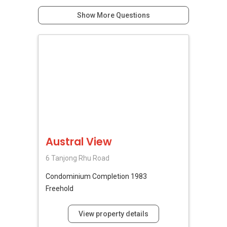
Show More Questions
Austral View
6 Tanjong Rhu Road
Condominium
Completion 1983
Freehold
View property details