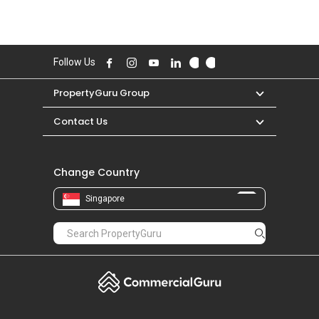
Follow Us
PropertyGuru Group
Contact Us
Change Country
Singapore