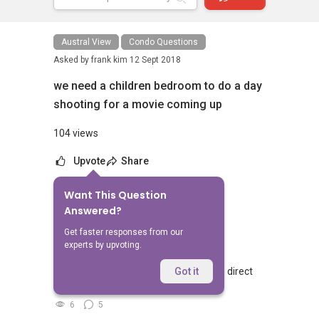
Austral View
Condo Questions
Asked by
frank kim
12 Sept 2018
we need a children bedroom to do a day
shooting for a movie coming up
104 views
Upvote
Share
Want This Question
No Answers Yet
Answered?
Related Questions
Get faster responses from our
experts by upvoting.
Walking from Sophia Hills, do you have direct
Got it
access to Sophia Road or Adis road?
6
5