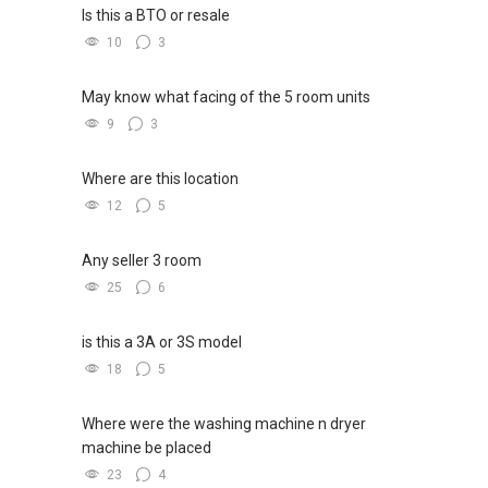
Is this a BTO or resale
10
3
May know what facing of the 5 room units
9
3
Where are this location
12
5
Any seller 3 room
25
6
is this a 3A or 3S model
18
5
Where were the washing machine n dryer
machine be placed
23
4