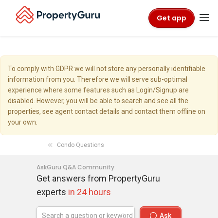
Get app
To comply with GDPR we will not store any personally identifiable
information from you. Therefore we will serve sub-optimal
experience where some features such as Login/Signup are
disabled. However, you will be able to search and see all the
properties, see agent contact details and contact them offline on
your own.
Condo Questions
AskGuru Q&A Community
Get answers from PropertyGuru
experts
in 24 hours
Ask