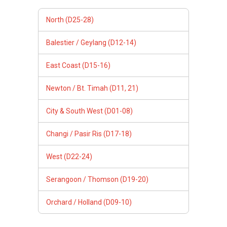
North (D25-28)
Balestier / Geylang (D12-14)
East Coast (D15-16)
Newton / Bt. Timah (D11, 21)
City & South West (D01-08)
Changi / Pasir Ris (D17-18)
West (D22-24)
Serangoon / Thomson (D19-20)
Orchard / Holland (D09-10)