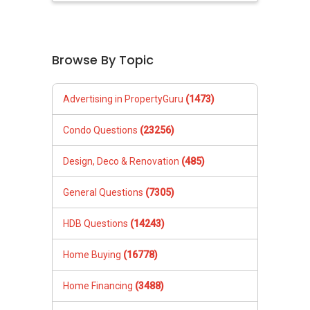
Browse By Topic
Advertising in PropertyGuru
(1473)
Condo Questions
(23256)
Design, Deco & Renovation
(485)
General Questions
(7305)
HDB Questions
(14243)
Home Buying
(16778)
Home Financing
(3488)