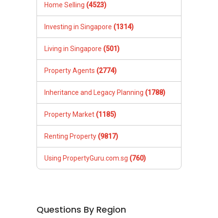
Home Selling
(4523)
Investing in Singapore
(1314)
Living in Singapore
(501)
Property Agents
(2774)
Inheritance and Legacy Planning
(1788)
Property Market
(1185)
Renting Property
(9817)
Using PropertyGuru.com.sg
(760)
Questions By Region