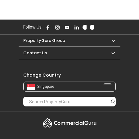
Follow Us
PropertyGuru Group
Contact Us
Change Country
Singapore