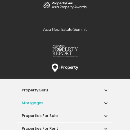
PropertyGuru
Mortgages
Properties For Sale
Properties For Rent