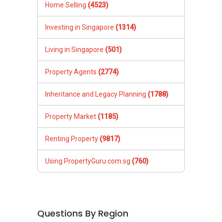
Home Selling
(4523)
Investing in Singapore
(1314)
Living in Singapore
(501)
Property Agents
(2774)
Inheritance and Legacy Planning
(1788)
Property Market
(1185)
Renting Property
(9817)
Using PropertyGuru.com.sg
(760)
Questions By Region