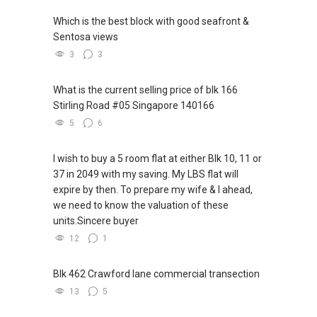
Which is the best block with good seafront &
Sentosa views
3
3
What is the current selling price of blk 166
Stirling Road #05 Singapore 140166
5
6
I wish to buy a 5 room flat at either Blk 10, 11 or
37 in 2049 with my saving. My LBS flat will
expire by then. To prepare my wife & I ahead,
we need to know the valuation of these
units.Sincere buyer
12
1
Blk 462 Crawford lane commercial transection
13
5