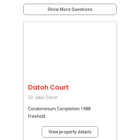
Show More Questions
Datoh Court
32 Jalan Datoh
Condominium
Completion 1988
Freehold
View property details