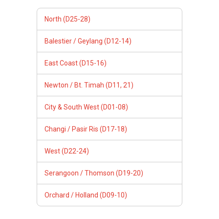
North (D25-28)
Balestier / Geylang (D12-14)
East Coast (D15-16)
Newton / Bt. Timah (D11, 21)
City & South West (D01-08)
Changi / Pasir Ris (D17-18)
West (D22-24)
Serangoon / Thomson (D19-20)
Orchard / Holland (D09-10)