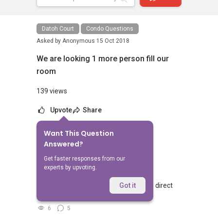
Datoh Court
Condo Questions
Asked by
Anonymous
15 Oct 2018
We are looking 1 more person fill our
room
139 views
Upvote
Share
Want This Question
No Answers Yet
Answered?
Related Questions
Get faster responses from our
experts by upvoting.
Walking from Sophia Hills, do you have direct
Got it
access to Sophia Road or Adis road?
6
5