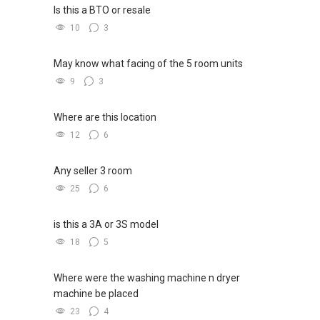
Is this a BTO or resale
10
3
May know what facing of the 5 room units
9
3
Where are this location
12
6
Any seller 3 room
25
6
is this a 3A or 3S model
18
5
Where were the washing machine n dryer
machine be placed
23
4