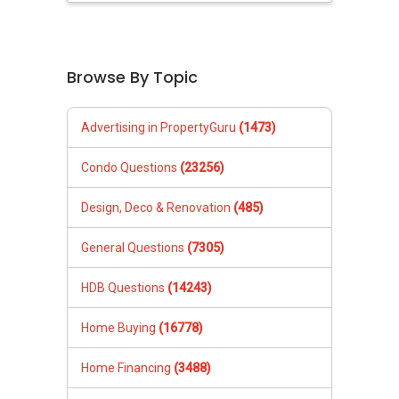
Browse By Topic
Advertising in PropertyGuru
(1473)
Condo Questions
(23256)
Design, Deco & Renovation
(485)
General Questions
(7305)
HDB Questions
(14243)
Home Buying
(16778)
Home Financing
(3488)