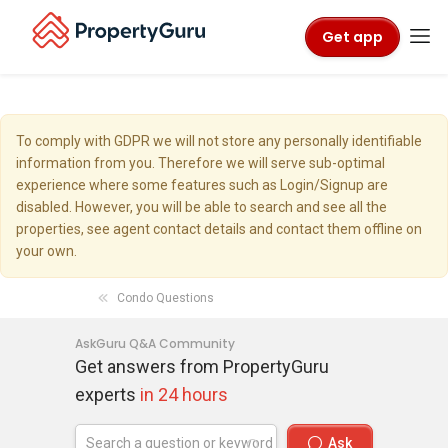
Get app
To comply with GDPR we will not store any personally identifiable
information from you. Therefore we will serve sub-optimal
experience where some features such as Login/Signup are
disabled. However, you will be able to search and see all the
properties, see agent contact details and contact them offline on
your own.
Condo Questions
AskGuru Q&A Community
Get answers from PropertyGuru
experts
in 24 hours
Ask