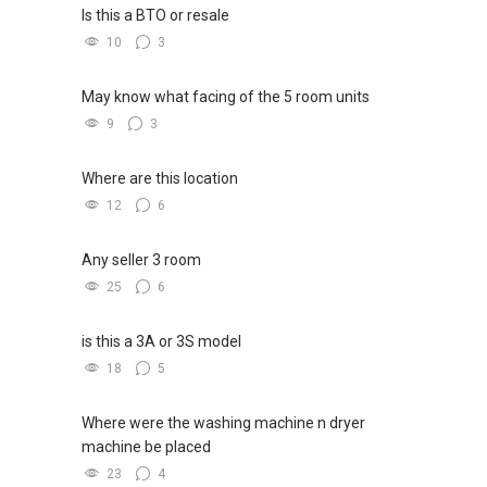
Is this a BTO or resale
10
3
May know what facing of the 5 room units
9
3
Where are this location
12
6
Any seller 3 room
25
6
is this a 3A or 3S model
18
5
Where were the washing machine n dryer
machine be placed
23
4