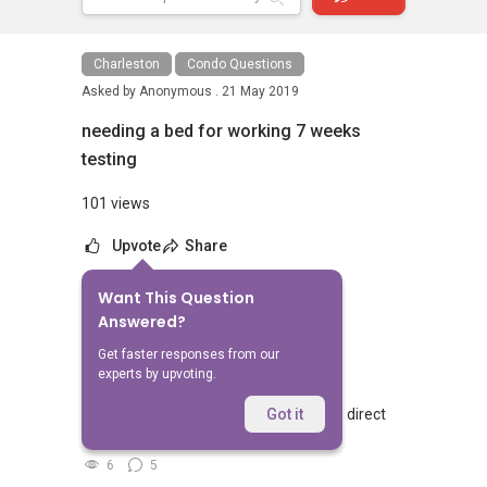
Charleston
Condo Questions
Asked by
Anonymous .
21 May 2019
needing a bed for working 7 weeks
testing
101 views
Upvote
Share
Want This Question
No Answers Yet
Answered?
Related Questions
Get faster responses from our
experts by upvoting.
Walking from Sophia Hills, do you have direct
Got it
access to Sophia Road or Adis road?
6
5