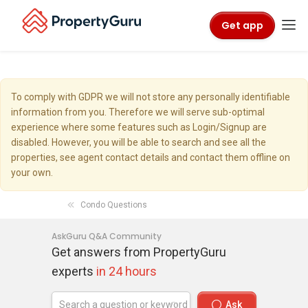
Get app
To comply with GDPR we will not store any personally identifiable
information from you. Therefore we will serve sub-optimal
experience where some features such as Login/Signup are
disabled. However, you will be able to search and see all the
properties, see agent contact details and contact them offline on
your own.
Condo Questions
AskGuru Q&A Community
Get answers from PropertyGuru
experts
in 24 hours
Ask