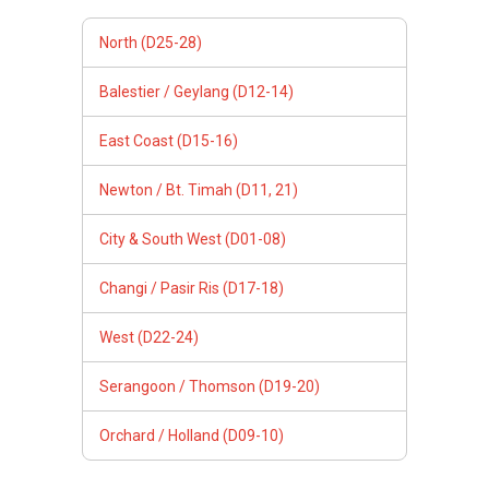
North (D25-28)
Balestier / Geylang (D12-14)
East Coast (D15-16)
Newton / Bt. Timah (D11, 21)
City & South West (D01-08)
Changi / Pasir Ris (D17-18)
West (D22-24)
Serangoon / Thomson (D19-20)
Orchard / Holland (D09-10)