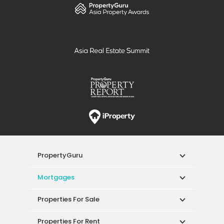
PropertyGuru
Mortgages
Properties For Sale
Properties For Rent