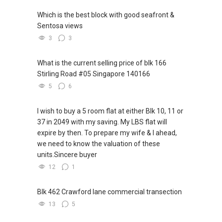
Which is the best block with good seafront &
Sentosa views
3
3
What is the current selling price of blk 166
Stirling Road #05 Singapore 140166
5
6
I wish to buy a 5 room flat at either Blk 10, 11 or
37 in 2049 with my saving. My LBS flat will
expire by then. To prepare my wife & I ahead,
we need to know the valuation of these
units.Sincere buyer
12
1
Blk 462 Crawford lane commercial transection
13
5