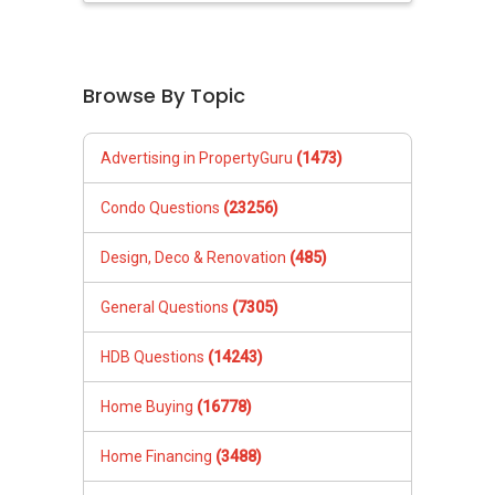
Browse By Topic
Advertising in PropertyGuru
(1473)
Condo Questions
(23256)
Design, Deco & Renovation
(485)
General Questions
(7305)
HDB Questions
(14243)
Home Buying
(16778)
Home Financing
(3488)