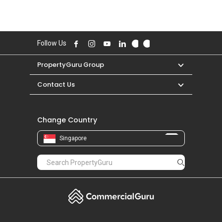
Follow Us
PropertyGuru Group
Contact Us
Change Country
Singapore