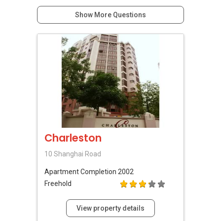
Show More Questions
Charleston
10 Shanghai Road
Apartment
Completion 2002
Freehold
View property details