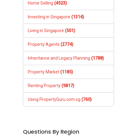
Home Selling
(4523)
Investing in Singapore
(1314)
Living in Singapore
(501)
Property Agents
(2774)
Inheritance and Legacy Planning
(1788)
Property Market
(1185)
Renting Property
(9817)
Using PropertyGuru.com.sg
(760)
Questions By Region