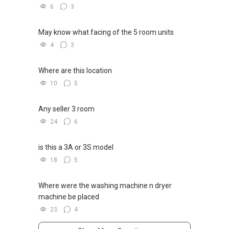
6
3
May know what facing of the 5 room units
4
3
Where are this location
10
5
Any seller 3 room
24
6
is this a 3A or 3S model
18
5
Where were the washing machine n dryer
machine be placed
23
4