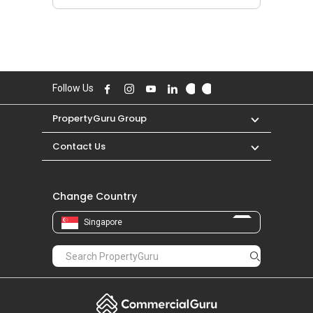
Follow Us
PropertyGuru Group
Contact Us
Change Country
Singapore