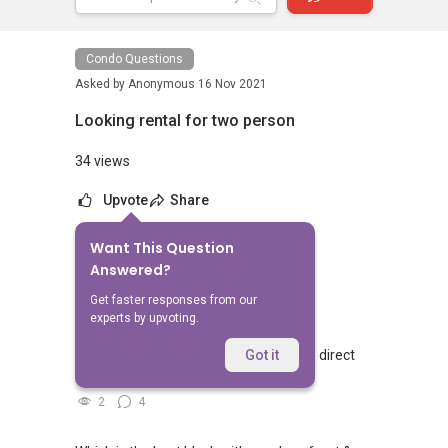
Condo Questions
Asked by
Anonymous
16 Nov 2021
Looking rental for two person
34 views
Upvote
Share
Want This Question
No Answers Yet
Answered?
Related Questions
Get faster responses from our
experts by upvoting.
Walking from Sophia Hills, do you have direct
Got it
access to Sophia Road or Adis road?
2
4