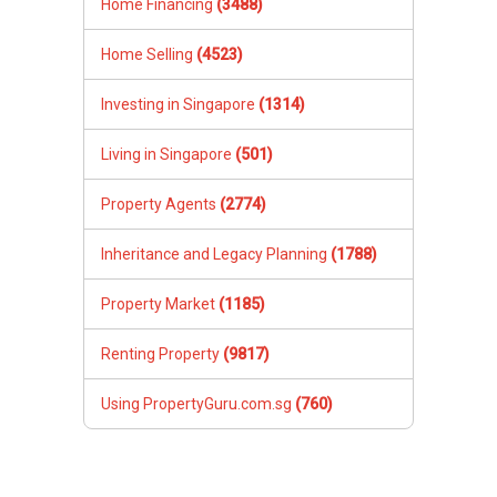
Home Financing
(3488)
Home Selling
(4523)
Investing in Singapore
(1314)
Living in Singapore
(501)
Property Agents
(2774)
Inheritance and Legacy Planning
(1788)
Property Market
(1185)
Renting Property
(9817)
Using PropertyGuru.com.sg
(760)