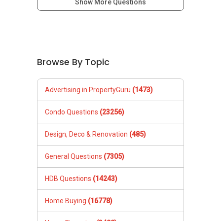
Show More Questions
Browse By Topic
Advertising in PropertyGuru
(1473)
Condo Questions
(23256)
Design, Deco & Renovation
(485)
General Questions
(7305)
HDB Questions
(14243)
Home Buying
(16778)