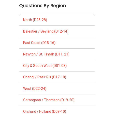
Questions By Region
North (D25-28)
Balestier / Geylang (D12-14)
East Coast (D15-16)
Newton / Bt. Timah (D11, 21)
City & South West (D01-08)
Changi / Pasir Ris (D17-18)
West (D22-24)
Serangoon / Thomson (D19-20)
Orchard / Holland (D09-10)