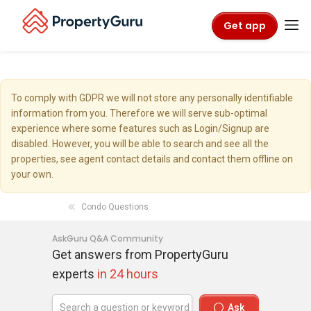
Get app
To comply with GDPR we will not store any personally identifiable
information from you. Therefore we will serve sub-optimal
experience where some features such as Login/Signup are
disabled. However, you will be able to search and see all the
properties, see agent contact details and contact them offline on
your own.
Condo Questions
AskGuru Q&A Community
Get answers from PropertyGuru
experts
in 24 hours
Ask