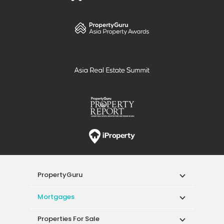
PropertyGuru
Mortgages
Properties For Sale