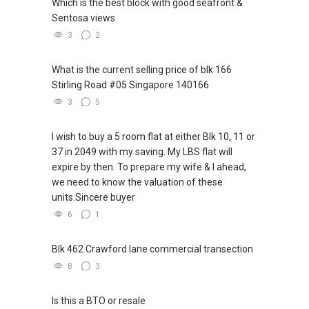
Which is the best block with good seafront &
Sentosa views
3
2
What is the current selling price of blk 166
Stirling Road #05 Singapore 140166
3
5
I wish to buy a 5 room flat at either Blk 10, 11 or
37 in 2049 with my saving. My LBS flat will
expire by then. To prepare my wife & I ahead,
we need to know the valuation of these
units.Sincere buyer
6
1
Blk 462 Crawford lane commercial transection
8
3
Is this a BTO or resale