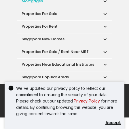
Mortgages
Properties For Sale
Properties For Rent
Singapore New Homes
Properties For Sale / Rent Near MRT
Properties Near Educational Institutes
Singapore Popular Areas
We've updated our privacy policy to reflect our
Acceptable Use Policy
Terms of Service
commitment to ensuring the security of your data.
Privacy Policy
Terms of Purchase
Please check out our updated
Privacy Policy
for more
© 2026 PropertyGuru Pte. Ltd.
details. By continuing browsing this website, you are
200615063H
giving consent towards the same.
Accept