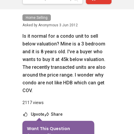
Home Selling
Asked by
Anonymous
3 Jun 2012
Is it normal for a condo unit to sell
below valuation? Mine is a 3 bedroom
and it is 8 years old. I've a buyer who
wants to buy it at 45k below valuation.
The recently transacted units are also
around the price range. I wonder why
condo are not like HDB which can get
COV.
2117 views
Upvote
Share
Want This Question
5
Answers