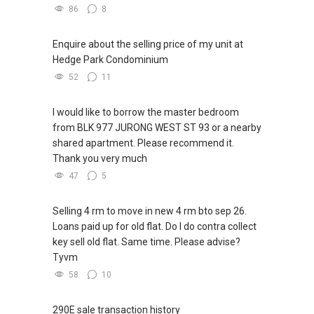
86
8
Enquire about the selling price of my unit at
Hedge Park Condominium
52
11
I would like to borrow the master bedroom
from BLK 977 JURONG WEST ST 93 or a nearby
shared apartment. Please recommend it.
Thank you very much
47
5
Selling 4 rm to move in new 4 rm bto sep 26.
Loans paid up for old flat. Do I do contra collect
key sell old flat. Same time. Please advise?
Tyvm
58
10
290E sale transaction history