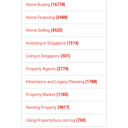
Home Buying
(16778)
Home Financing
(3488)
Home Selling
(4523)
Investing in Singapore
(1314)
Living in Singapore
(501)
Property Agents
(2774)
Inheritance and Legacy Planning
(1788)
Property Market
(1185)
Renting Property
(9817)
Using PropertyGuru.com.sg
(760)