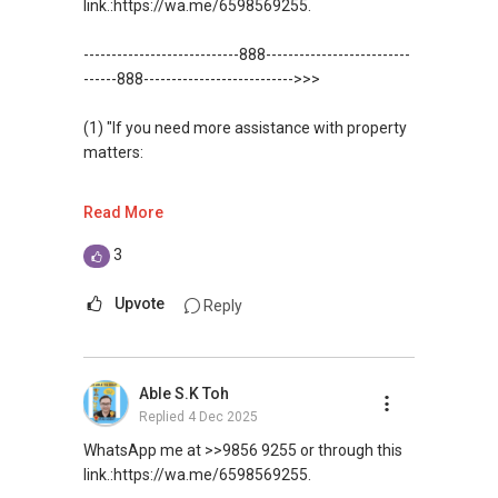
link.:https://wa.me/6598569255.
----------------------------888--------------------------
------888--------------------------->>>
(1) "If you need more assistance with property
matters:
like renting / selling, buying / or investing, I'm
Read More
here to help!
3
WhatsApp me at: ✔✔ABLE Toh (65)
9856*9255 or through this
Upvote
Reply
link.:https://wa.me/6598569255
(Unfortunately, this platform doesn't allow
Able S.K Toh
direct contact, but you can easily reach me )
Replied
4 Dec 2025
(2) (***) ✅✅ You can READ my REVIEWS here:
WhatsApp me at >>9856 9255 or through this
link.:https://wa.me/6598569255.
✅✅