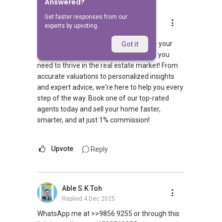
Answered?
Get faster responses from our
OHMYHOME PTE LTD
experts by upvoting.
Replied
10 May 2024
Welcome to HomerAI by Ohmyhome – your
Got it
digital property friend with all the tools you
need to thrive in the real estate market! From
accurate valuations to personalized insights
and expert advice, we're here to help you every
step of the way. Book one of our top-rated
agents today and sell your home faster,
smarter, and at just 1% commission!
Upvote
Reply
Able S.K Toh
Replied
4 Dec 2025
WhatsApp me at >>9856 9255 or through this