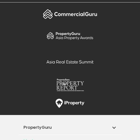
PropertyGuru