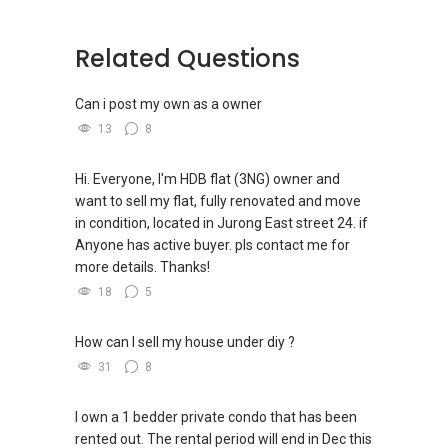
(3) ✅✅ For PRIVATE Home Buyers, I offer
solutions for sourcing resale and new PRIVATE
homes at ✅✅ ZERO charge (Because Most
Related Questions
PRIVATE seller Agent are willing to share
commission with Buyer Agent)
Can i post my own as a owner
13
8
*** You can reach me at my Singapore mobile:
@ +65 9 8 5 6 9 2 5 5
Hi. Everyone, I'm HDB flat (3NG) owner and
want to sell my flat, fully renovated and move
***(4) ✅ ✅ ✅ DEVELOPER SALES TEAM!!!
in condition, located in Jurong East street 24. if
BEST PRICES !!! ✅ ✅ NO AGENT FEES !! ✅ ✅
Anyone has active buyer. pls contact me for
LOWEST PRICE GUARANTEED!!!
more details. Thanks!
*** ✔✔Connect Singapore Line: ✔✔(65)
18
5
9856*9255
How can I sell my house under diy ?
FOR : UPDATED INFO / E- BROCHURE / FLOOR
31
8
PLAN / PRICE LIST!!!
I own a 1 bedder private condo that has been
rented out. The rental period will end in Dec this