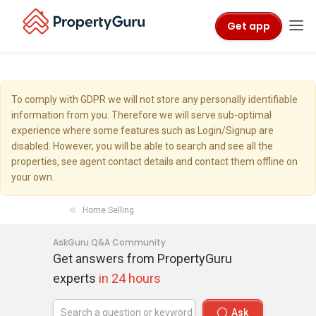
Get app
To comply with GDPR we will not store any personally identifiable
information from you. Therefore we will serve sub-optimal
experience where some features such as Login/Signup are
disabled. However, you will be able to search and see all the
properties, see agent contact details and contact them offline on
your own.
Home Selling
AskGuru Q&A Community
Get answers from PropertyGuru
experts
in 24 hours
Ask