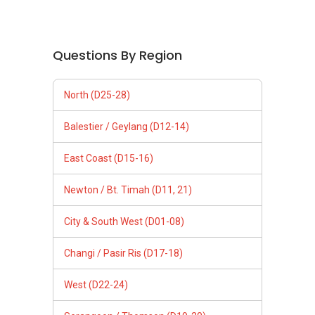
Questions By Region
North (D25-28)
Balestier / Geylang (D12-14)
East Coast (D15-16)
Newton / Bt. Timah (D11, 21)
City & South West (D01-08)
Changi / Pasir Ris (D17-18)
West (D22-24)