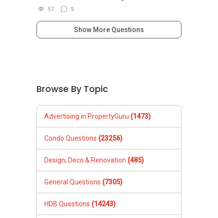
57
9
Show More Questions
Browse By Topic
Advertising in PropertyGuru
(1473)
Condo Questions
(23256)
Design, Deco & Renovation
(485)
General Questions
(7305)
HDB Questions
(14243)