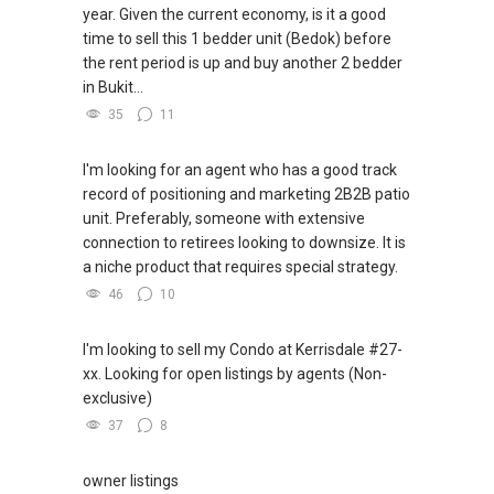
year. Given the current economy, is it a good
time to sell this 1 bedder unit (Bedok) before
the rent period is up and buy another 2 bedder
in Bukit...
35
11
I'm looking for an agent who has a good track
record of positioning and marketing 2B2B patio
unit. Preferably, someone with extensive
connection to retirees looking to downsize. It is
a niche product that requires special strategy.
46
10
I'm looking to sell my Condo at Kerrisdale #27-
xx. Looking for open listings by agents (Non-
exclusive)
37
8
owner listings