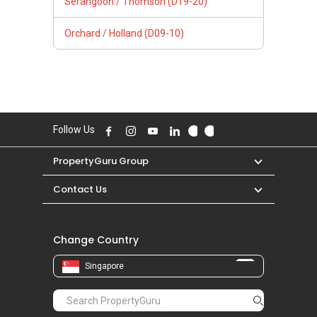
Serangoon / Thomson (D19-20)
Orchard / Holland (D09-10)
Follow Us
PropertyGuru Group
Contact Us
Change Country
Singapore