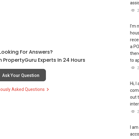
assi
I’m 
hous
rece
a PO
l Looking For Answers?
ther
 PropertyGuru Experts In 24 Hours
to a
Ask Your Question
Hi, I
iously Asked Questions
comm
out t
inte
I am
acco