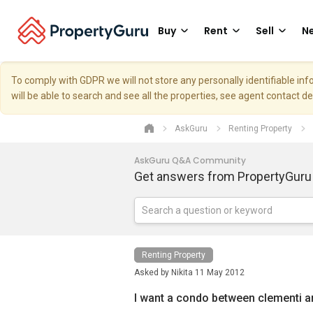
Buy
Rent
Sell
Ne
To comply with GDPR we will not store any personally identifiable i
will be able to search and see all the properties, see agent contact d
AskGuru
Renting Property
AskGuru Q&A Community
Get answers from PropertyGuru
Renting Property
Asked by
Nikita
11 May 2012
I want a condo between clementi a