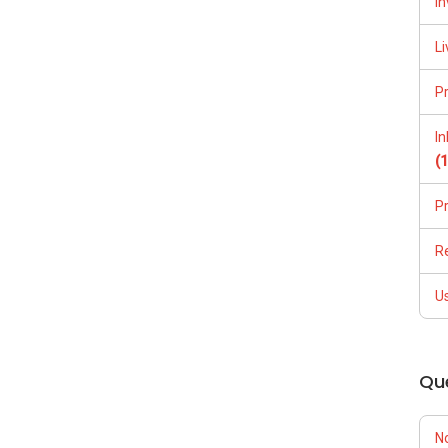
In
Li
P
I
(
P
R
U
Qu
N