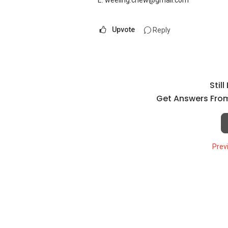
E: weeling.chew@gmail.com
Upvote
Reply
Stil
Get Answers From
Prev