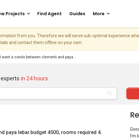
w Projects
Find Agent
Guides
More
nformation from you. Therefore we will serve sub-optimal experience w
etails and contact them offline on your own.
I want a condo between clementi and paya...
 experts
in 24 hours
Re
Goo
nd paya lebar.budget 4500, rooms required 4.
I’m 