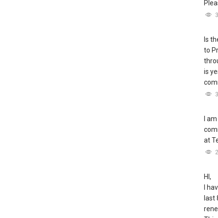
Plea
Is t
to P
thro
is y
comm
I am
comm
at T
HI,
I ha
last 
rene