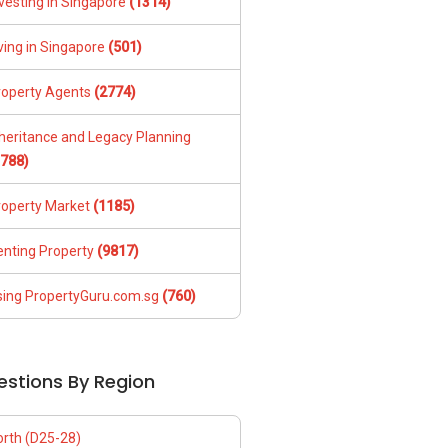
vesting in Singapore
(1314)
ving in Singapore
(501)
roperty Agents
(2774)
nheritance and Legacy Planning
1788)
roperty Market
(1185)
enting Property
(9817)
sing PropertyGuru.com.sg
(760)
estions By Region
orth (D25-28)