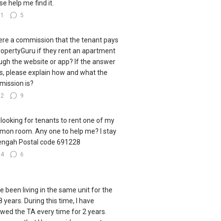
se help me find it.
31
5
here a commission that the tenant pays
ropertyGuru if they rent an apartment
ugh the website or app? If the answer
es, please explain how and what the
ission is?
32
9
 looking for tenants to rent one of my
on room. Any one to help me? I stay
engah Postal code 691228
24
6
ve been living in the same unit for the
8 years. During this time, I have
wed the TA every time for 2 years.