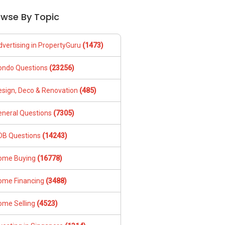
owse By Topic
dvertising in PropertyGuru
(1473)
ondo Questions
(23256)
esign, Deco & Renovation
(485)
eneral Questions
(7305)
DB Questions
(14243)
ome Buying
(16778)
ome Financing
(3488)
ome Selling
(4523)