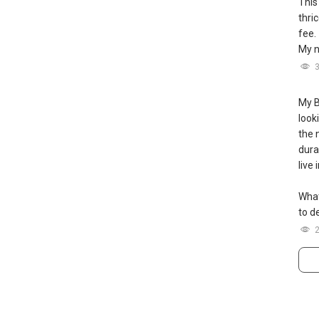
This
thri
fee.
My n
My B
look
the 
durat
live
What
to de