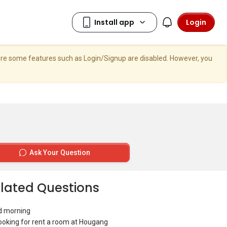
Login
here some features such as Login/Signup are disabled. However, you
Ask Your Question
lated Questions
d morning
looking for rent a room at Hougang