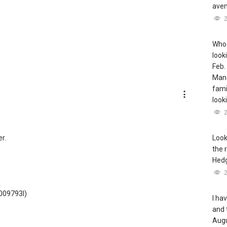
aven
Who 
look
Feb.
Mana
famil
look
r.
Look
the 
Hedg
3009793I)
I ha
and 
Augu