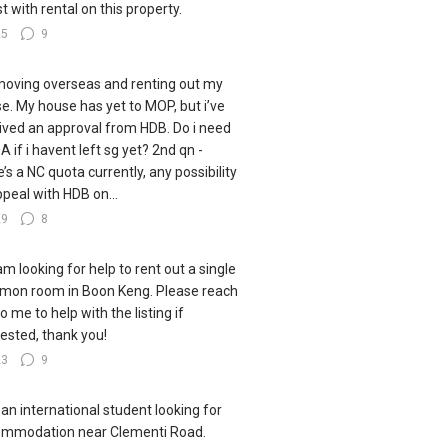
st with rental on this property.
25
9
moving overseas and renting out my
e. My house has yet to MOP, but i’ve
ived an approval from HDB. Do i need
A if i havent left sg yet? 2nd qn -
e’s a NC quota currently, any possibility
ppeal with HDB on...
29
8
 am looking for help to rent out a single
on room in Boon Keng. Please reach
o me to help with the listing if
rested, thank you!
23
9
 an international student looking for
mmodation near Clementi Road.