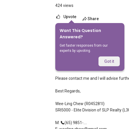
424 views
Upvote
Share
Want This Question
1
Answer
Answered?
Get faster responses from our
experts by upvoting.
Wee-Ling Chew
Replied
12 May 2012
Got it
Dear Nikita,
Please contact me and I will advise furthe
Best Regards,
Wee-Ling Chew (R045281I)
SRI5000 - Elite Division of SLP Realty (L
M:
(65) 9851-....