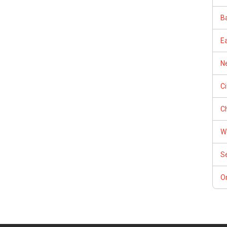
Ba
E
Ne
C
Ch
W
S
Or