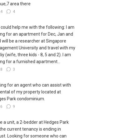
ue,7 area there
24
4
could help me with the following: I am
ing for an apartment for Dec, Jan and
 I will be a researcher at Singapore
gement University and travel with my
iy (wife, three kids - 8, 5 and 2). I am
ing for a furnished apartment...
28
3
ing for an agent who can assist with
rental of my property located at
es Park condominium.
26
9
ve a unit, a 2-bedder at Hedges Park
the current tenancy is ending in
st. Looking for someone who can