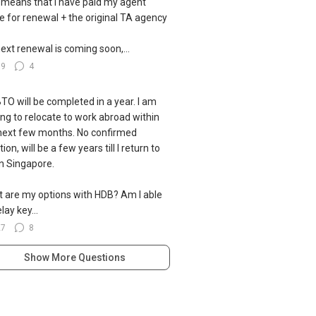
 means that I have paid my agent
ce for renewal + the original TA agency
ext renewal is coming soon,...
39
4
TO will be completed in a year. I am
ing to relocate to work abroad within
next few months. No confirmed
ion, will be a few years till I return to
 in Singapore.
 are my options with HDB? Am I able
lay key...
27
8
Show More Questions