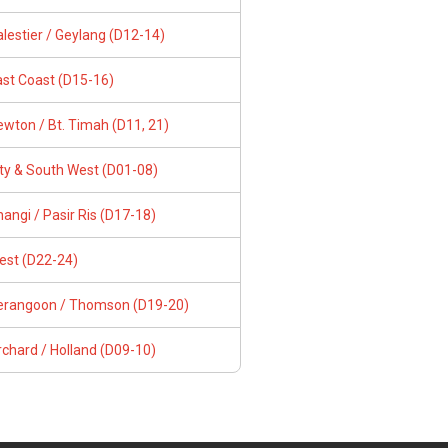
lestier / Geylang (D12-14)
ast Coast (D15-16)
wton / Bt. Timah (D11, 21)
ity & South West (D01-08)
angi / Pasir Ris (D17-18)
est (D22-24)
erangoon / Thomson (D19-20)
chard / Holland (D09-10)