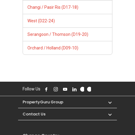
Changi / Pasir Ris (D17-18)
West (D22-24)
Serangoon / Thomson (D19-20)
Orchard / Holland (D09-10)
Follow Us
PropertyGuru Group
Contact Us