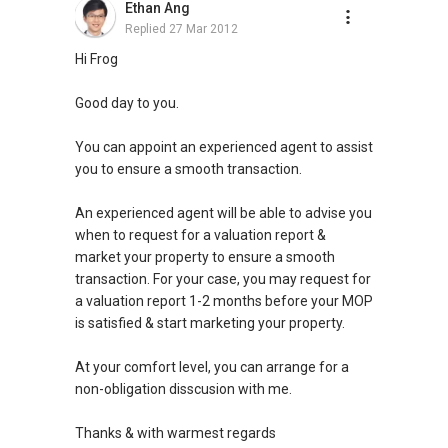
Ethan Ang
Replied
27 Mar 2012
Hi Frog
Good day to you.
You can appoint an experienced agent to assist
you to ensure a smooth transaction.
An experienced agent will be able to advise you
when to request for a valuation report &
market your property to ensure a smooth
transaction. For your case, you may request for
a valuation report 1-2 months before your MOP
is satisfied & start marketing your property.
At your comfort level, you can arrange for a
non-obligation disscusion with me.
Thanks & with warmest regards