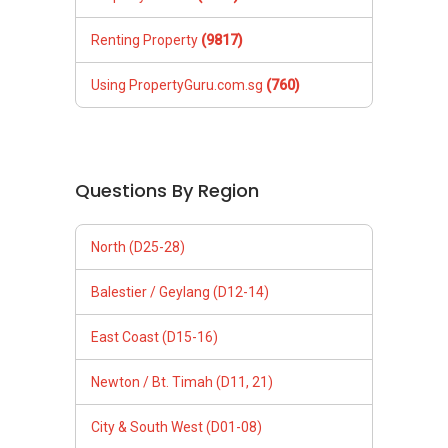
Renting Property
(9817)
Using PropertyGuru.com.sg
(760)
Questions By Region
North (D25-28)
Balestier / Geylang (D12-14)
East Coast (D15-16)
Newton / Bt. Timah (D11, 21)
City & South West (D01-08)