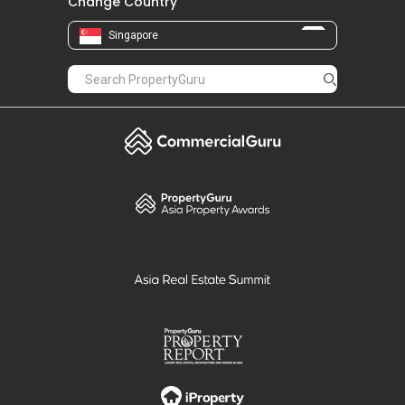
Change Country
Singapore