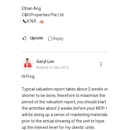
Ethan Ang
C&H Properties Pte Ltd
9769....
Upvote
Reply
Geryl Lim
Replied
27 Mar 2012
Hi Frog,
Typical valuation report takes about 2 weeks or
shorter to be done, therefore to maximise the
period of the valuation report, you should start
the activities about 2 weeks before your MOP. I
will be doing up a series of marketing materials
prior to the actual showing of the unit to hype
up the interest level for my clients' units.