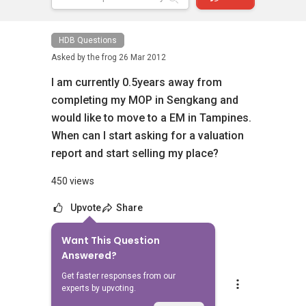
HDB Questions
Asked by
the frog
26 Mar 2012
I am currently 0.5years away from
completing my MOP in Sengkang and
would like to move to a EM in Tampines.
When can I start asking for a valuation
report and start selling my place?
450 views
Upvote
Share
Want This Question
3
Answers
Answered?
Get faster responses from our
Mike Lim
experts by upvoting.
Replied
27 Mar 2012