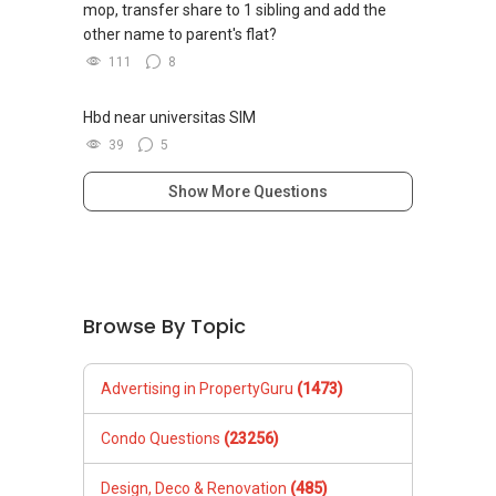
mop, transfer share to 1 sibling and add the
other name to parent's flat?
111
8
Hbd near universitas SIM
39
5
Show More Questions
Browse By Topic
Advertising in PropertyGuru
(1473)
Condo Questions
(23256)
Design, Deco & Renovation
(485)