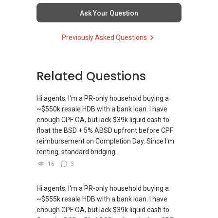
Ask Your Question
Previously Asked Questions
Related Questions
Hi agents, I'm a PR-only household buying a
~$550k resale HDB with a bank loan. I have
enough CPF OA, but lack $39k liquid cash to
float the BSD + 5% ABSD upfront before CPF
reimbursement on Completion Day. Since I'm
renting, standard bridging...
16
3
Hi agents, I'm a PR-only household buying a
~$555k resale HDB with a bank loan. I have
enough CPF OA, but lack $39k liquid cash to