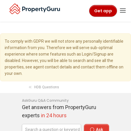
Get app
To comply with GDPR we will not store any personally identifiable
information from you. Therefore we will serve sub-optimal
experience where some features such as Login/Signup are
disabled. However, you will be able to search and see all the
properties, see agent contact details and contact them offline on
your own.
HDB Questions
AskGuru Q&A Community
Get answers from PropertyGuru
experts
in 24 hours
Ask