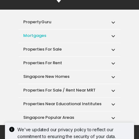
PropertyGuru
Mortgages
Properties For Sale
Properties For Rent
Singapore New Homes
Properties For Sale / Rent Near MRT
Properties Near Educational Institutes
Singapore Popular Areas
We've updated our privacy policy to reflect our
Acceptable Use Policy
Terms of Service
commitment to ensuring the security of your data.