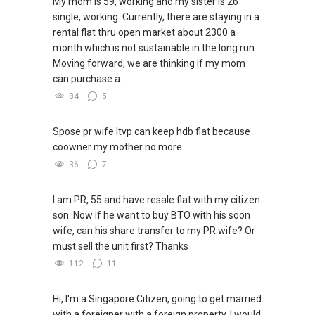
My mom is 59, working and my sister is 26
single, working. Currently, there are staying in a
rental flat thru open market about 2300 a
month which is not sustainable in the long run.
Moving forward, we are thinking if my mom
can purchase a...
84
5
Spose pr wife ltvp can keep hdb flat because
coowner my mother no more
36
7
I am PR, 55 and have resale flat with my citizen
son. Now if he want to buy BTO with his soon
wife, can his share transfer to my PR wife? Or
must sell the unit first? Thanks
112
11
Hi, I'm a Singapore Citizen, going to get married
with a foreigner with a foreign property. I would