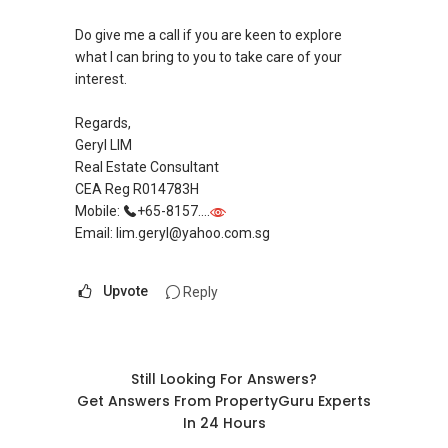
Do give me a call if you are keen to explore
what I can bring to you to take care of your
interest.
Regards,
Geryl LIM
Real Estate Consultant
CEA Reg R014783H
Mobile:
+65-8157....
Email: lim.geryl@yahoo.com.sg
Upvote
Reply
Still Looking For Answers?
Get Answers From PropertyGuru Experts
In 24 Hours