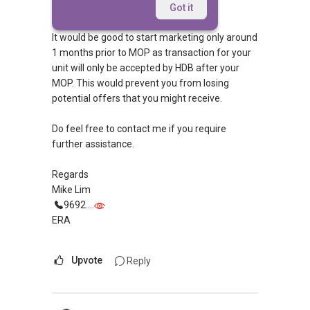
Morning Frog,
Got it
It would be good to start marketing only around
1 months prior to MOP as transaction for your
unit will only be accepted by HDB after your
MOP. This would prevent you from losing
potential offers that you might receive.
Do feel free to contact me if you require
further assistance.
Regards
Mike Lim
9692....
ERA
Upvote
Reply