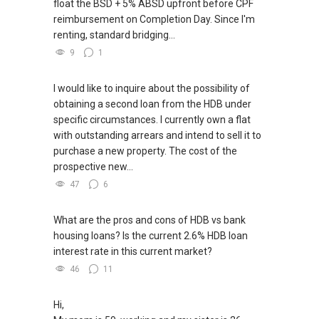
float the BSD + 5% ABSD upfront before CPF
reimbursement on Completion Day. Since I'm
renting, standard bridging...
9
1
I would like to inquire about the possibility of
obtaining a second loan from the HDB under
specific circumstances. I currently own a flat
with outstanding arrears and intend to sell it to
purchase a new property. The cost of the
prospective new...
47
6
What are the pros and cons of HDB vs bank
housing loans? Is the current 2.6% HDB loan
interest rate in this current market?
46
11
Hi,