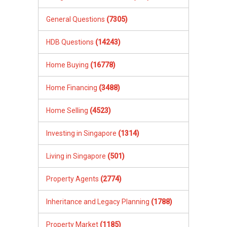
General Questions
(7305)
HDB Questions
(14243)
Home Buying
(16778)
Home Financing
(3488)
Home Selling
(4523)
Investing in Singapore
(1314)
Living in Singapore
(501)
Property Agents
(2774)
Inheritance and Legacy Planning
(1788)
Property Market
(1185)