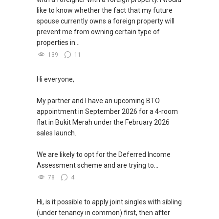
like to know whether the fact that my future
spouse currently owns a foreign property will
prevent me from owning certain type of
properties in...
139
11
Hi everyone,
My partner and I have an upcoming BTO
appointment in September 2026 for a 4-room
flat in Bukit Merah under the February 2026
sales launch.
We are likely to opt for the Deferred Income
Assessment scheme and are trying to...
78
4
Hi, is it possible to apply joint singles with sibling
(under tenancy in common) first, then after