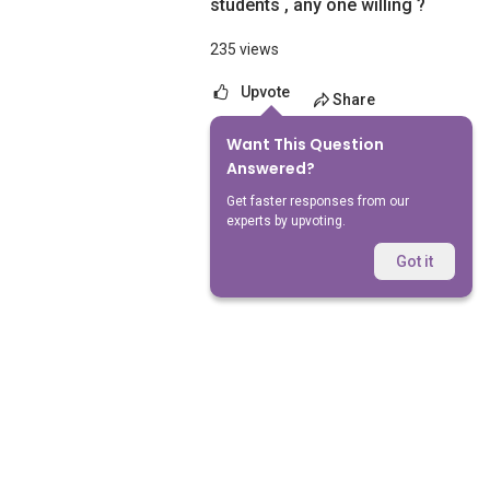
students , any one willing ?
235 views
Upvote
Share
Want This Question
No Answers Yet
Answered?
Get faster responses from our
experts by upvoting.
Got it