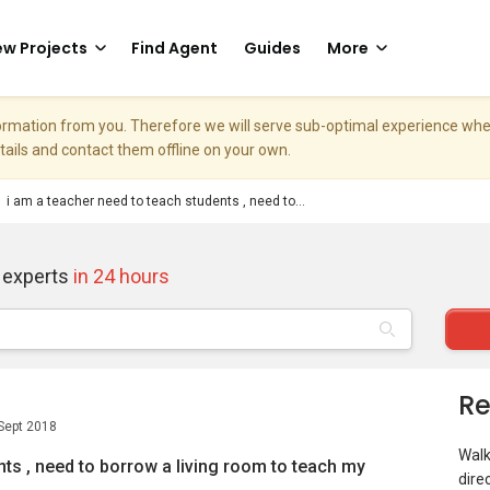
w Projects
Find Agent
Guides
More
nformation from you. Therefore we will serve sub-optimal experience w
etails and contact them offline on your own.
i am a teacher need to teach students , need to...
 experts
in 24 hours
Re
Sept 2018
Walk
nts , need to borrow a living room to teach my
dire