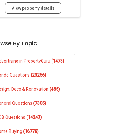
View property details
owse By Topic
dvertising in PropertyGuru
(1473)
ondo Questions
(23256)
esign, Deco & Renovation
(485)
eneral Questions
(7305)
DB Questions
(14243)
ome Buying
(16778)