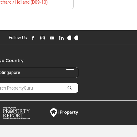
chard / Holland (D09-10)
Follow Us
e Country
Singapore