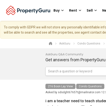
Buy
Rent
Sell
Ne
To comply with GDPR we will not store any personally identifiable i
will be able to search and see all the properties, see agent contact d
AskGuru
Condo Questions
AskGuru Q&A Community
Get answers from PropertyGuru
216 Boon Lay View
Condo Questions
Asked by
sdsdght67657t@mailinator.com
12 
i am a teacher need to teach stude