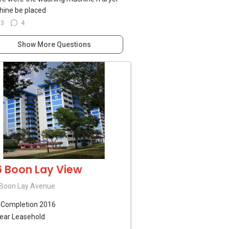
ine be placed
23
4
Show More Questions
6 Boon Lay View
Boon Lay Avenue
B
Completion 2016
ear Leasehold