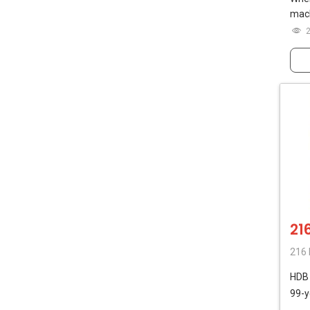
mach
21
216 
HD
99-y