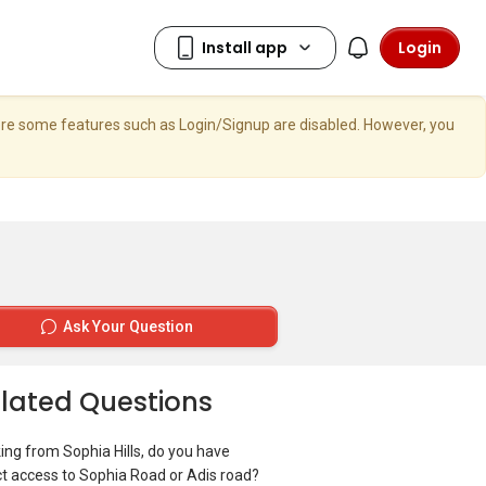
Login
here some features such as Login/Signup are disabled. However, you
Ask Your Question
lated Questions
ing from Sophia Hills, do you have
ct access to Sophia Road or Adis road?