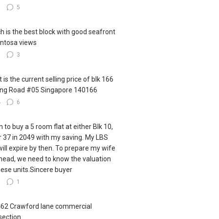
5
5
h is the best block with good seafront
ntosa views
3
3
 is the current selling price of blk 166
ling Road #05 Singapore 140166
4
6
h to buy a 5 room flat at either Blk 10,
r 37 in 2049 with my saving. My LBS
 will expire by then. To prepare my wife
ahead, we need to know the valuation
hese units.Sincere buyer
9
1
462 Crawford lane commercial
section