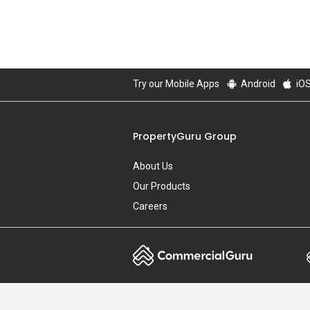
Try our Mobile Apps
Android
iO
PropertyGuru Group
About Us
Our Products
Careers