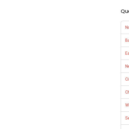
Qu
N
Ba
E
Ne
C
Ch
W
S