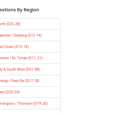
estions By Region
orth (D25-28)
lestier / Geylang (D12-14)
ast Coast (D15-16)
wton / Bt. Timah (D11, 21)
ity & South West (D01-08)
angi / Pasir Ris (D17-18)
est (D22-24)
erangoon / Thomson (D19-20)