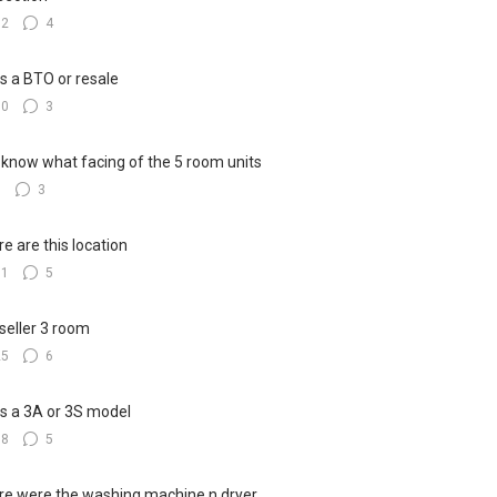
12
4
his a BTO or resale
10
3
know what facing of the 5 room units
8
3
e are this location
11
5
seller 3 room
25
6
his a 3A or 3S model
18
5
e were the washing machine n dryer