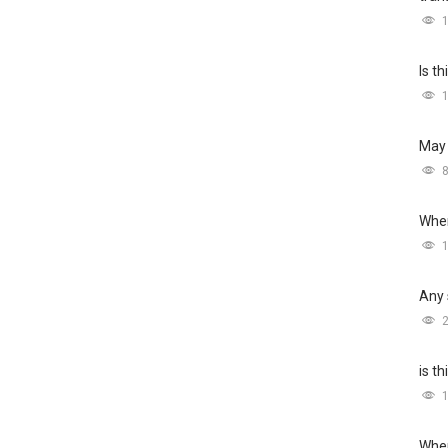
Is t
May 
Wher
Any 
is t
Wher