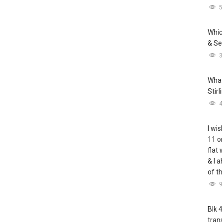
Whic
& Se
What
Stir
I wis
11 o
flat
& I 
of t
Blk 
tran