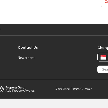
Or
S
Contact Us
Chang
Newsroom