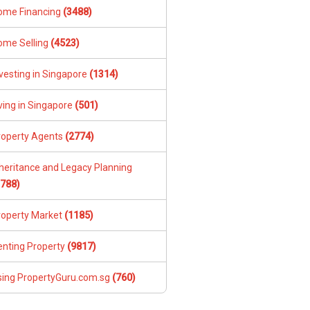
ome Financing
(3488)
ome Selling
(4523)
vesting in Singapore
(1314)
ving in Singapore
(501)
roperty Agents
(2774)
nheritance and Legacy Planning
1788)
roperty Market
(1185)
enting Property
(9817)
sing PropertyGuru.com.sg
(760)