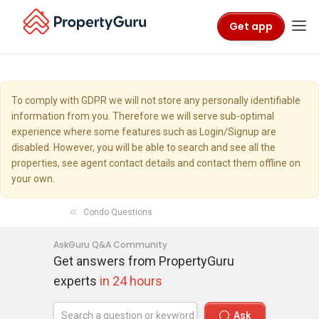
Get app
To comply with GDPR we will not store any personally identifiable
information from you. Therefore we will serve sub-optimal
experience where some features such as Login/Signup are
disabled. However, you will be able to search and see all the
properties, see agent contact details and contact them offline on
your own.
Condo Questions
AskGuru Q&A Community
Get answers from PropertyGuru
experts
in 24 hours
Ask