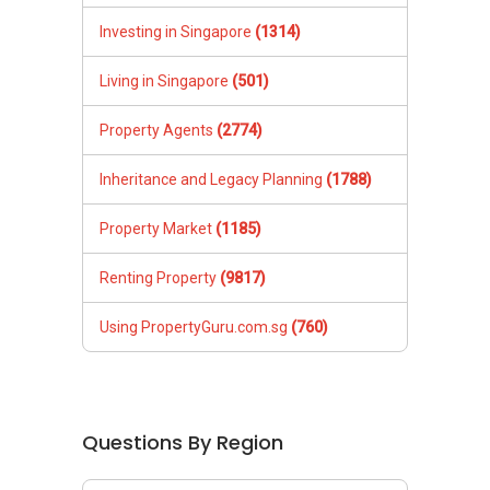
Investing in Singapore
(1314)
Living in Singapore
(501)
Property Agents
(2774)
Inheritance and Legacy Planning
(1788)
Property Market
(1185)
Renting Property
(9817)
Using PropertyGuru.com.sg
(760)
Questions By Region