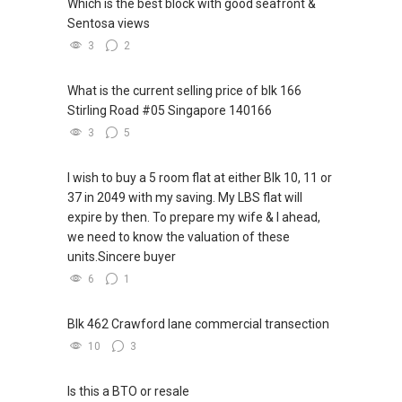
Which is the best block with good seafront &
Sentosa views
3
2
What is the current selling price of blk 166
Stirling Road #05 Singapore 140166
3
5
I wish to buy a 5 room flat at either Blk 10, 11 or
37 in 2049 with my saving. My LBS flat will
expire by then. To prepare my wife & I ahead,
we need to know the valuation of these
units.Sincere buyer
6
1
Blk 462 Crawford lane commercial transection
10
3
Is this a BTO or resale