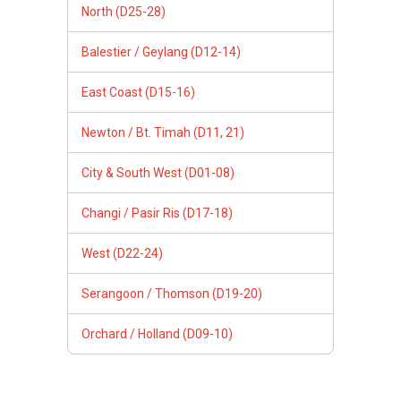
North (D25-28)
Balestier / Geylang (D12-14)
East Coast (D15-16)
Newton / Bt. Timah (D11, 21)
City & South West (D01-08)
Changi / Pasir Ris (D17-18)
West (D22-24)
Serangoon / Thomson (D19-20)
Orchard / Holland (D09-10)