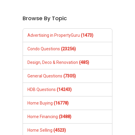
Browse By Topic
Advertising in PropertyGuru
(1473)
Condo Questions
(23256)
Design, Deco & Renovation
(485)
General Questions
(7305)
HDB Questions
(14243)
Home Buying
(16778)
Home Financing
(3488)
Home Selling
(4523)