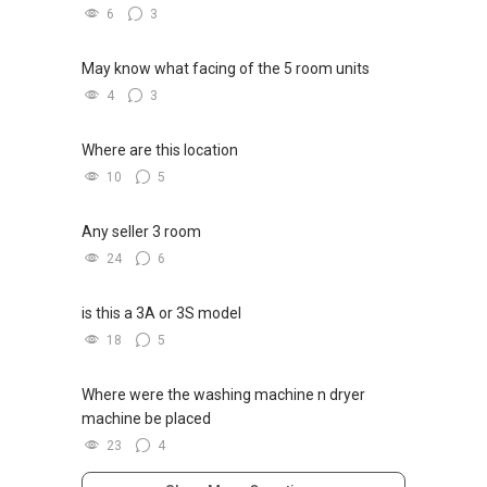
6
3
May know what facing of the 5 room units
4
3
Where are this location
10
5
Any seller 3 room
24
6
is this a 3A or 3S model
18
5
Where were the washing machine n dryer
machine be placed
23
4