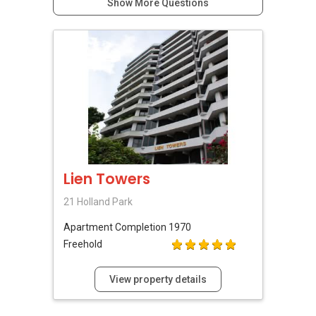
Show More Questions
Lien Towers
21 Holland Park
Apartment
Completion 1970
Freehold
View property details