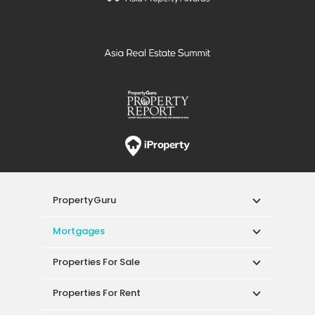
PropertyGuru
Mortgages
Properties For Sale
Properties For Rent