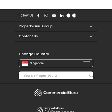
Follow Us
PropertyGuru Group
Contact Us
Change Country
Singapore