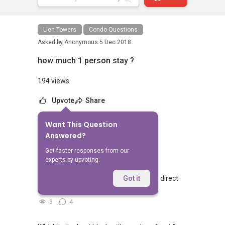
Lien Towers
Condo Questions
Asked by
Anonymous
5 Dec 2018
how much 1 person stay ?
194 views
Upvote
Share
Want This Question
No Answers Yet
Answered?
Related Questions
Get faster responses from our
experts by upvoting.
Walking from Sophia Hills, do you have direct
Got it
access to Sophia Road or Adis road?
3
4