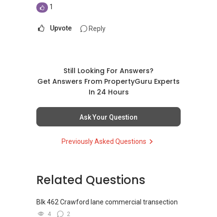
1
Upvote
Reply
Still Looking For Answers?
Get Answers From PropertyGuru Experts
In 24 Hours
Ask Your Question
Previously Asked Questions
Related Questions
Blk 462 Crawford lane commercial transection
4
2