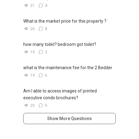
21
4
What is the market price for this property ?
20
8
how many toilet? bedroom got toilet?
15
3
what is the maintenance fee for the 2 Bedder
19
6
Am I able to access images of printed
executive condo brochures?
20
5
Show More Questions