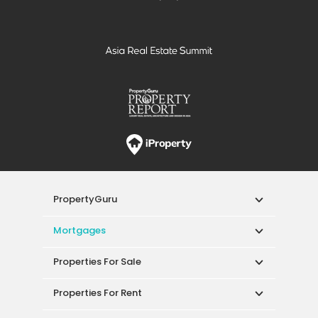
PropertyGuru
Mortgages
Properties For Sale
Properties For Rent