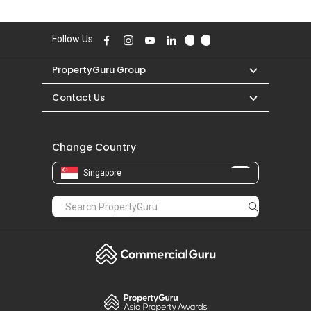
Follow Us
PropertyGuru Group
Contact Us
Change Country
Singapore