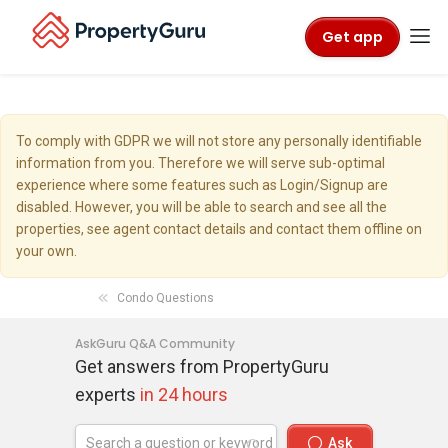
Get app
To comply with GDPR we will not store any personally identifiable
information from you. Therefore we will serve sub-optimal
experience where some features such as Login/Signup are
disabled. However, you will be able to search and see all the
properties, see agent contact details and contact them offline on
your own.
Condo Questions
AskGuru Q&A Community
Get answers from PropertyGuru
experts
in 24 hours
Ask