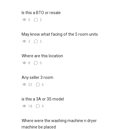
Is this a BTO or resale
5
2
May know what facing of the 5 room units
2
2
Where are this location
8
5
Any seller 3 room
22
6
is this a 3A or 3S model
18
5
Where were the washing machine n dryer
machine be placed