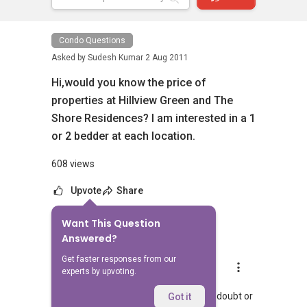
Condo Questions
Asked by
Sudesh Kumar
2 Aug 2011
Hi,would you know the price of
properties at Hillview Green and The
Shore Residences? I am interested in a 1
or 2 bedder at each location.
608 views
Upvote
Share
Want This Question
1
Answer
Answered?
Get faster responses from our
Landon Chew
experts by upvoting.
Replied
8 Jul 2024
Hi, hopefully you managed to get your doubt or
Got it