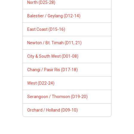
North (D25-28)
Balestier / Geylang (D12-14)
East Coast (D15-16)
Newton / Bt. Timah (D11, 21)
City & South West (D01-08)
Changi / Pasir Ris (D17-18)
West (D22-24)
Serangoon / Thomson (D19-20)
Orchard / Holland (D09-10)