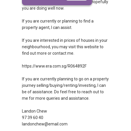
query answered. If so, then congrats! Hopefully
you are doing well now.
If you are currently or planning to find a
property agent, I can assist.
If you are interested in prices of houses in your
neighbourhood, you may visit this website to
find out more or contact me.
https://www.era.com.sg/R064892F
If you are currently planning to go on a property
journey selling/buying/renting/investing, I can
be of assistance. Do feel free to reach out to
me for more queries and assistance.
Landon Chew
97 39 60 40
landonchew@email.com