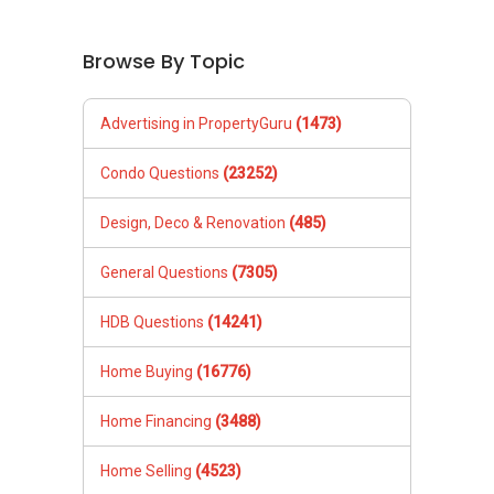
Browse By Topic
Advertising in PropertyGuru
(1473)
Condo Questions
(23252)
Design, Deco & Renovation
(485)
General Questions
(7305)
HDB Questions
(14241)
Home Buying
(16776)
Home Financing
(3488)
Home Selling
(4523)