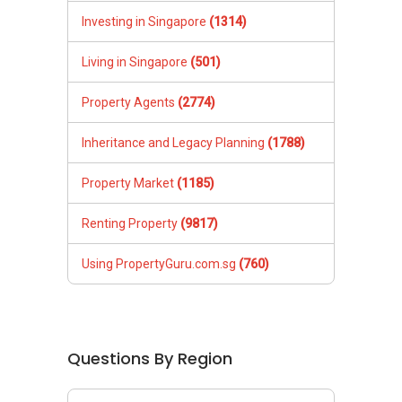
Investing in Singapore
(1314)
Living in Singapore
(501)
Property Agents
(2774)
Inheritance and Legacy Planning
(1788)
Property Market
(1185)
Renting Property
(9817)
Using PropertyGuru.com.sg
(760)
Questions By Region