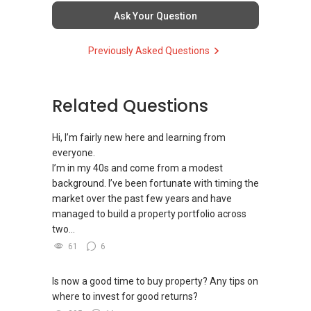
homes at zero charge, as seller agents
Ask Your Question
commonly share commissions.
Previously Asked Questions
(5) New launches and developer sales
Access to competitive pricing, no agent fees,
and updated brochures, floor plans, and price
Related Questions
lists.
Email: Able.selling@gmail.com
Hi, I’m fairly new here and learning from
everyone.
I’m in my 40s and come from a modest
background. I’ve been fortunate with timing the
market over the past few years and have
managed to build a property portfolio across
two...
61
6
Is now a good time to buy property? Any tips on
where to invest for good returns?