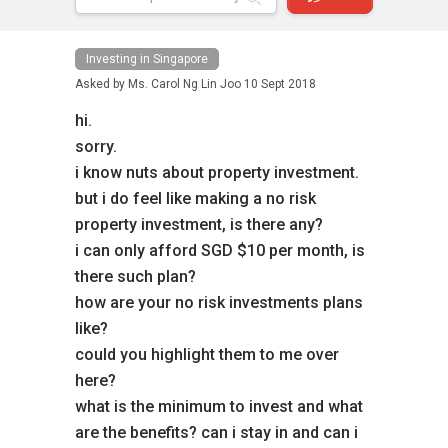
Investing in Singapore
Asked by
Ms. Carol Ng Lin Joo
10 Sept 2018
hi.
sorry.
i know nuts about property investment.
but i do feel like making a no risk
property investment, is there any?
i can only afford SGD $10 per month, is
there such plan?
how are your no risk investments plans
like?
could you highlight them to me over
here?
what is the minimum to invest and what
are the benefits? can i stay in and can i