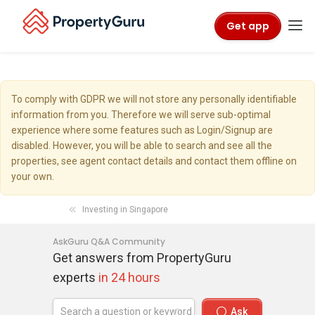
Get app
To comply with GDPR we will not store any personally identifiable
information from you. Therefore we will serve sub-optimal
experience where some features such as Login/Signup are
disabled. However, you will be able to search and see all the
properties, see agent contact details and contact them offline on
your own.
Investing in Singapore
AskGuru Q&A Community
Get answers from PropertyGuru
experts
in 24 hours
Ask