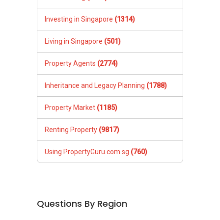
Investing in Singapore
(1314)
Living in Singapore
(501)
Property Agents
(2774)
Inheritance and Legacy Planning
(1788)
Property Market
(1185)
Renting Property
(9817)
Using PropertyGuru.com.sg
(760)
Questions By Region