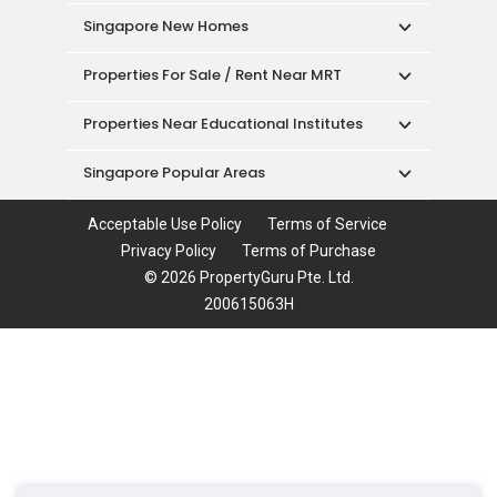
Singapore New Homes
Properties For Sale / Rent Near MRT
Properties Near Educational Institutes
Singapore Popular Areas
Acceptable Use Policy
Terms of Service
Privacy Policy
Terms of Purchase
© 2026 PropertyGuru Pte. Ltd.
200615063H