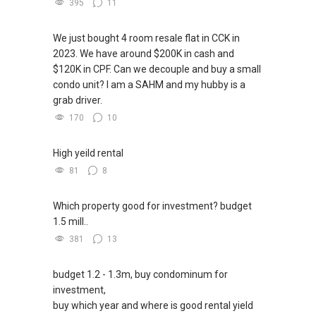
395
11
We just bought 4 room resale flat in CCK in
2023. We have around $200K in cash and
$120K in CPF. Can we decouple and buy a small
condo unit? I am a SAHM and my hubby is a
grab driver.
170
10
High yeild rental
81
8
Which property good for investment? budget
1.5 mill..
381
13
budget 1.2 - 1.3m, buy condominum for
investment,
buy which year and where is good rental yield