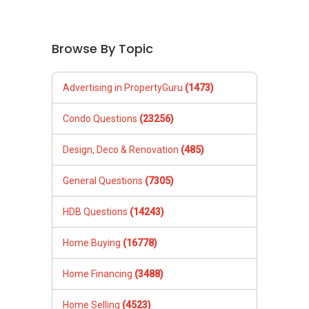
Browse By Topic
Advertising in PropertyGuru
(1473)
Condo Questions
(23256)
Design, Deco & Renovation
(485)
General Questions
(7305)
HDB Questions
(14243)
Home Buying
(16778)
Home Financing
(3488)
Home Selling
(4523)