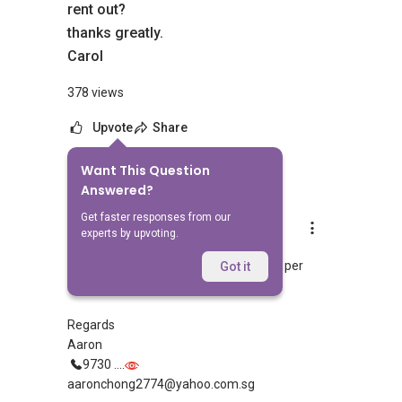
rent out?
thanks greatly.
Carol
378 views
Upvote
Share
Want This Question
8
Answers
Answered?
Get faster responses from our
Aaron Chong
experts by upvoting.
Replied
11 Sept 2018
Hi Carol, are you trying to mean $1000 per
Got it
month?
Regards
Aaron
9730 ....
aaronchong2774@yahoo.com.sg