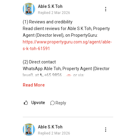
Professional support for renting, selling,
Able S.K Toh
buying, and property investment in Singapore.
Replied
2 Mar 2026
(4) Private home buyers
(1) Reviews and credibility
Assistance in sourcing resale and new private
Read client reviews for Able S K Toh, Property
homes at zero charge, as seller agents
Agent (Director level), on PropertyGuru:
commonly share commissions.
https://www.propertyguru.com.sg/agent/able-
s-k-toh-61591
(5) New launches and developer sales
Access to competitive pricing, no agent fees,
(2) Direct contact
and updated brochures, floor plans, and price
WhatsApp Able Toh, Property Agent (Director
lists.
level), at
+65 9856 ....
or via:
Email: Able.selling@gmail.com
https://wa.me/6598569255
Read More
This platform does not support direct
messaging.
Upvote
Reply
(3) Property services
Professional support for renting, selling,
Able S.K Toh
buying, and property investment in Singapore.
Replied
2 Mar 2026