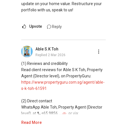
update on your home value. Restructure your
portfolio with us, speak to us!
Upvote
Reply
Able S.K Toh
Replied
2 Mar 2026
(1) Reviews and credibility
Read client reviews for Able S K Toh, Property
Agent (Director level), on PropertyGuru:
https://www.propertyguru.com.sg/agent/able-
s-k-toh-61591
(2) Direct contact
WhatsApp Able Toh, Property Agent (Director
level), at
+65 9856 ....
or via:
https://wa.me/6598569255
Read More