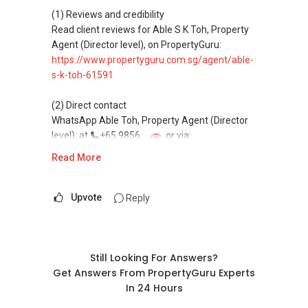
(4) Private home buyers
(1) Reviews and credibility
Assistance in sourcing resale and new private
Read client reviews for Able S K Toh, Property
homes at zero charge, as seller agents
Agent (Director level), on PropertyGuru:
commonly share commissions.
https://www.propertyguru.com.sg/agent/able-
s-k-toh-61591
(5) New launches and developer sales
Access to competitive pricing, no agent fees,
(2) Direct contact
and updated brochures, floor plans, and price
WhatsApp Able Toh, Property Agent (Director
lists.
level), at
+65 9856 ....
or via:
Email: Able.selling@gmail.com
https://wa.me/6598569255
Read More
This platform does not support direct
messaging.
Upvote
Reply
(3) Property services
Professional support for renting, selling,
buying, and property investment in Singapore.
Still Looking For Answers?
Get Answers From PropertyGuru Experts
(4) Private home buyers
In 24 Hours
Assistance in sourcing resale and new private