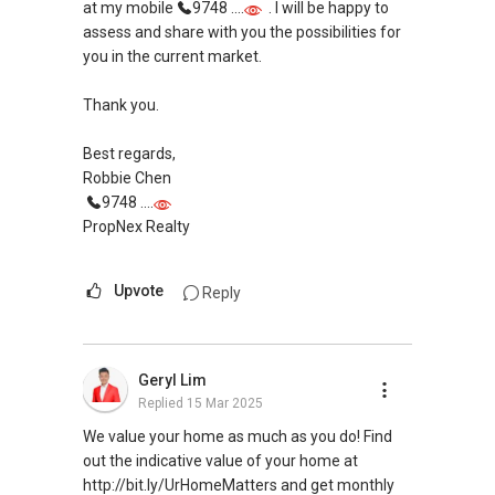
at my mobile
9748 ....
. I will be happy to
assess and share with you the possibilities for
you in the current market.
Thank you.
Best regards,
Robbie Chen
9748 ....
PropNex Realty
Upvote
Reply
Geryl Lim
Replied
15 Mar 2025
We value your home as much as you do! Find
out the indicative value of your home at
http://bit.ly/UrHomeMatters and get monthly