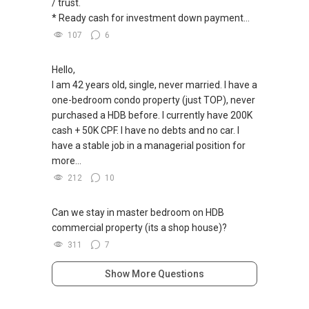
/ trust.
* Ready cash for investment down payment...
107
6
Hello,
I am 42 years old, single, never married. I have a
one-bedroom condo property (just TOP), never
purchased a HDB before. I currently have 200K
cash + 50K CPF. I have no debts and no car. I
have a stable job in a managerial position for
more...
212
10
Can we stay in master bedroom on HDB
commercial property (its a shop house)?
311
7
Show More Questions