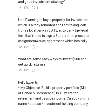
and good investment strategy?
178
11
I am Planning to buy a property for investment
which is alredy tenanted and i am taking loan
from a local bank in SG. I was told my the legal
firm that i need to sign a &quot;rental proceeds
assignment&quot; aggrement which basically...
169
6
What are some easy ways to invest $500 and
get quick returns?
183
3
Hello Experts.
* My Objective: Build a property portfolio (Mix
of Condo & Commercial) in 10 years for
retirement and passive income. Can buy on my
name / spouse / investment holding company