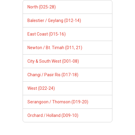
North (D25-28)
Balestier / Geylang (D12-14)
East Coast (D15-16)
Newton / Bt. Timah (D11, 21)
City & South West (D01-08)
Changi / Pasir Ris (D17-18)
West (D22-24)
Serangoon / Thomson (D19-20)
Orchard / Holland (D09-10)