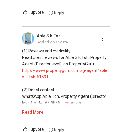
This platform does not support direct
messaging.
Upvote
Reply
(3) Property services
Professional support for renting, selling,
Able S.K Toh
buying, and property investment in Singapore.
Replied
2 Mar 2026
(4) Private home buyers
(1) Reviews and credibility
Assistance in sourcing resale and new private
Read client reviews for Able S K Toh, Property
homes at zero charge, as seller agents
Agent (Director level), on PropertyGuru:
commonly share commissions.
https://www.propertyguru.com.sg/agent/able-
s-k-toh-61591
(5) New launches and developer sales
Access to competitive pricing, no agent fees,
(2) Direct contact
and updated brochures, floor plans, and price
WhatsApp Able Toh, Property Agent (Director
lists.
level), at
+65 9856 ....
or via:
Email: Able.selling@gmail.com
https://wa.me/6598569255
Read More
This platform does not support direct
messaging.
Upvote
Reply