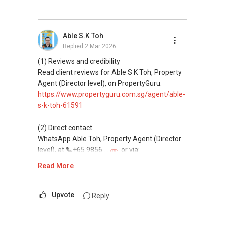
(3) Property services
Professional support for renting, selling,
Able S.K Toh
buying, and property investment in Singapore.
Replied
2 Mar 2026
(4) Private home buyers
(1) Reviews and credibility
Assistance in sourcing resale and new private
Read client reviews for Able S K Toh, Property
homes at zero charge, as seller agents
Agent (Director level), on PropertyGuru:
commonly share commissions.
https://www.propertyguru.com.sg/agent/able-
s-k-toh-61591
(5) New launches and developer sales
Access to competitive pricing, no agent fees,
(2) Direct contact
and updated brochures, floor plans, and price
WhatsApp Able Toh, Property Agent (Director
lists.
level), at
+65 9856 ....
or via:
Email: Able.selling@gmail.com
https://wa.me/6598569255
Read More
This platform does not support direct
messaging.
Upvote
Reply
(3) Property services