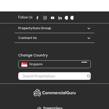
Follow Us
PropertyGuru Group
Contact Us
Change Country
Singapore