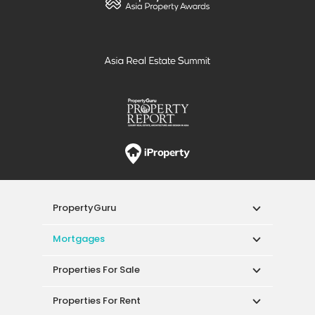
PropertyGuru
Mortgages
Properties For Sale
Properties For Rent