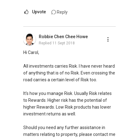
Upvote
Reply
Robbie Chen Chee Howe
Replied
11 Sept 2018
Hi Carol,
All investments carries Risk. I have never heard
of anything that is of no Risk. Even crossing the
road carries a certain level of Risk too.
It's how you manage Risk. Usually Risk relates
to Rewards. Higher risk has the potential of
higher Rewards. Low Risk products has lower
investment returns as well.
Should you need any further assistance in
matters relating to property, please contact me