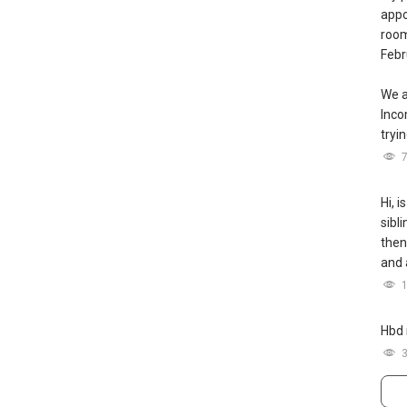
appo
room
Febr
We a
Inc
tryin
Hi, i
sibl
then
and 
Hbd 