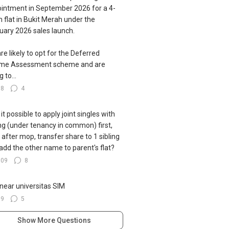
intment in September 2026 for a 4-
 flat in Bukit Merah under the
uary 2026 sales launch.
re likely to opt for the Deferred
ome Assessment scheme and are
g to...
78
4
s it possible to apply joint singles with
ing (under tenancy in common) first,
 after mop, transfer share to 1 sibling
add the other name to parent's flat?
109
8
near universitas SIM
39
5
Show More Questions