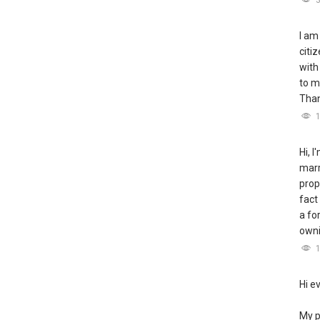
I am
citi
with
to m
Tha
Hi, 
marr
prop
fact
a fo
owni
Hi e
My p