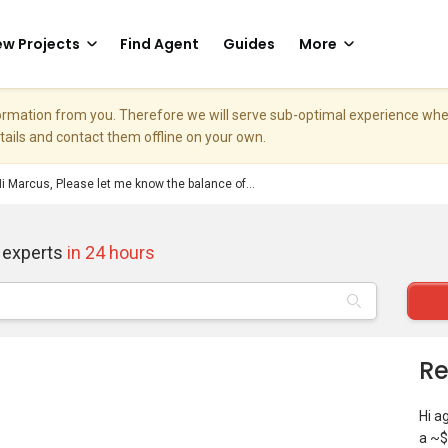
w Projects
Find Agent
Guides
More
nformation from you. Therefore we will serve sub-optimal experience w
etails and contact them offline on your own.
i Marcus, Please let me know the balance of...
 experts
in 24 hours
Re
Hi a
a ~$