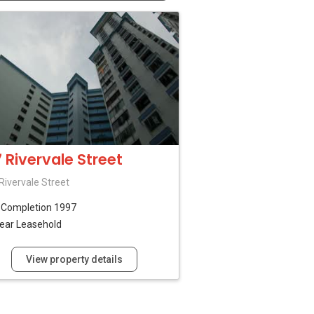
7 Rivervale Street
Rivervale Street
B
Completion 1997
ear Leasehold
View property details