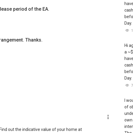
have
lease period of the EA.
cash
befo
Day.
arrangement. Thanks.
Hi a
a ~$
have
cash
befo
Day.
I wou
of o
unde
own 
inte
ind out the indicative value of your home at