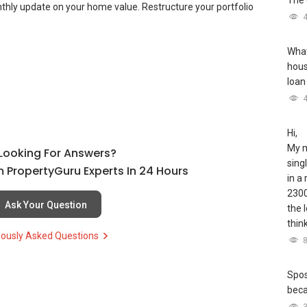
The 
thly update on your home value. Restructure your portfolio
What
hous
loan
Hi,
My m
l Looking For Answers?
sing
 PropertyGuru Experts In 24 Hours
in a
2300
Ask Your Question
the 
thin
iously Asked Questions
Spos
bec