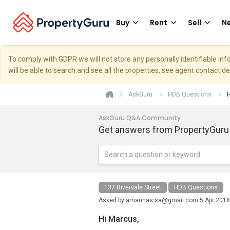
Buy
Rent
Sell
Ne
To comply with GDPR we will not store any personally identifiable i
will be able to search and see all the properties, see agent contact d
AskGuru
HDB Questions
H
AskGuru Q&A Community
Get answers from PropertyGuru
137 Rivervale Street
HDB Questions
Asked by
amanhas.sa@gmail.com
5 Apr 2018
Hi Marcus,