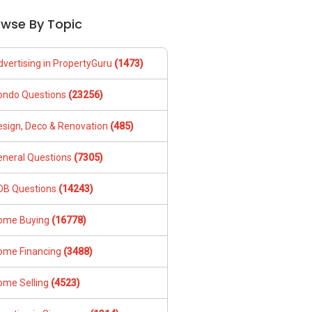
owse By Topic
dvertising in PropertyGuru
(1473)
ondo Questions
(23256)
esign, Deco & Renovation
(485)
eneral Questions
(7305)
DB Questions
(14243)
ome Buying
(16778)
ome Financing
(3488)
ome Selling
(4523)