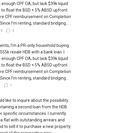
 enough CPF OA, but lack $39k liquid
 to float the BSD + 5% ABSD upfront
re CPF reimbursement on Completion
 Since I'm renting, standard bridging...
14
3
gents, I'm a PR-only household buying
555k resale HDB with a bank loan. I
 enough CPF OA, but lack $39k liquid
 to float the BSD + 5% ABSD upfront
re CPF reimbursement on Completion
 Since I'm renting, standard bridging...
7
1
ld like to inquire about the possibility
btaining a second loan from the HDB
r specific circumstances. I currently
a flat with outstanding arrears and
nd to sell it to purchase a new property.