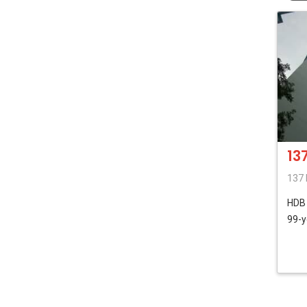
13
137 
HD
99-y