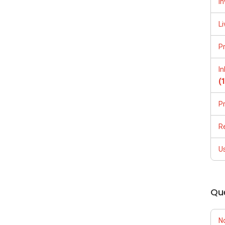
In
Li
P
I
(
P
R
U
Qu
N