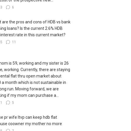
cost of the prospective new...
43
6
 are the pros and cons of HDB vs bank
ing loans? Is the current 2.6% HDB
 interest rate in this current market?
45
11
om is 59, working and my sister is 26
le, working. Currently, there are staying
 rental flat thru open market about
 a month which is not sustainable in
long run. Moving forward, we are
king if my mom can purchase a...
81
5
e pr wife ltvp can keep hdb flat
ause coowner my mother no more