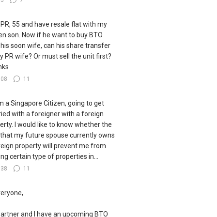
35
7
 PR, 55 and have resale flat with my
zen son. Now if he want to buy BTO
 his soon wife, can his share transfer
y PR wife? Or must sell the unit first?
nks
108
11
I'm a Singapore Citizen, going to get
ied with a foreigner with a foreign
erty. I would like to know whether the
 that my future spouse currently owns
reign property will prevent me from
ng certain type of properties in...
138
11
veryone,
artner and I have an upcoming BTO