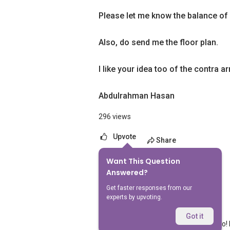
Please let me know the balance of 
Also, do send me the floor plan.
I like your idea too of the contra 
Abdulrahman Hasan
296 views
Upvote
Share
Want This Question
1
Answer
Answered?
Get faster responses from our
experts by upvoting.
Geryl Lim
Replied
20 Feb 2024
Got it
We value your home as much as you do! F