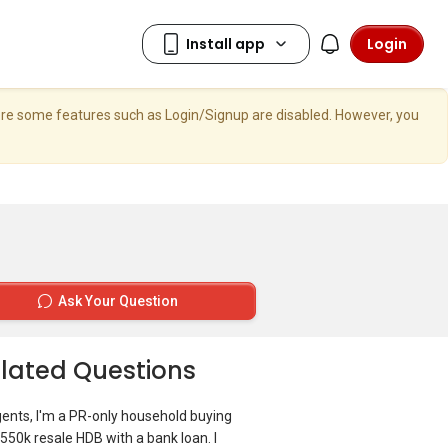
Login
here some features such as Login/Signup are disabled. However, you
Ask Your Question
lated Questions
gents, I'm a PR-only household buying
550k resale HDB with a bank loan. I