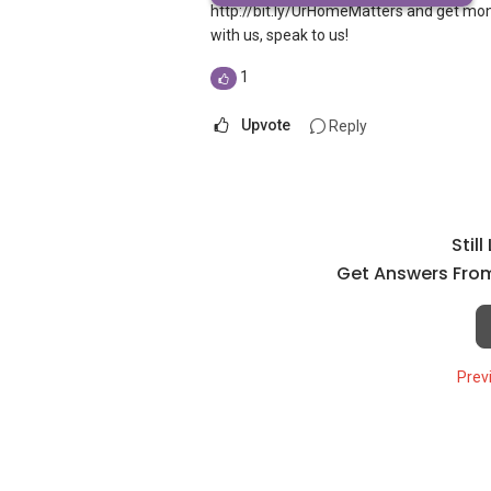
http://bit.ly/UrHomeMatters and get mon
with us, speak to us!
1
Upvote
Reply
Stil
Get Answers From
Prev