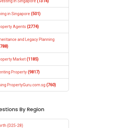
vesting in Singapore
(1314)
ving in Singapore
(501)
roperty Agents
(2774)
nheritance and Legacy Planning
1788)
roperty Market
(1185)
enting Property
(9817)
sing PropertyGuru.com.sg
(760)
estions By Region
orth (D25-28)