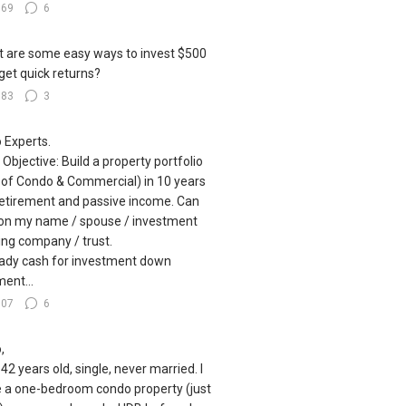
169
6
 are some easy ways to invest $500
get quick returns?
183
3
o Experts.
 Objective: Build a property portfolio
 of Condo & Commercial) in 10 years
retirement and passive income. Can
on my name / spouse / investment
ing company / trust.
ady cash for investment down
ent...
107
6
,
 42 years old, single, never married. I
 a one-bedroom condo property (just