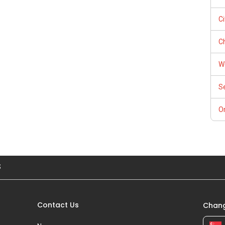
do! Find out the indicative value of your home at
thly update on your home value. Restructure your portfolio
C
Ch
ntal (Official Rental Requirements - Singapore Expatriates) to
W
ps://www.facebook.com/GerylLimSince2009/ - Aspiring To Be
S
Or
e concepts at
cellence/
s up and running. Come join us at
sgexpats/
S
Contact Us
Chang
iance 7772 mobile application on iOS or Android @