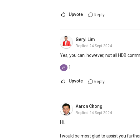
more or contact me.
https://www.era.com.sg/R064892F
Upvote
Reply
If you are currently planning to go on a p
assistance. Do feel free to reach out to
Geryl Lim
Replied
24 Sept 2024
Landon Chew
97 39 60 40
Yes, you can, however, not all HDB comm
landonchew@email.com
1
Upvote
Reply
Aaron Chong
Replied
24 Sept 2024
Hi,
I would be most glad to assist you furthe