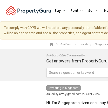
Buy
Rent
Sell
Ne
To comply with GDPR we will not store any personally identifiable i
will be able to search and see all the properties, see agent contact d
AskGuru
Investing in Singapor
AskGuru Q&A Community
Get answers from PropertyGuru
Investing in Singapore
Asked by
a***@gmail.com
23 Sept 2024
Hi. I’m Singapore citizen can I buy