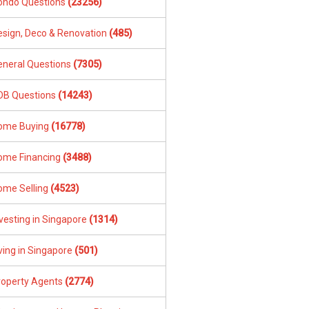
ondo Questions
(23256)
esign, Deco & Renovation
(485)
eneral Questions
(7305)
DB Questions
(14243)
ome Buying
(16778)
ome Financing
(3488)
ome Selling
(4523)
vesting in Singapore
(1314)
ving in Singapore
(501)
roperty Agents
(2774)