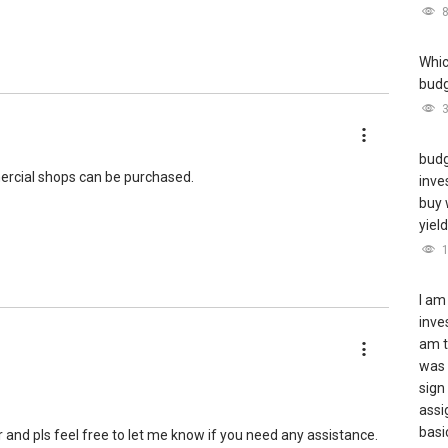
Whic
budge
roperty journey selling/buying/renting/investing, I can be of
 me for more queries and assistance.
budg
ercial shops can be purchased.
inve
buy 
yiel
I am
inve
am t
was 
sign
assi
basic
r and pls feel free to let me know if you need any assistance.