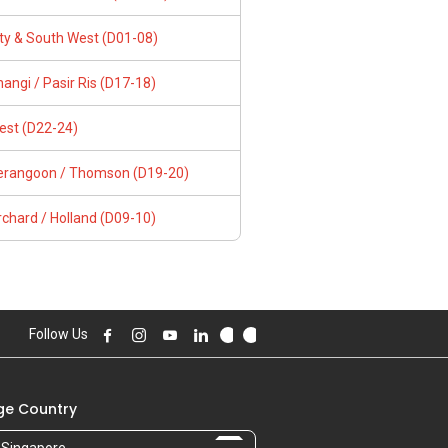
ity & South West (D01-08)
angi / Pasir Ris (D17-18)
est (D22-24)
erangoon / Thomson (D19-20)
chard / Holland (D09-10)
Follow Us
e Country