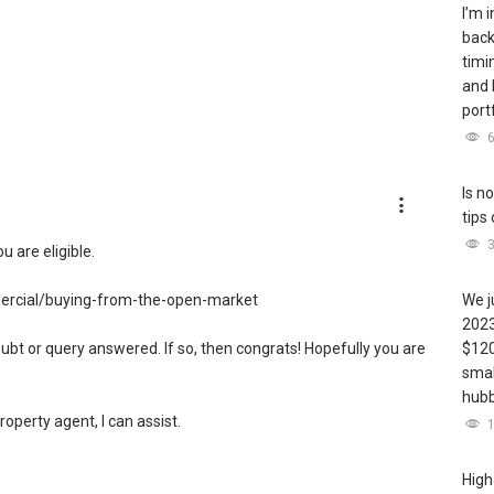
I’m 
back
timi
and 
port
Is n
tips
u are eligible.
ercial/buying-from-the-open-market
We j
2023
ubt or query answered. If so, then congrats! Hopefully you are
$120
smal
hubb
property agent, I can assist.
in your neighbourhood, you may visit this website to find out
High