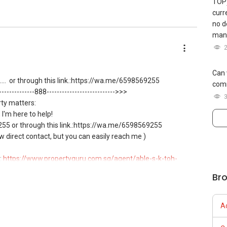
TOP)
curr
no d
mana
Can 
...
or through this link.:https://wa.me/6598569255
comm
---------------888--------------------------->>>
rty matters:
, I'm here to help!
5 or through this link.:https://wa.me/6598569255
ow direct contact, but you can easily reach me )
:
https://www.propertyguru.com.sg/agent/able-s-k-toh-
Br
g resale and new private homes at no charge.
A
 for private housing loans free of charge and with no