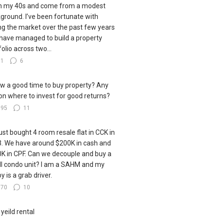
in my 40s and come from a modest
ground. I’ve been fortunate with
ng the market over the past few years
have managed to build a property
folio across two...
61
6
ow a good time to buy property? Any
 on where to invest for good returns?
395
11
ust bought 4 room resale flat in CCK in
. We have around $200K in cash and
K in CPF. Can we decouple and buy a
l condo unit? I am a SAHM and my
y is a grab driver.
170
10
 yeild rental