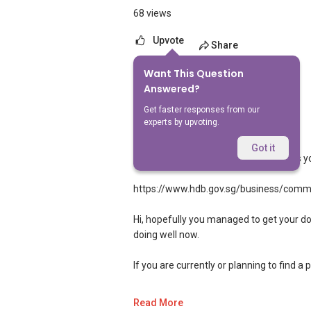
68 views
Upvote
Share
Want This Question
6
Answers
Answered?
Get faster responses from our
experts by upvoting.
Landon Chew
Replied
24 Sept 2024
Got it
Hi, yes you should be able to as long as yo
https://www.hdb.gov.sg/business/comm
Hi, hopefully you managed to get your do
doing well now.
If you are currently or planning to find a 
If you are interested in prices of houses 
Read More