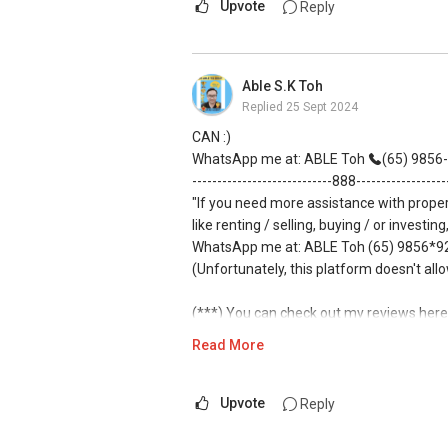
Upvote
Reply
Able S.K Toh
Replied
25 Sept 2024
CAN :)
WhatsApp me at: ABLE Toh
(65) 9856-.
----------------------------888-----------------
"If you need more assistance with prope
like renting / selling, buying / or investing
WhatsApp me at: ABLE Toh (65) 9856*925
(Unfortunately, this platform doesn't all
(***) You can check out my reviews here
61591
.
Read More
For buyers, I offer solutions for sourcin
Upvote
Reply
I can connect you with reputable bankers
obligation.