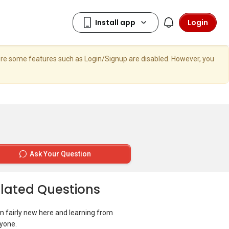
Login
here some features such as Login/Signup are disabled. However, you
Ask Your Question
lated Questions
I’m fairly new here and learning from
yone.