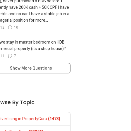
, never purchased a HDB before. I
ently have 200K cash + 50K CPF. I have
ebts and no car. I have a stable job in a
gerial position for more...
212
10
we stay in master bedroom on HDB
ercial property (its a shop house)?
311
7
Show More Questions
owse By Topic
dvertising in PropertyGuru
(1473)