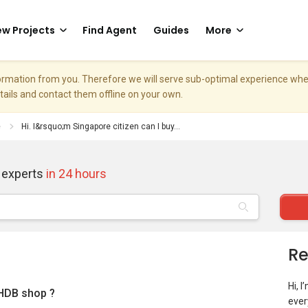
w Projects
Find Agent
Guides
More
nformation from you. Therefore we will serve sub-optimal experience w
etails and contact them offline on your own.
e
Hi. I&rsquo;m Singapore citizen can I buy...
 experts
in 24 hours
Re
Hi, 
 HDB shop ?
ever