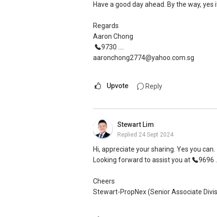
Have a good day ahead. By the way, yes it
Regards
Aaron Chong
9730 ....
aaronchong2774@yahoo.com.sg
Upvote
Reply
Stewart Lim
Replied
24 Sept 2024
Hi, appreciate your sharing. Yes you can.
Looking forward to assist you at
9696 ..
Cheers
Stewart-PropNex (Senior Associate Divis