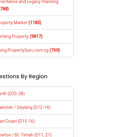
nheritance and Legacy Planning
1788)
roperty Market
(1185)
enting Property
(9817)
sing PropertyGuru.com.sg
(760)
estions By Region
orth (D25-28)
lestier / Geylang (D12-14)
ast Coast (D15-16)
wton / Bt. Timah (D11, 21)