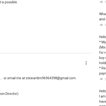
 is possible.
What
and 
Hell
* My
(Mix
for 
buy 
hold
* Re
paym
..
or email me at stewartlim96964398@gmail.com
Hello
ion Director)
I am
have