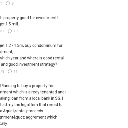
81
8
h property good for investment?
t 1.5 mill..
381
13
et 1.2 - 1.3m, buy condominum for
stment,
which year and where is good rental
d and good investment strategy?
178
11
 Planning to buy a property for
stment which is alredy tenanted and i
aking loan from a local bank in SG. I
told my the legal firm that i need to
 a &quot;rental proceeds
gnment&quot; aggrement which
ally...