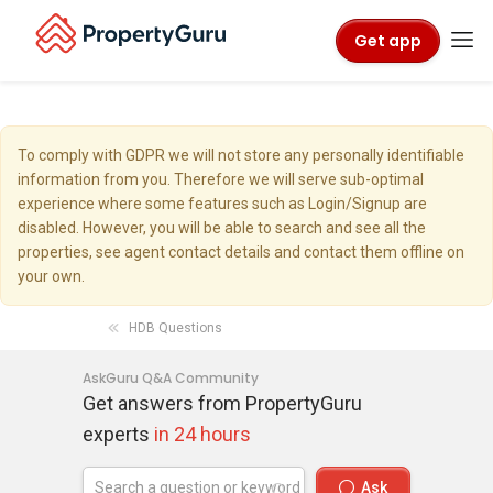
Get app
To comply with GDPR we will not store any personally identifiable
information from you. Therefore we will serve sub-optimal
experience where some features such as Login/Signup are
disabled. However, you will be able to search and see all the
properties, see agent contact details and contact them offline on
your own.
HDB Questions
AskGuru Q&A Community
Get answers from PropertyGuru
experts
in 24 hours
Ask