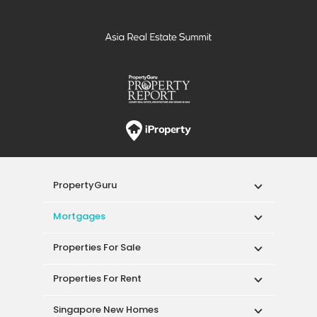
PropertyGuru
Mortgages
Properties For Sale
Properties For Rent
Singapore New Homes