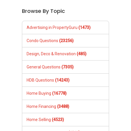
Browse By Topic
Advertising in PropertyGuru
(1473)
Condo Questions
(23256)
Design, Deco & Renovation
(485)
General Questions
(7305)
HDB Questions
(14243)
Home Buying
(16778)
Home Financing
(3488)
Home Selling
(4523)