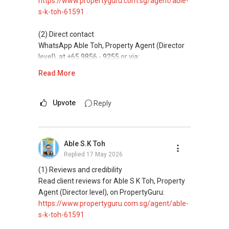
https://www.propertyguru.com.sg/agent/able-
s-k-toh-61591
(5) New launches and developer sales
Access to competitive pricing, no agent fees,
(2) Direct contact
and updated brochures, floor plans, and price
WhatsApp Able Toh, Property Agent (Director
lists.
level), at +65 9856 - 9255 or via:
https://wa.me/6598569255
Read More
ABLE Toh ( Your TRUSTED Singapore Property
Agent/ Consultant)
This platform does not support direct
Mobiile : 98 56 92 55
messaging.
Upvote
Reply
Email: Able.selling@gmail.com
(3) Property services
Professional support for renting, selling,
Able S.K Toh
buying, and property investment in Singapore.
Replied
17 May 2026
(4) Private home buyers
(1) Reviews and credibility
Assistance in sourcing resale and new private
Read client reviews for Able S K Toh, Property
homes at zero charge, as seller agents
Agent (Director level), on PropertyGuru:
commonly share commissions.
https://www.propertyguru.com.sg/agent/able-
s-k-toh-61591
(5) New launches and developer sales