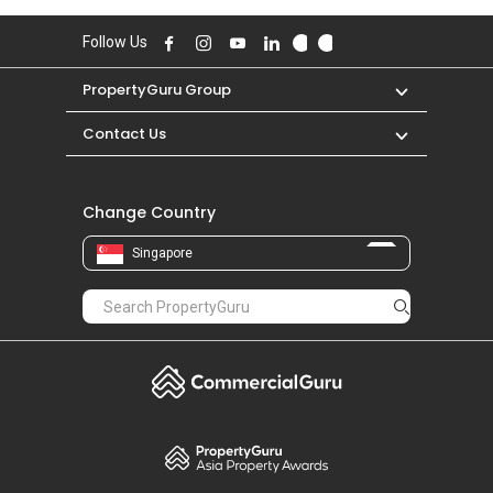
Follow Us
PropertyGuru Group
Contact Us
Change Country
Singapore