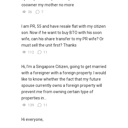
coowner my mother no more
36
7
I am PR, 55 and have resale flat with my citizen
son. Now if he want to buy BTO with his soon
wife, can his share transfer to my PR wife? Or
must sell the unit first? Thanks
112
11
Hi, I'm a Singapore Citizen, going to get married
with a foreigner with a foreign property. I would
like to know whether the fact that my future
spouse currently owns a foreign property will
prevent me from owning certain type of
properties in...
139
11
Hi everyone,