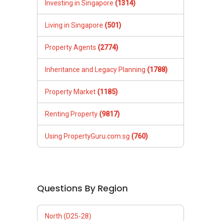
Investing in Singapore
(1314)
Living in Singapore
(501)
Property Agents
(2774)
Inheritance and Legacy Planning
(1788)
Property Market
(1185)
Renting Property
(9817)
Using PropertyGuru.com.sg
(760)
Questions By Region
North (D25-28)