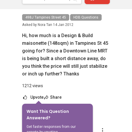
498J Tampines Street 45
HDB Questions
Asked by
Nora Tan
14 Jan 2012
Hi, how much is a Design & Build
maisonette (148sqm) in Tampines St 45
going for? Since a Downtown Line MRT
is being built a short distance away, do
you think the price will still just stabilize
or inch up further? Thanks
1212 views
Upvote
Share
Want This Question
5
Answers
Answered?
Get faster responses from our
Able S.K Toh