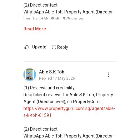
Access to competitive pricing, no agent fees,
(2) Direct contact
and updated brochures, floor plans, and price
WhatsApp Able Toh, Property Agent (Director
lists.
level), at +65 9856 - 9255 or via:
https://wa.me/6598569255
Read More
ABLE Toh ( Your TRUSTED Singapore Property
Agent/ Consultant)
This platform does not support direct
Mobiile : 98 56 92 55
messaging.
Upvote
Reply
Email: Able.selling@gmail.com
(3) Property services
Professional support for renting, selling,
Able S.K Toh
buying, and property investment in Singapore.
Replied
17 May 2026
(4) Private home buyers
(1) Reviews and credibility
Assistance in sourcing resale and new private
Read client reviews for Able S K Toh, Property
homes at zero charge, as seller agents
Agent (Director level), on PropertyGuru:
commonly share commissions.
https://www.propertyguru.com.sg/agent/able-
s-k-toh-61591
(5) New launches and developer sales
Access to competitive pricing, no agent fees,
(2) Direct contact
and updated brochures, floor plans, and price
WhatsApp Able Toh, Property Agent (Director