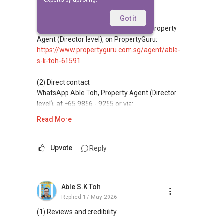
experts by upvoting.
Replied
17 May 2026
(1) Reviews and credibility
Got it
Read client reviews for Able S K Toh, Property
Agent (Director level), on PropertyGuru:
https://www.propertyguru.com.sg/agent/able-
s-k-toh-61591
(2) Direct contact
WhatsApp Able Toh, Property Agent (Director
level), at +65 9856 - 9255 or via:
https://wa.me/6598569255
Read More
This platform does not support direct
messaging.
Upvote
Reply
(3) Property services
Professional support for renting, selling,
Able S.K Toh
buying, and property investment in Singapore.
Replied
17 May 2026
(4) Private home buyers
(1) Reviews and credibility