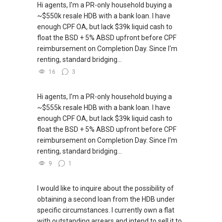
ABLE Toh ( Your TRUSTED Singapore Property
Hi agents, I'm a PR-only household buying a
Agent/ Consultant)
~$550k resale HDB with a bank loan. I have
Mobiile : 98 56 92 55
enough CPF OA, but lack $39k liquid cash to
Email: Able.selling@gmail.com
float the BSD + 5% ABSD upfront before CPF
reimbursement on Completion Day. Since I'm
renting, standard bridging...
16
3
Hi agents, I'm a PR-only household buying a
~$555k resale HDB with a bank loan. I have
enough CPF OA, but lack $39k liquid cash to
float the BSD + 5% ABSD upfront before CPF
reimbursement on Completion Day. Since I'm
renting, standard bridging...
9
1
I would like to inquire about the possibility of
obtaining a second loan from the HDB under
specific circumstances. I currently own a flat
with outstanding arrears and intend to sell it to