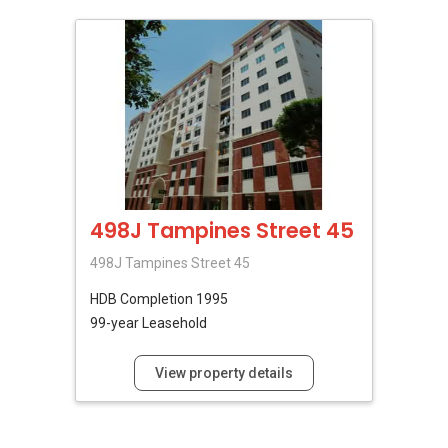
498J Tampines Street 45
498J Tampines Street 45
HDB
Completion 1995
99-year Leasehold
View property details