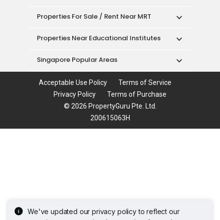
Properties For Sale / Rent Near MRT
Properties Near Educational Institutes
Singapore Popular Areas
Acceptable Use Policy
Terms of Service
Privacy Policy
Terms of Purchase
© 2026 PropertyGuru Pte. Ltd.
200615063H
We've updated our privacy policy to reflect our