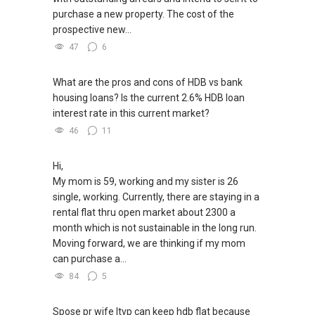
purchase a new property. The cost of the
prospective new...
47
6
What are the pros and cons of HDB vs bank
housing loans? Is the current 2.6% HDB loan
interest rate in this current market?
46
11
Hi,
My mom is 59, working and my sister is 26
single, working. Currently, there are staying in a
rental flat thru open market about 2300 a
month which is not sustainable in the long run.
Moving forward, we are thinking if my mom
can purchase a...
84
5
Spose pr wife ltvp can keep hdb flat because