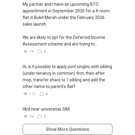
My partner and I have an upcoming BTO
appointment in September 2026 for a 4-room
flat in Bukit Merah under the February 2026
sales launch.
We are likely to opt for the Deferred Income
Assessment scheme and are trying to...
78
4
Hi, is it possible to apply joint singles with sibling
(under tenancy in common) first, then after
mop, transfer share to 1 sibling and add the
other name to parent's flat?
111
8
Hbd near universitas SIM
39
5
Show More Questions