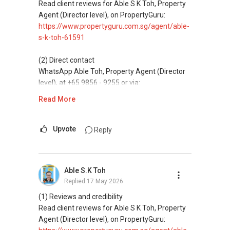
Assistance in sourcing resale and new private
Read client reviews for Able S K Toh, Property
homes at zero charge, as seller agents
Agent (Director level), on PropertyGuru:
commonly share commissions.
https://www.propertyguru.com.sg/agent/able-
s-k-toh-61591
(5) New launches and developer sales
Access to competitive pricing, no agent fees,
(2) Direct contact
and updated brochures, floor plans, and price
WhatsApp Able Toh, Property Agent (Director
lists.
level), at +65 9856 - 9255 or via:
https://wa.me/6598569255
Read More
ABLE Toh ( Your TRUSTED Singapore Property
Agent/ Consultant)
This platform does not support direct
Mobiile : 98 56 92 55
messaging.
Upvote
Reply
Email: Able.selling@gmail.com
(3) Property services
Professional support for renting, selling,
Able S.K Toh
buying, and property investment in Singapore.
Replied
17 May 2026
(4) Private home buyers
(1) Reviews and credibility
Assistance in sourcing resale and new private
Read client reviews for Able S K Toh, Property
homes at zero charge, as seller agents
Agent (Director level), on PropertyGuru:
commonly share commissions.