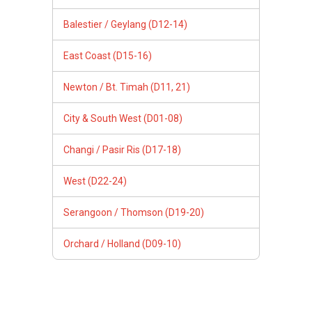
Balestier / Geylang (D12-14)
East Coast (D15-16)
Newton / Bt. Timah (D11, 21)
City & South West (D01-08)
Changi / Pasir Ris (D17-18)
West (D22-24)
Serangoon / Thomson (D19-20)
Orchard / Holland (D09-10)