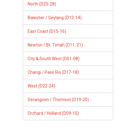
North (D25-28)
Balestier / Geylang (D12-14)
East Coast (D15-16)
Newton / Bt. Timah (D11, 21)
City & South West (D01-08)
Changi / Pasir Ris (D17-18)
West (D22-24)
Serangoon / Thomson (D19-20)
Orchard / Holland (D09-10)