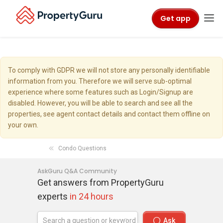
Get app
To comply with GDPR we will not store any personally identifiable
information from you. Therefore we will serve sub-optimal
experience where some features such as Login/Signup are
disabled. However, you will be able to search and see all the
properties, see agent contact details and contact them offline on
your own.
Condo Questions
AskGuru Q&A Community
Get answers from PropertyGuru
experts
in 24 hours
Ask