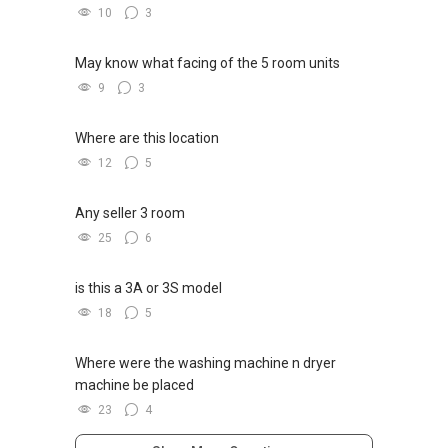
10
3
May know what facing of the 5 room units
9
3
Where are this location
12
5
Any seller 3 room
25
6
is this a 3A or 3S model
18
5
Where were the washing machine n dryer
machine be placed
23
4