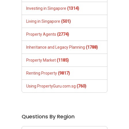
Investing in Singapore
(1314)
Living in Singapore
(501)
Property Agents
(2774)
Inheritance and Legacy Planning
(1788)
Property Market
(1185)
Renting Property
(9817)
Using PropertyGuru.com.sg
(760)
Questions By Region