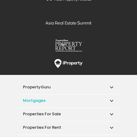
PropertyGuru
Mortgages
Properties For Sale
Properties For Rent