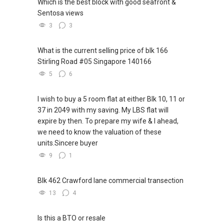
Which is the best block with good seafront &
Sentosa views
3
3
What is the current selling price of blk 166
Stirling Road #05 Singapore 140166
5
6
I wish to buy a 5 room flat at either Blk 10, 11 or
37 in 2049 with my saving. My LBS flat will
expire by then. To prepare my wife & I ahead,
we need to know the valuation of these
units.Sincere buyer
9
1
Blk 462 Crawford lane commercial transection
13
4
Is this a BTO or resale