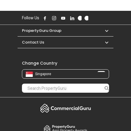
Follow Us
PropertyGuru Group
Contact Us
Change Country
Singapore