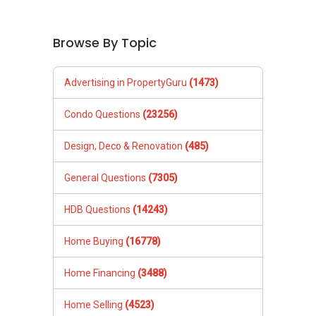
Browse By Topic
Advertising in PropertyGuru
(1473)
Condo Questions
(23256)
Design, Deco & Renovation
(485)
General Questions
(7305)
HDB Questions
(14243)
Home Buying
(16778)
Home Financing
(3488)
Home Selling
(4523)