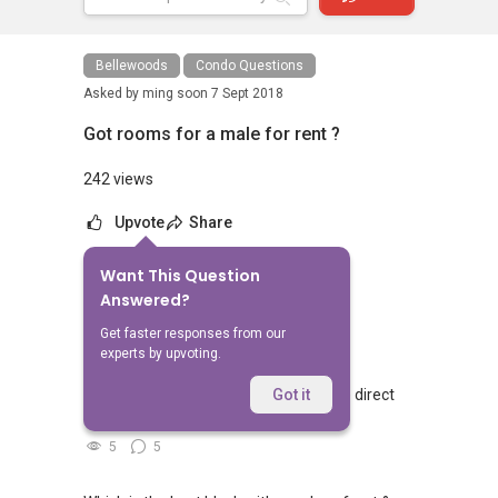
Bellewoods
Condo Questions
Asked by
ming soon
7 Sept 2018
Got rooms for a male for rent ?
242 views
Upvote
Share
Want This Question
No Answers Yet
Answered?
Related Questions
Get faster responses from our
experts by upvoting.
Walking from Sophia Hills, do you have direct
Got it
access to Sophia Road or Adis road?
5
5