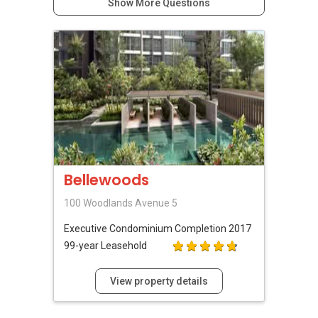
Show More Questions
Bellewoods
100 Woodlands Avenue 5
Executive Condominium
Completion 2017
99-year Leasehold
View property details