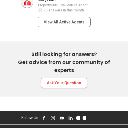
PropertyGuru Top Feature Agent
75 answers in this month
View All Active Agents
Still looking for answers?
Get advice from our community of
experts
Ask Your Question
Follow Us