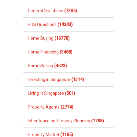
General Questions
(7305)
HDB Questions
(14243)
Home Buying
(16778)
Home Financing
(3488)
Home Selling
(4523)
Investing in Singapore
(1314)
Living in Singapore
(501)
Property Agents
(2774)
Inheritance and Legacy Planning
(1788)
Property Market
(1185)