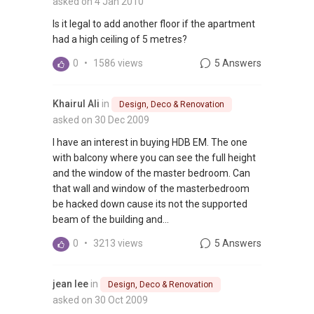
asked on 4 Jan 2010
Is it legal to add another floor if the apartment
had a high ceiling of 5 metres?
0
•
1586 views
5 Answers
Khairul Ali
in
Design, Deco & Renovation
asked on 30 Dec 2009
I have an interest in buying HDB EM. The one
with balcony where you can see the full height
and the window of the master bedroom. Can
that wall and window of the masterbedroom
be hacked down cause its not the supported
beam of the building and...
0
•
3213 views
5 Answers
jean lee
in
Design, Deco & Renovation
asked on 30 Oct 2009