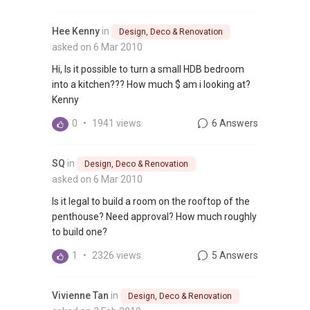
Hee Kenny
in
Design, Deco & Renovation
asked on 6 Mar 2010
Hi, Is it possible to turn a small HDB bedroom
into a kitchen??? How much $ am i looking at?
Kenny
0
•
1941 views
6 Answers
SQ
in
Design, Deco & Renovation
asked on 6 Mar 2010
Is it legal to build a room on the rooftop of the
penthouse? Need approval? How much roughly
to build one?
1
•
2326 views
5 Answers
Vivienne Tan
in
Design, Deco & Renovation