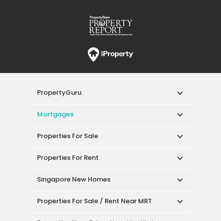
PropertyGuru
Mortgages
Properties For Sale
Properties For Rent
Singapore New Homes
Properties For Sale / Rent Near MRT