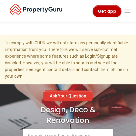
Get app
To comply with GDPR we will not store any personally identifiable
information from you. Therefore we will serve sub-optimal
experience where some features such as Login/Signup are
disabled. However, you will be able to search and see all the
properties, see agent contact details and contact them offline on
your own.
Ask Your Question
Design, Deco &
Renovation