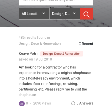
All Locations
Design, Deco & Renovation
485 results found in
Design, Deco & Renovation
Recent
Keave Poh
in
Design, Deco & Renovation
asked on 19 Jul 2010
Am looking for a contractor who has
experience in renovating a original shophouse
into a hostel-ready environment, which
includes: floor re-inforcings, re-wiring,
partitioning, etc. Please reply me to visit the
shophouse.
0
•
2090 views
5 Answers