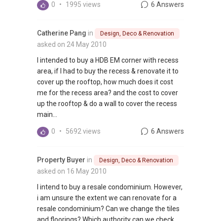
0
•
1995 views
6 Answers
Catherine Pang
in
Design, Deco & Renovation
asked on 24 May 2010
I intended to buy a HDB EM corner with recess
area, if I had to buy the recess & renovate it to
cover up the rooftop, how much does it cost
me for the recess area? and the cost to cover
up the rooftop & do a wall to cover the recess
main...
0
•
5692 views
6 Answers
Property Buyer
in
Design, Deco & Renovation
asked on 16 May 2010
I intend to buy a resale condominium. However,
i am unsure the extent we can renovate for a
resale condominium? Can we change the tiles
and floorings? Which authority can we check