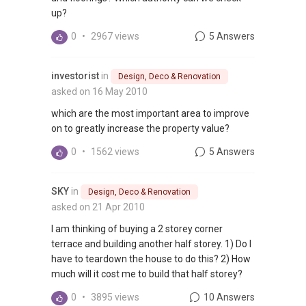
up?
0
•
2967 views
5 Answers
investorist
in
Design, Deco & Renovation
asked on 16 May 2010
which are the most important area to improve
on to greatly increase the property value?
0
•
1562 views
5 Answers
SKY
in
Design, Deco & Renovation
asked on 21 Apr 2010
I am thinking of buying a 2 storey corner
terrace and building another half storey. 1) Do I
have to teardown the house to do this? 2) How
much will it cost me to build that half storey?
0
•
3895 views
10 Answers