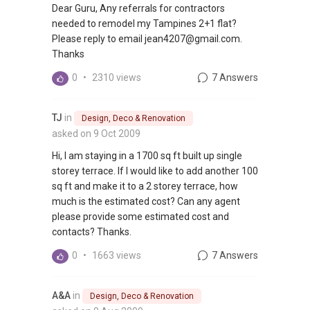
Dear Guru, Any referrals for contractors
needed to remodel my Tampines 2+1 flat?
Please reply to email jean4207@gmail.com.
Thanks
0
•
2310 views
7 Answers
TJ
in
Design, Deco & Renovation
asked on 9 Oct 2009
Hi, I am staying in a 1700 sq ft built up single
storey terrace. If I would like to add another 100
sq ft and make it to a 2 storey terrace, how
much is the estimated cost? Can any agent
please provide some estimated cost and
contacts? Thanks.
0
•
1663 views
7 Answers
A&A
in
Design, Deco & Renovation