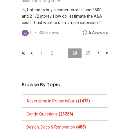
asked on 9 Aug 2009
Hi, I intend to buy a corner terrace land 3500
and 2 1/2 storey. How do i estimate the A&A
cost if I just want to do a simple extension ?
0
•
3086 views
6 Answers
&laquo;
&laquo;
1
2
...
24
&raquo;
25
&laquo;
Browse By Topic
Advertising in PropertyGuru
(1473)
Condo Questions
(23256)
Design, Deco & Renovation
(485)