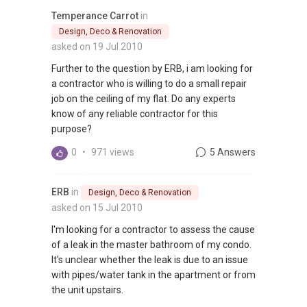
Temperance Carrot
in
Design, Deco & Renovation
asked on 19 Jul 2010
Further to the question by ERB, i am looking for
a contractor who is willing to do a small repair
job on the ceiling of my flat. Do any experts
know of any reliable contractor for this
purpose?
0
•
971 views
5 Answers
ERB
in
Design, Deco & Renovation
asked on 15 Jul 2010
I'm looking for a contractor to assess the cause
of a leak in the master bathroom of my condo.
It's unclear whether the leak is due to an issue
with pipes/water tank in the apartment or from
the unit upstairs.