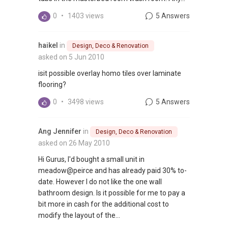
0
•
1403 views
5 Answers
haikel
in
Design, Deco & Renovation
asked on 5 Jun 2010
isit possible overlay homo tiles over laminate
flooring?
0
•
3498 views
5 Answers
Ang Jennifer
in
Design, Deco & Renovation
asked on 26 May 2010
Hi Gurus, I'd bought a small unit in
meadow@peirce and has already paid 30% to-
date. However I do not like the one wall
bathroom design. Is it possible for me to pay a
bit more in cash for the additional cost to
modify the layout of the...