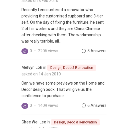
asked on 3 Feb 2010
Recently I encountered a renovator who
providing the customised cupboard and 3-tier
self. On the day of fixing the furniture, he sent
2 of his workers and they are China Chinese
after checking with them. The workmanship
was really terrible, all...
0
•
2206 views
5 Answers
Melvyn Loh
in
Design, Deco & Renovation
asked on 14 Jan 2010
Can we have some previews on the Home and
Decor design book. That will give us the
confidence to purchase
0
•
1409 views
6 Answers
Chee Wei Lee
in
Design, Deco & Renovation