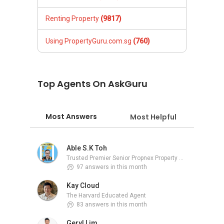
Renting Property
(9817)
Using PropertyGuru.com.sg
(760)
Top Agents On AskGuru
Most Answers
Most Helpful
Able S.K Toh
Trusted Premier Senior Propnex Property Adviser
97 answers in this month
Kay Cloud
The Harvard Educated Agent
83 answers in this month
Geryl Lim