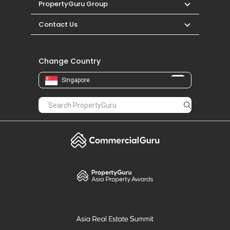
PropertyGuru Group
Contact Us
Change Country
Singapore