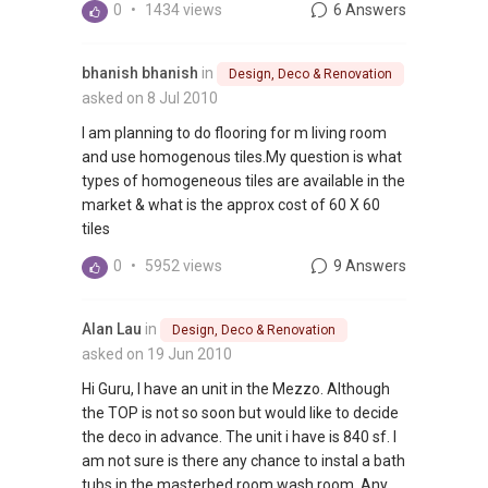
0
•
1434 views
6 Answers
bhanish bhanish
in
Design, Deco & Renovation
asked on 8 Jul 2010
I am planning to do flooring for m living room
and use homogenous tiles.My question is what
types of homogeneous tiles are available in the
market & what is the approx cost of 60 X 60
tiles
0
•
5952 views
9 Answers
Alan Lau
in
Design, Deco & Renovation
asked on 19 Jun 2010
Hi Guru, I have an unit in the Mezzo. Although
the TOP is not so soon but would like to decide
the deco in advance. The unit i have is 840 sf. I
am not sure is there any chance to instal a bath
tubs in the masterbed room wash room. Any...