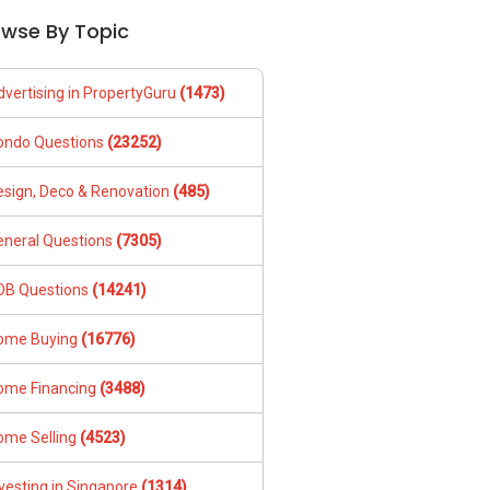
owse By Topic
dvertising in PropertyGuru
(1473)
ondo Questions
(23252)
esign, Deco & Renovation
(485)
eneral Questions
(7305)
DB Questions
(14241)
ome Buying
(16776)
ome Financing
(3488)
ome Selling
(4523)
vesting in Singapore
(1314)