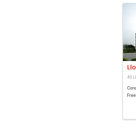
Ll
40 L
Con
Free