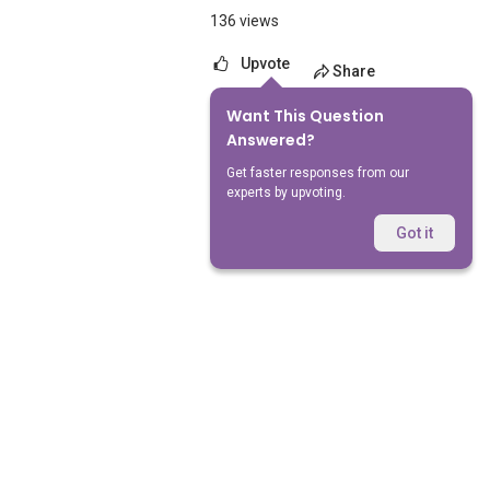
136 views
Upvote
Share
Want This Question
No Answers Yet
Answered?
Get faster responses from our
experts by upvoting.
Got it