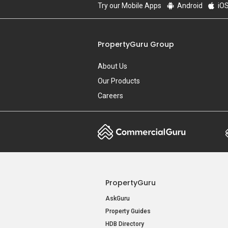
Try our Mobile Apps
Android
iO
PropertyGuru Group
About Us
Our Products
Careers
PropertyGuru
AskGuru
Property Guides
HDB Directory