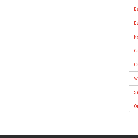
Ba
E
Ne
C
Ch
W
S
Or