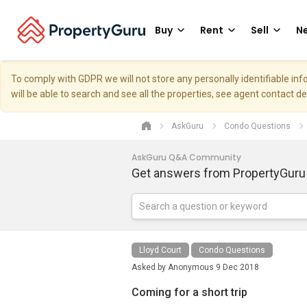
Buy
Rent
Sell
Ne
To comply with GDPR we will not store any personally identifiable i
will be able to search and see all the properties, see agent contact d
AskGuru
Condo Questions
AskGuru Q&A Community
Get answers from PropertyGuru
Lloyd Court
Condo Questions
Asked by
Anonymous
9 Dec 2018
Coming for a short trip