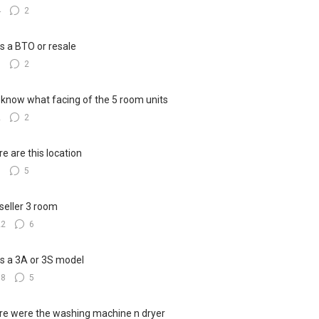
4
2
his a BTO or resale
5
2
know what facing of the 5 room units
2
2
e are this location
8
5
seller 3 room
22
6
his a 3A or 3S model
18
5
e were the washing machine n dryer