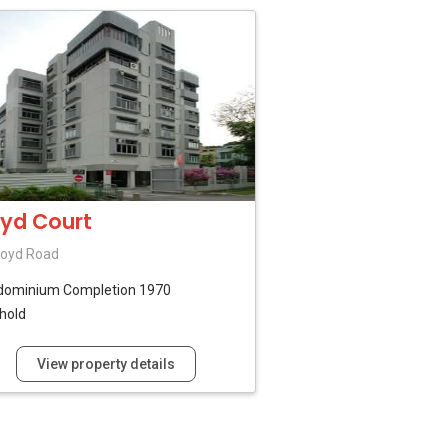
oyd Court
loyd Road
dominium
Completion 1970
hold
View property details