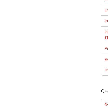
Li
P
I
(
P
R
U
Qu
N