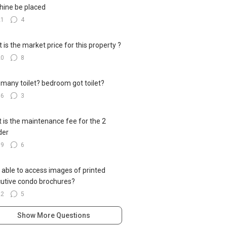
ine be placed
21
4
 is the market price for this property ?
20
8
many toilet? bedroom got toilet?
16
3
 is the maintenance fee for the 2
der
19
6
 able to access images of printed
utive condo brochures?
22
5
Show More Questions