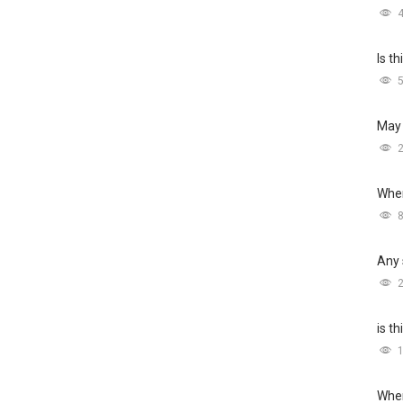
Is t
May 
Wher
Any 
is t
Wher