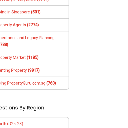
ving in Singapore
(501)
roperty Agents
(2774)
nheritance and Legacy Planning
1788)
roperty Market
(1185)
enting Property
(9817)
sing PropertyGuru.com.sg
(760)
estions By Region
orth (D25-28)