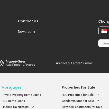
S
Contact Us
Chang
Newsroom
Mortgages
Properties For Sale
Private Property Home Loans
HDB Properties for Sale
HDB Home Loans
Condominiums for Sale
Finance Calculators
Serviced Apartments for Sale