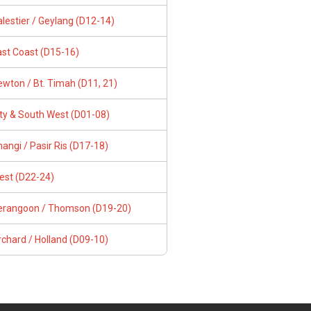
lestier / Geylang (D12-14)
ast Coast (D15-16)
wton / Bt. Timah (D11, 21)
ity & South West (D01-08)
angi / Pasir Ris (D17-18)
est (D22-24)
erangoon / Thomson (D19-20)
chard / Holland (D09-10)