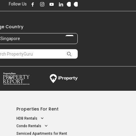
Follow Us
e Country
Singapore
Properties For Rent
HDB Rentals
Condo Rentals
Serviced Apartments for Rent