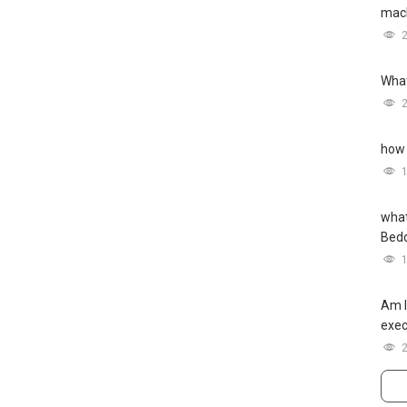
mach
What
how 
what
Bed
Am I
exec