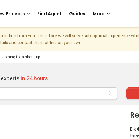
w Projects
Find Agent
Guides
More
nformation from you. Therefore we will serve sub-optimal experience w
etails and contact them offline on your own.
Coming for a short trip
 experts
in 24 hours
Re
Blk 
tran