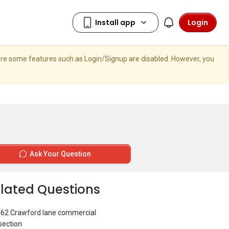
Login
here some features such as Login/Signup are disabled. However, you
Ask Your Question
lated Questions
462 Crawford lane commercial
section