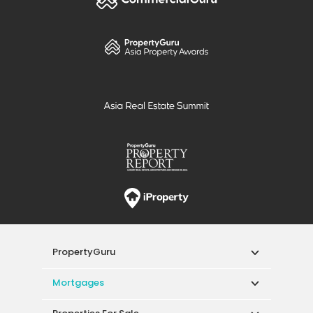
PropertyGuru
Mortgages