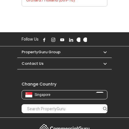
Orchard / Holland (D09-10)
Follow Us
PropertyGuru Group
Contact Us
Change Country
Singapore