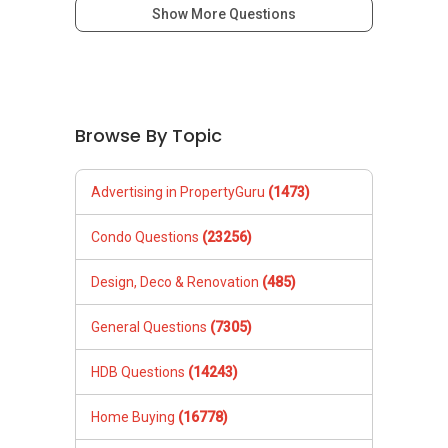
Show More Questions
Browse By Topic
Advertising in PropertyGuru
(1473)
Condo Questions
(23256)
Design, Deco & Renovation
(485)
General Questions
(7305)
HDB Questions
(14243)
Home Buying
(16778)