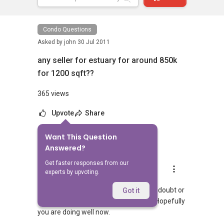
Condo Questions
Asked by
john
30 Jul 2011
any seller for estuary for around 850k
for 1200 sqft??
365 views
Upvote
Share
Want This Question
1
Answer
Answered?
Get faster responses from our
Landon Chew
experts by upvoting.
Replied
8 Jul 2024
Hi, hopefully you managed to get your doubt or
Got it
query answered. If so, then congrats! Hopefully
you are doing well now.