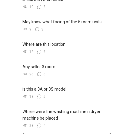
10
3
May know what facing of the 5 room units
9
3
Where are this location
12
6
Any seller 3 room
25
6
is this a 3A or 3S model
18
5
Where were the washing machine n dryer
machine be placed
23
4