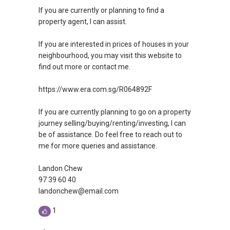
If you are currently or planning to find a
property agent, I can assist.
If you are interested in prices of houses in your
neighbourhood, you may visit this website to
find out more or contact me.
https://www.era.com.sg/R064892F
If you are currently planning to go on a property
journey selling/buying/renting/investing, I can
be of assistance. Do feel free to reach out to
me for more queries and assistance.
Landon Chew
97 39 60 40
landonchew@email.com
1