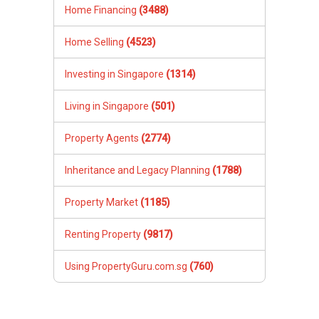
Home Financing
(3488)
Home Selling
(4523)
Investing in Singapore
(1314)
Living in Singapore
(501)
Property Agents
(2774)
Inheritance and Legacy Planning
(1788)
Property Market
(1185)
Renting Property
(9817)
Using PropertyGuru.com.sg
(760)