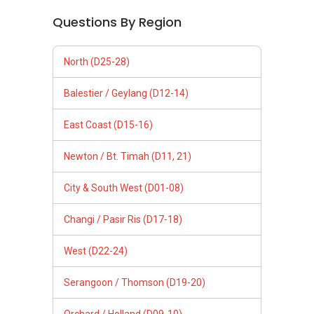
Questions By Region
North (D25-28)
Balestier / Geylang (D12-14)
East Coast (D15-16)
Newton / Bt. Timah (D11, 21)
City & South West (D01-08)
Changi / Pasir Ris (D17-18)
West (D22-24)
Serangoon / Thomson (D19-20)