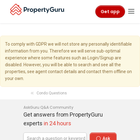
Get app
To comply with GDPR we will not store any personally identifiable
information from you. Therefore we will serve sub-optimal
experience where some features such as Login/Signup are
disabled. However, you will be able to search and see all the
properties, see agent contact details and contact them offline on
your own.
Condo Questions
AskGuru Q&A Community
Get answers from PropertyGuru
experts
in 24 hours
Ask