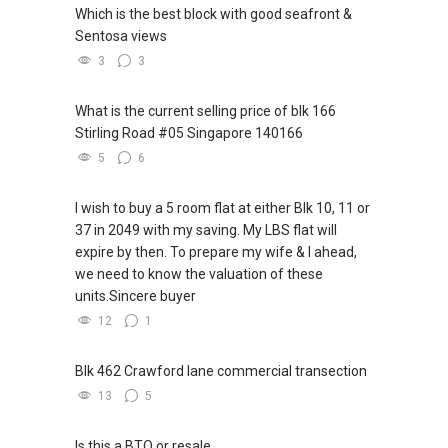
Which is the best block with good seafront &
Sentosa views
3
3
What is the current selling price of blk 166
Stirling Road #05 Singapore 140166
5
6
I wish to buy a 5 room flat at either Blk 10, 11 or
37 in 2049 with my saving. My LBS flat will
expire by then. To prepare my wife & I ahead,
we need to know the valuation of these
units.Sincere buyer
12
1
Blk 462 Crawford lane commercial transection
13
5
Is this a BTO or resale