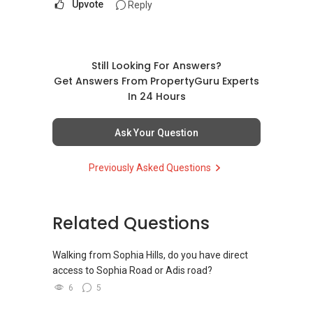
Upvote
Reply
Still Looking For Answers?
Get Answers From PropertyGuru Experts
In 24 Hours
Ask Your Question
Previously Asked Questions
Related Questions
Walking from Sophia Hills, do you have direct
access to Sophia Road or Adis road?
6
5