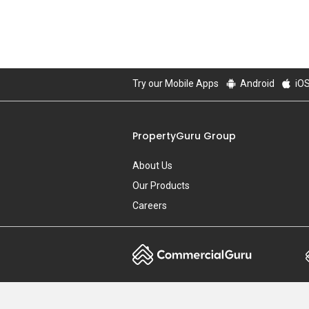
Try our Mobile Apps
Android
iO
PropertyGuru Group
About Us
Our Products
Careers