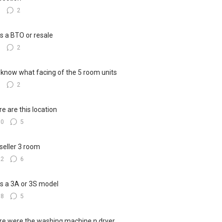
7
2
his a BTO or resale
5
2
know what facing of the 5 room units
3
2
e are this location
10
5
seller 3 room
22
6
his a 3A or 3S model
18
5
e were the washing machine n dryer