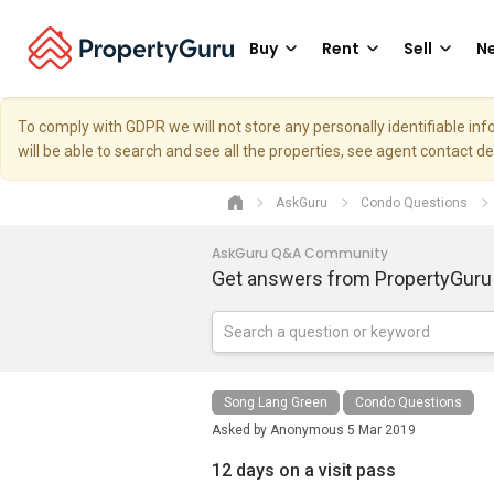
Buy
Rent
Sell
Ne
To comply with GDPR we will not store any personally identifiable i
will be able to search and see all the properties, see agent contact d
AskGuru
Condo Questions
AskGuru Q&A Community
Get answers from PropertyGuru
Song Lang Green
Condo Questions
Asked by
Anonymous
5 Mar 2019
12 days on a visit pass