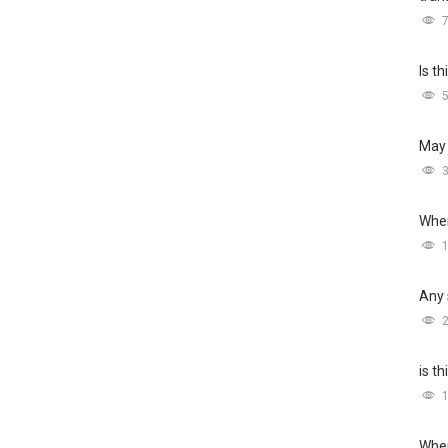
Is t
May 
Wher
Any 
is t
Wher