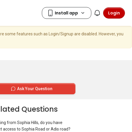
Login
here some features such as Login/Signup are disabled. However, you
Ask Your Question
lated Questions
ing from Sophia Hills, do you have
ct access to Sophia Road or Adis road?