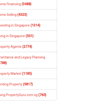
ome Financing
(3488)
ome Selling
(4523)
vesting in Singapore
(1314)
ving in Singapore
(501)
roperty Agents
(2774)
nheritance and Legacy Planning
1788)
roperty Market
(1185)
enting Property
(9817)
sing PropertyGuru.com.sg
(760)