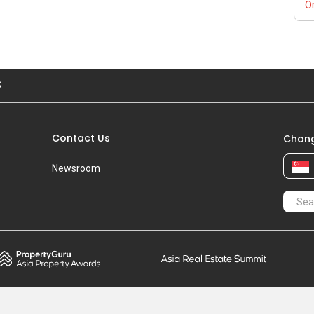
Or
S
Contact Us
Chang
Newsroom