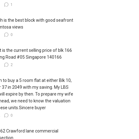
0
1
h is the best block with good seafront
ntosa views
0
0
 is the current selling price of blk 166
ling Road #05 Singapore 140166
0
2
h to buy a 5 room flat at either Blk 10,
r 37 in 2049 with my saving. My LBS
 will expire by then. To prepare my wife
ahead, we need to know the valuation
hese units.Sincere buyer
2
0
462 Crawford lane commercial
section