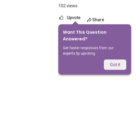
102 views
Upvote
Share
Want This Question
No Answers Yet
Answered?
Get faster responses from our
experts by upvoting.
Got it