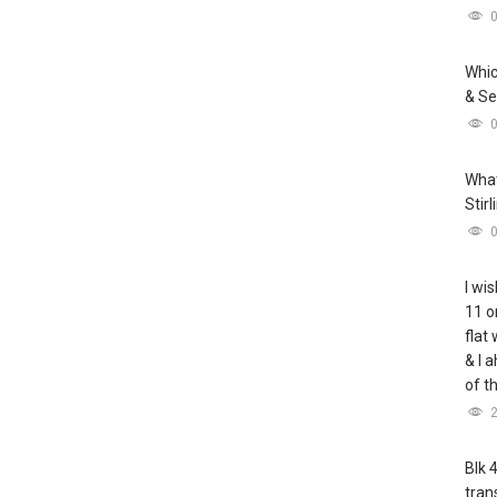
Whic
& Se
What
Stir
I wis
11 o
flat
& I 
of t
Blk 
tran