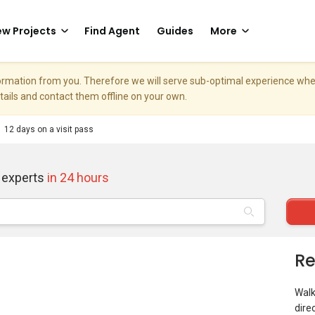
w Projects
Find Agent
Guides
More
nformation from you. Therefore we will serve sub-optimal experience w
etails and contact them offline on your own.
12 days on a visit pass
 experts
in 24 hours
Re
Walk
dire