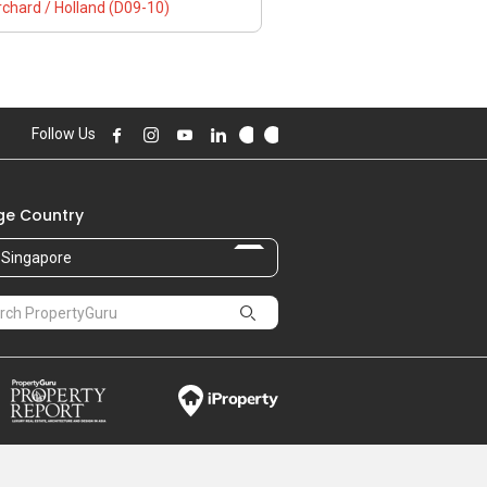
chard / Holland (D09-10)
Follow Us
e Country
Singapore