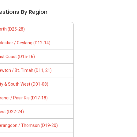
estions By Region
orth (D25-28)
lestier / Geylang (D12-14)
ast Coast (D15-16)
wton / Bt. Timah (D11, 21)
ity & South West (D01-08)
angi / Pasir Ris (D17-18)
est (D22-24)
erangoon / Thomson (D19-20)