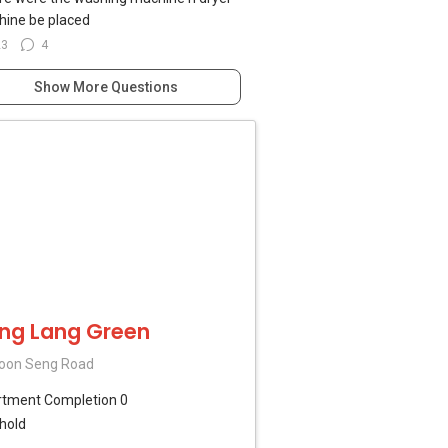
ine be placed
23
4
Show More Questions
ng Lang Green
oon Seng Road
rtment
Completion 0
hold