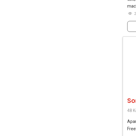
mach
So
48 K
Apa
Free