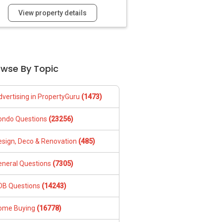
View property details
owse By Topic
dvertising in PropertyGuru
(1473)
ondo Questions
(23256)
esign, Deco & Renovation
(485)
eneral Questions
(7305)
DB Questions
(14243)
ome Buying
(16778)