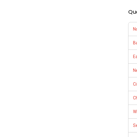
Qu
N
Ba
E
Ne
C
Ch
W
S