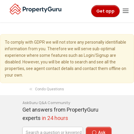
Get app
To comply with GDPR we will not store any personally identifiable
information from you. Therefore we will serve sub-optimal
experience where some features such as Login/Signup are
disabled. However, you will be able to search and see all the
properties, see agent contact details and contact them offline on
your own.
Condo Questions
AskGuru Q&A Community
Get answers from PropertyGuru
experts
in 24 hours
Ask