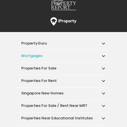
PropertyGuru
Mortgages
Properties For Sale
Properties For Rent
Singapore New Homes
Properties For Sale / Rent Near MRT
Properties Near Educational Institutes