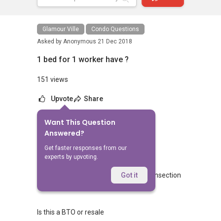
Glamour Ville
Condo Questions
Asked by
Anonymous
21 Dec 2018
1 bed for 1 worker have ?
151 views
Upvote
Share
Want This Question
No Answers Yet
Answered?
Related Questions
Get faster responses from our
experts by upvoting.
Blk 462 Crawford lane commercial transection
Got it
4
2
Is this a BTO or resale