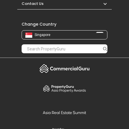
Contact Us
Change Country
Singapore