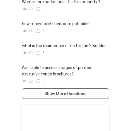
What is the market price for this property ?
20
8
how many toilet? bedroom got toilet?
16
3
what is the maintenance fee for the 2 Bedder
19
6
Am I able to access images of printed
executive condo brochures?
22
5
Show More Questions