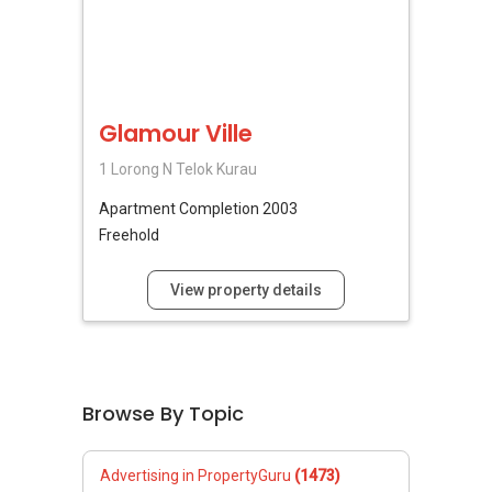
Glamour Ville
1 Lorong N Telok Kurau
Apartment
Completion 2003
Freehold
View property details
Browse By Topic
Advertising in PropertyGuru
(1473)