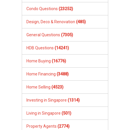
Condo Questions
(23252)
Design, Deco & Renovation
(485)
General Questions
(7305)
HDB Questions
(14241)
Home Buying
(16776)
Home Financing
(3488)
Home Selling
(4523)
Investing in Singapore
(1314)
Living in Singapore
(501)
Property Agents
(2774)