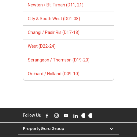
Newton / Bt. Timah (D11, 21)
City & South West (D01-08)
Changi / Pasir Ris (D17-18)
West (D22-24)
Serangoon / Thomson (D19-20)
Orchard / Holland (D09-10)
Follow Us
PropertyGuru Group