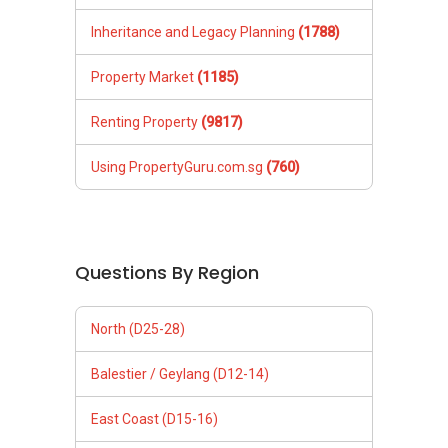
Inheritance and Legacy Planning
(1788)
Property Market
(1185)
Renting Property
(9817)
Using PropertyGuru.com.sg
(760)
Questions By Region
North (D25-28)
Balestier / Geylang (D12-14)
East Coast (D15-16)