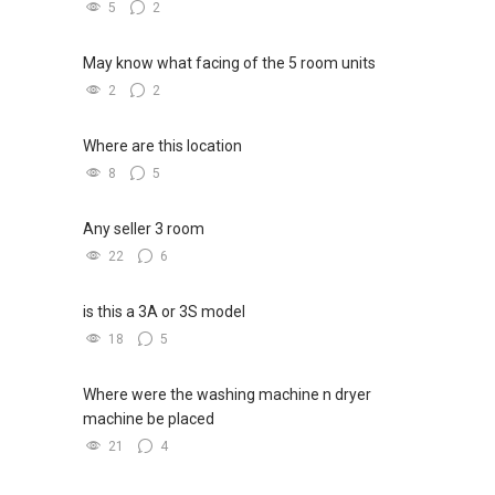
5
2
May know what facing of the 5 room units
2
2
Where are this location
8
5
Any seller 3 room
22
6
is this a 3A or 3S model
18
5
Where were the washing machine n dryer
machine be placed
21
4