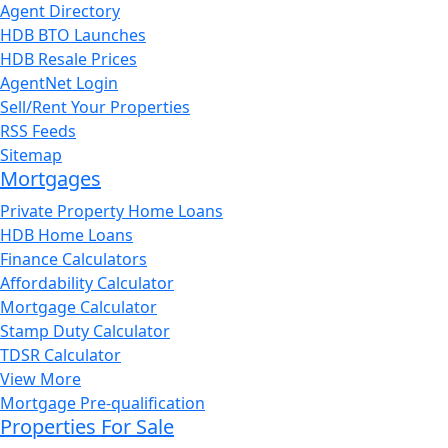
Agent Directory
HDB BTO Launches
HDB Resale Prices
AgentNet Login
Sell/Rent Your Properties
RSS Feeds
Sitemap
Mortgages
Private Property Home Loans
HDB Home Loans
Finance Calculators
Affordability Calculator
Mortgage Calculator
Stamp Duty Calculator
TDSR Calculator
View More
Mortgage Pre-qualification
Properties For Sale