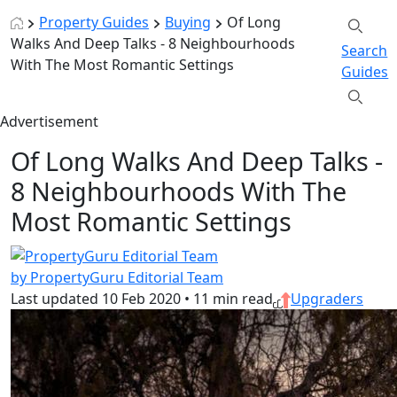
Property Guides
Buying
Of Long
Walks And Deep Talks - 8 Neighbourhoods
Search
With The Most Romantic Settings
Guides
Advertisement
Of Long Walks And Deep Talks -
8 Neighbourhoods With The
Most Romantic Settings
by PropertyGuru Editorial Team
Last updated
10 Feb 2020
•
11 min read
Upgraders