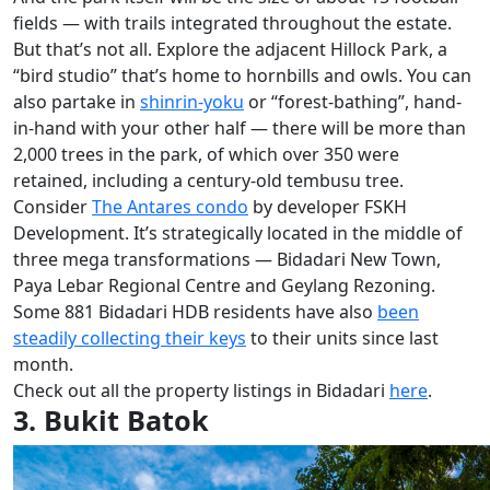
fields — with trails integrated throughout the estate.
But that’s not all. Explore the adjacent Hillock Park, a
“bird studio” that’s home to hornbills and owls. You can
also partake in
shinrin-yoku
or “forest-bathing”, hand-
in-hand with your other half — there will be more than
2,000 trees in the park, of which over 350 were
retained, including a century-old tembusu tree.
Consider
The Antares condo
by developer FSKH
Development. It’s strategically located in the middle of
three mega transformations — Bidadari New Town,
Paya Lebar Regional Centre and Geylang Rezoning.
Some 881 Bidadari HDB residents have also
been
steadily collecting their keys
to their units since last
month.
Check out all the property listings in Bidadari
here
.
3. Bukit Batok