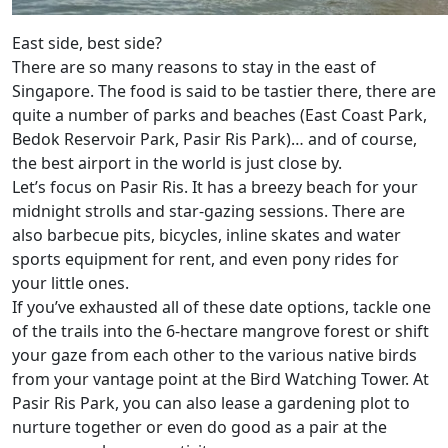
East side, best side?
There are so many reasons to stay in the east of
Singapore. The food is said to be tastier there, there are
quite a number of parks and beaches (East Coast Park,
Bedok Reservoir Park, Pasir Ris Park)… and of course,
the best airport in the world is just close by.
Let’s focus on Pasir Ris. It has a breezy beach for your
midnight strolls and star-gazing sessions. There are
also barbecue pits, bicycles, inline skates and water
sports equipment for rent, and even pony rides for
your little ones.
If you’ve exhausted all of these date options, tackle one
of the trails into the 6-hectare mangrove forest or shift
your gaze from each other to the various native birds
from your vantage point at the Bird Watching Tower. At
Pasir Ris Park, you can also lease a gardening plot to
nurture together or even do good as a pair at the