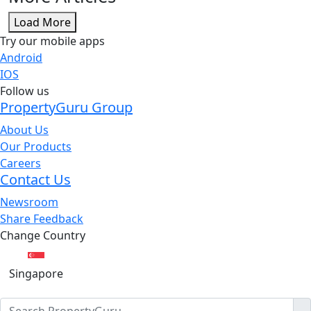
Load More
Try our mobile apps
Android
IOS
Follow us
PropertyGuru Group
About Us
Our Products
Careers
Contact Us
Newsroom
Share Feedback
Change Country
Singapore