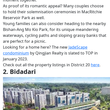
As proof of its romantic appeal? Many couples choose
to hold their solemnisation ceremonies in MacRitchie
Reservoir Park as well.
Young families can also consider heading to the nearby
Bishan-Ang Mo Kio Park, for its unique meandering
waterways, cycling paths and sloping grassy banks that
are perfect for a picnic.
Looking for a home here? The new
JadeScape
condominium
by Qingjian Realty is slated to TOP in
January 2023.
Check out all the property listings in District 20
here
.
2. Bidadari