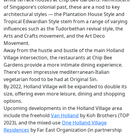
of Singapore’s colonial past, these are a nod to key
architectural styles — the Plantation House Style and
Tropical Edwardian Style stem from a range of varying
influences such as the Tudorbethan revival style, the
Arts and Crafts movement, and the Art Deco
Movement.
Away from the hustle and bustle of the main Holland
Village intersection, the restaurants at Chip Bee
Gardens provide a more intimate dining experience.
There’s even impressive mediterranean-Italian
vegetarian food to be had at Original Sin.
By 2022, Holland Village will be expanded to double its
size, offering even more leisure, dining and shopping
options.
Upcoming developments in the Holland Village area
include the freehold
Van Holland
by Koh Brothers (TOP
2023), and the mixed-use
One Holland Village
Residences
by Far East Organization (in partnership