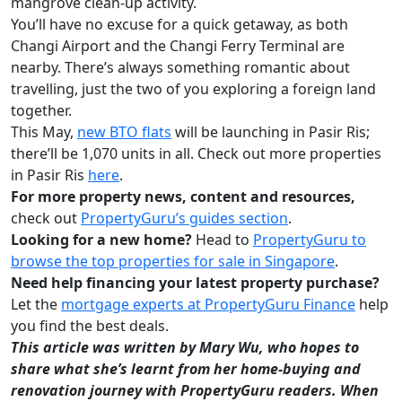
mangrove clean-up activity.
You’ll have no excuse for a quick getaway, as both
Changi Airport and the Changi Ferry Terminal are
nearby. There’s always something romantic about
travelling, just the two of you exploring a foreign land
together.
This May,
new BTO flats
will be launching in Pasir Ris;
there’ll be 1,070 units in all. Check out more properties
in Pasir Ris
here
.
For more property news, content and resources,
check out
PropertyGuru’s guides section
.
Looking for a new home?
Head to
PropertyGuru to
browse the top properties for sale in Singapore
.
Need help financing your latest property purchase?
Let the
mortgage experts at PropertyGuru Finance
help
you find the best deals.
This article was written by Mary Wu, who hopes to
share what she’s learnt from her home-buying and
renovation journey with PropertyGuru readers. When