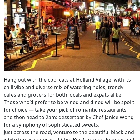
Hang out with the cool cats at Holland Village, with its
chill vibe and diverse mix of watering holes, trendy
cafes and grocers for both locals and expats alike.
Those who’d prefer to be wined and dined will be spoilt
for choice — take your pick of romantic restaurants
and then head to 2am: dessertbar by Chef Janice Wong
for a symphony of sophisticated sweets.
Just across the road, venture to the beautiful black-and-
white terrace houses at Chip Bee Gardens. Reminiscent