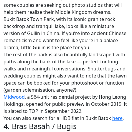
some couples are seeking out photo studios that will
help them realise their Middle Kingdom dreams.
Bukit Batok Town Park, with its iconic granite rock
backdrop and tranquil lake, looks like a miniature
version of Guilin in China. If you’re into ancient Chinese
romanticism and want to feel like you’re in a palace
drama, Little Guilin is the place for you.
The rest of the park is also beautifully landscaped with
paths along the bank of the lake — perfect for long
walks and meaningful conversations. Shutterbugs and
wedding couples might also want to note that the lawn
space can be booked for your photoshoot or function
(garden solemnisation, anyone?).
Midwood
, a 564-unit residential project by Hong Leong
Holdings, opened for public preview in October 2019. It
is slated to TOP in September 2022.
You can also search for a HDB flat in Bukit Batok
here
.
4. Bras Basah / Bugis