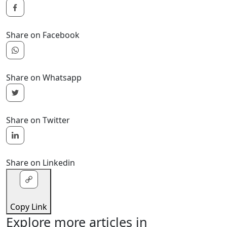
Share on Facebook
Share on Whatsapp
Share on Twitter
Share on Linkedin
Copy Link
Explore more articles in