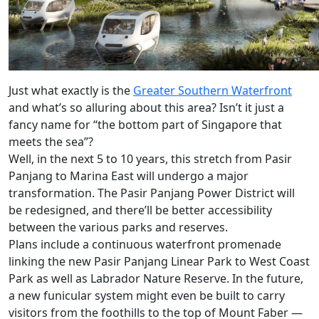
Just what exactly is the
Greater Southern Waterfront
and what’s so alluring about this area? Isn’t it just a
fancy name for “the bottom part of Singapore that
meets the sea”?
Well, in the next 5 to 10 years, this stretch from Pasir
Panjang to Marina East will undergo a major
transformation. The Pasir Panjang Power District will
be redesigned, and there’ll be better accessibility
between the various parks and reserves.
Plans include a continuous waterfront promenade
linking the new Pasir Panjang Linear Park to West Coast
Park as well as Labrador Nature Reserve. In the future,
a new funicular system might even be built to carry
visitors from the foothills to the top of Mount Faber —