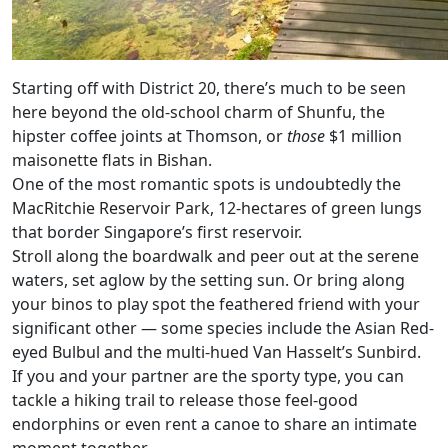
Starting off with District 20, there’s much to be seen
here beyond the old-school charm of Shunfu, the
hipster coffee joints at Thomson, or
those
$1 million
maisonette flats in Bishan.
One of the most romantic spots is undoubtedly the
MacRitchie Reservoir Park, 12-hectares of green lungs
that border Singapore’s first reservoir.
Stroll along the boardwalk and peer out at the serene
waters, set aglow by the setting sun. Or bring along
your binos to play spot the feathered friend with your
significant other — some species include the Asian Red-
eyed Bulbul and the multi-hued Van Hasselt’s Sunbird.
If you and your partner are the sporty type, you can
tackle a hiking trail to release those feel-good
endorphins or even rent a canoe to share an intimate
moment together.