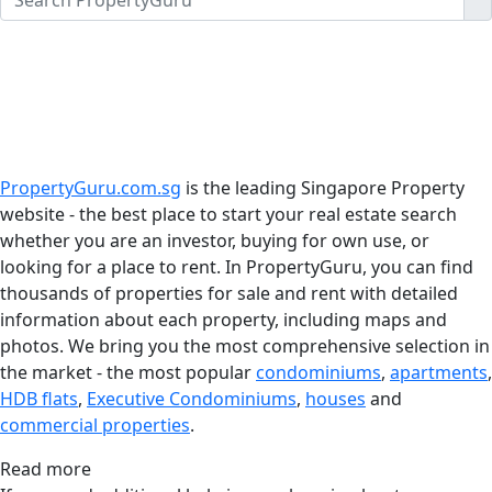
PropertyGuru.com.sg
is the leading Singapore Property
website - the best place to start your real estate search
whether you are an investor, buying for own use, or
looking for a place to rent. In PropertyGuru, you can find
thousands of properties for sale and rent with detailed
information about each property, including maps and
photos. We bring you the most comprehensive selection in
the market - the most popular
condominiums
,
apartments
,
HDB flats
,
Executive Condominiums
,
houses
and
commercial properties
.
Read more