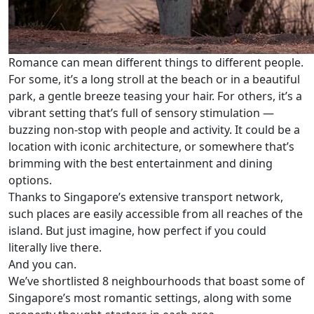
Romance can mean different things to different people.
For some, it’s a long stroll at the beach or in a beautiful
park, a gentle breeze teasing your hair. For others, it’s a
vibrant setting that’s full of sensory stimulation —
buzzing non-stop with people and activity. It could be a
location with iconic architecture, or somewhere that’s
brimming with the best entertainment and dining
options.
Thanks to Singapore’s extensive transport network,
such places are easily accessible from all reaches of the
island. But just imagine, how perfect if you could
literally live there.
And you can.
We’ve shortlisted 8 neighbourhoods that boast some of
Singapore’s most romantic settings, along with some