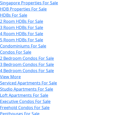
Singapore Properties For Sale
HDB Properties For Sale
HDBs For Sale
2 Room HDBs For Sale
3 Room HDBs For Sale
4 Room HDBs For Sale
5 Room HDBs For Sale
Condominiums For Sale
Condos For Sale
2 Bedroom Condos For Sale
3 Bedroom Condos For Sale
4 Bedroom Condos For Sale
View More
Serviced Apartments For Sale
Studio Apartments For Sale
Loft Apartments For Sale
Executive Condos For Sale
Freehold Condos For Sale
Penthouses For Sale