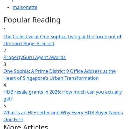
maisonette
Popular Reading
1
The Collective at One Sophia: Living at the forefront of
Orchard-Bugis Precinct
2
PropertyGuru Agent Awards
3
One Sophia: A Prime District 9 Office Address at the
Heart of Singapore’s Urban Transformation
4
HDB resale grants in 2026: How much can you actually
get?
5
What Is an HFE Letter and Why Every HDB Buyer Needs
One First
More Articles