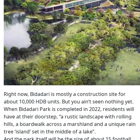
Right now, Bidadari is mostly a construction site for
about 10,000 HDB units. But you ain’t seen nothing yet.
When Bidadari Park is completed in 2022, residents will
have at their doorstep, “a rustic landscape with rolling
hills, a boardwalk across a marshland and a unique rain
tree ‘island’ set in the middle of a lake”.
And the park itself will be the size of about 15 football