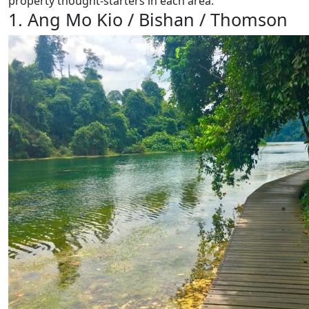
property thought-starters in each area.
1. Ang Mo Kio / Bishan / Thomson