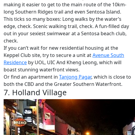
making it easier to get to the main route of the 10km-
long Southern Ridges trail and even Sentosa Island.
This ticks so many boxes: Long walks by the water’s
edge, check. Scenic walking trail, check. A fun-filled day
out in your sexiest swimwear at a Sentosa beach club,
check.
If you can’t wait for new residential housing at the
Keppel Club site, try to secure a unit at
Avenue South
Residence
by UOL, UIC And Kheng Leong, which will
boast stunning waterfront views.
Or find an apartment in
Tanjong Pagar
, which is close to
both the CBD and the Greater Southern Waterfront.
7. Holland Village