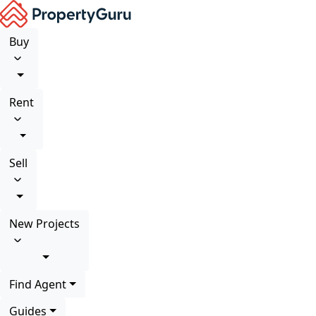
Buy
Rent
Sell
New Projects
Find Agent
Guides