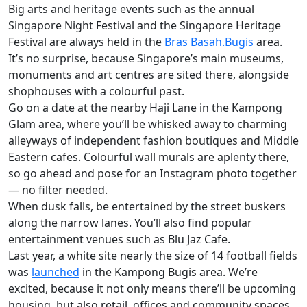
Big arts and heritage events such as the annual
Singapore Night Festival and the Singapore Heritage
Festival are always held in the
Bras Basah.Bugis
area.
It’s no surprise, because Singapore’s main museums,
monuments and art centres are sited there, alongside
shophouses with a colourful past.
Go on a date at the nearby Haji Lane in the Kampong
Glam area, where you’ll be whisked away to charming
alleyways of independent fashion boutiques and Middle
Eastern cafes. Colourful wall murals are aplenty there,
so go ahead and pose for an Instagram photo together
— no filter needed.
When dusk falls, be entertained by the street buskers
along the narrow lanes. You’ll also find popular
entertainment venues such as Blu Jaz Cafe.
Last year, a white site nearly the size of 14 football fields
was
launched
in the Kampong Bugis area. We’re
excited, because it not only means there’ll be upcoming
housing, but also retail, offices and community spaces.