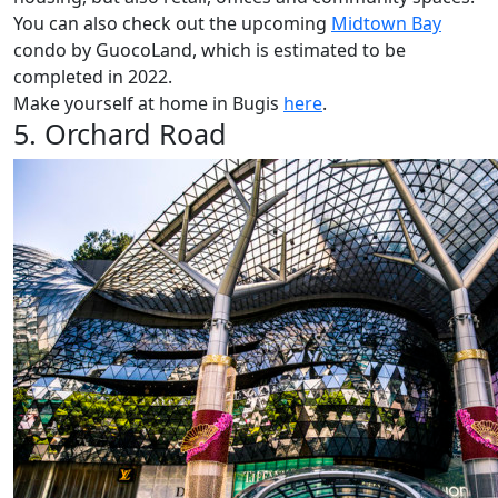
You can also check out the upcoming
Midtown Bay
condo by GuocoLand, which is estimated to be
completed in 2022.
Make yourself at home in Bugis
here
.
5. Orchard Road