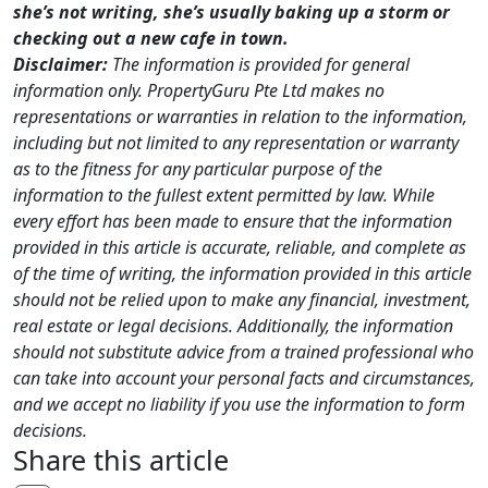
she’s not writing, she’s usually baking up a storm or
checking out a new cafe in town.
Disclaimer:
The information is provided for general
information only. PropertyGuru Pte Ltd makes no
representations or warranties in relation to the information,
including but not limited to any representation or warranty
as to the fitness for any particular purpose of the
information to the fullest extent permitted by law. While
every effort has been made to ensure that the information
provided in this article is accurate, reliable, and complete as
of the time of writing, the information provided in this article
should not be relied upon to make any financial, investment,
real estate or legal decisions. Additionally, the information
should not substitute advice from a trained professional who
can take into account your personal facts and circumstances,
and we accept no liability if you use the information to form
decisions.
Share this article