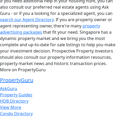
If you need additional help in your housing hunt, you can
also consult our preferred real estate agents using Ask
Guru - or if you a looking for a specialized agent, you can
search our Agent Directory
. If you are property owner or
agent representing owner, there're many
property
advertising packages
that fit your need. Singapore has a
dynamic property market and we bring you the most
complete and up-to-date for sale listings to help you make
your investment decision. Prospective Property investors
should also consult our property information resources,
property market news and historic transaction prices.
More on PropertyGuru
PropertyGuru
AskGuru
Property Guides
HDB Directory
View More
Condo Directory