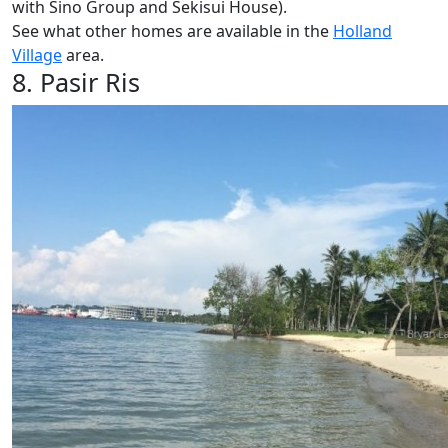
with Sino Group and Sekisui House).
See what other homes are available in the
Holland
Village
area.
8. Pasir Ris