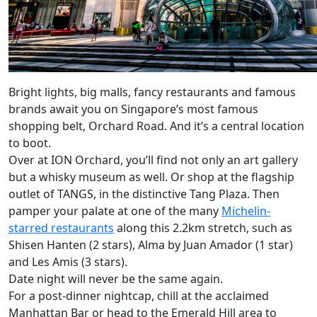
Bright lights, big malls, fancy restaurants and famous
brands await you on Singapore’s most famous
shopping belt, Orchard Road. And it’s a central location
to boot.
Over at ION Orchard, you’ll find not only an art gallery
but a whisky museum as well. Or shop at the flagship
outlet of TANGS, in the distinctive Tang Plaza. Then
pamper your palate at one of the many
Michelin-
starred restaurants
along this 2.2km stretch, such as
Shisen Hanten (2 stars), Alma by Juan Amador (1 star)
and Les Amis (3 stars).
Date night will never be the same again.
For a post-dinner nightcap, chill at the acclaimed
Manhattan Bar or head to the Emerald Hill area to