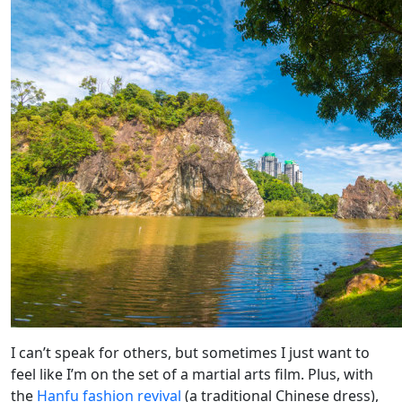
I can’t speak for others, but sometimes I just want to
feel like I’m on the set of a martial arts film. Plus, with
the
Hanfu fashion revival
(a traditional Chinese dress),