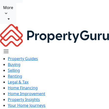
More
Property Guides
Buying
Selling
Renting
Legal & Tax
Home Financing
Home Improvement
Property Insights
Your Home Journeys