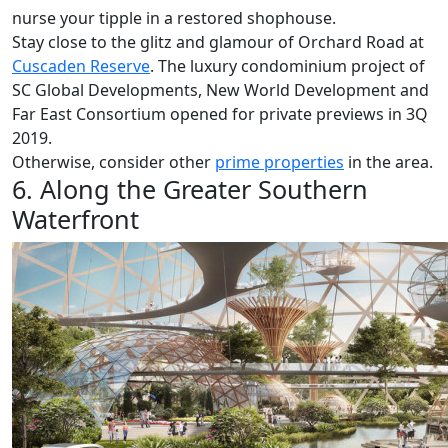
nurse your tipple in a restored shophouse.
Stay close to the glitz and glamour of Orchard Road at
Cuscaden Reserve
. The luxury condominium project of
SC Global Developments, New World Development and
Far East Consortium opened for private previews in 3Q
2019.
Otherwise, consider other
prime properties
in the area.
6. Along the Greater Southern
Waterfront