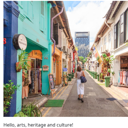
Hello, arts, heritage and culture!