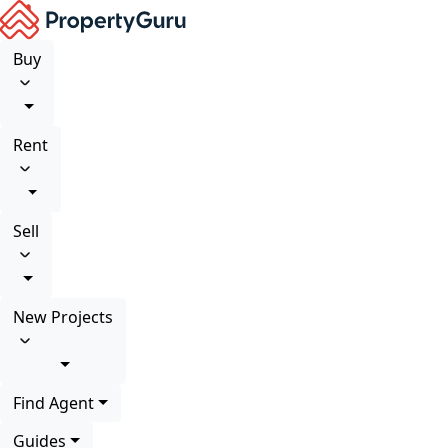
Buy
Rent
Sell
New Projects
Find Agent
Guides