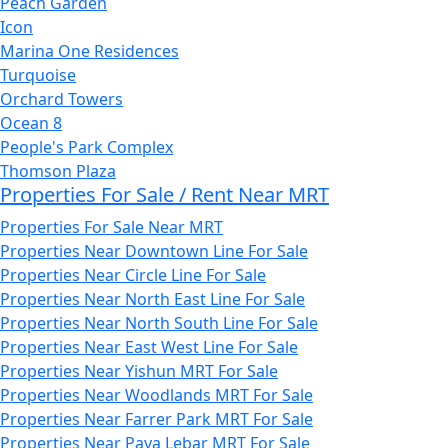
Peach Garden
Icon
Marina One Residences
Turquoise
Orchard Towers
Ocean 8
People's Park Complex
Thomson Plaza
Properties For Sale / Rent Near MRT
Properties For Sale Near MRT
Properties Near Downtown Line For Sale
Properties Near Circle Line For Sale
Properties Near North East Line For Sale
Properties Near North South Line For Sale
Properties Near East West Line For Sale
Properties Near Yishun MRT For Sale
Properties Near Woodlands MRT For Sale
Properties Near Farrer Park MRT For Sale
Properties Near Paya Lebar MRT For Sale