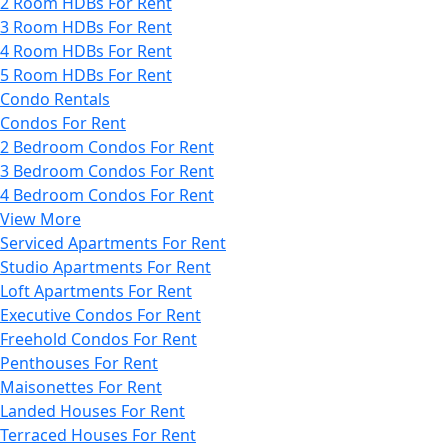
2 Room HDBs For Rent
3 Room HDBs For Rent
4 Room HDBs For Rent
5 Room HDBs For Rent
Condo Rentals
Condos For Rent
2 Bedroom Condos For Rent
3 Bedroom Condos For Rent
4 Bedroom Condos For Rent
View More
Serviced Apartments For Rent
Studio Apartments For Rent
Loft Apartments For Rent
Executive Condos For Rent
Freehold Condos For Rent
Penthouses For Rent
Maisonettes For Rent
Landed Houses For Rent
Terraced Houses For Rent