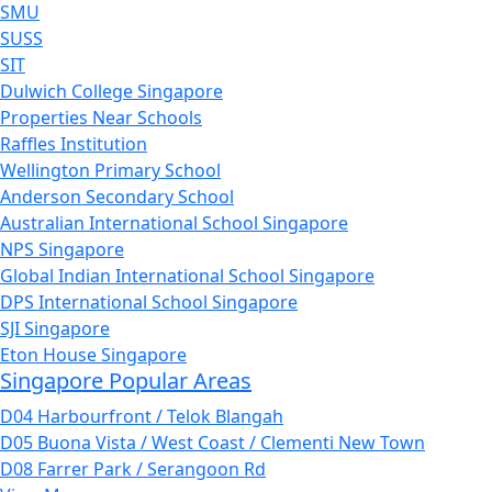
SMU
SUSS
SIT
Dulwich College Singapore
Properties Near Schools
Raffles Institution
Wellington Primary School
Anderson Secondary School
Australian International School Singapore
NPS Singapore
Global Indian International School Singapore
DPS International School Singapore
SJI Singapore
Eton House Singapore
Singapore Popular Areas
D04 Harbourfront / Telok Blangah
D05 Buona Vista / West Coast / Clementi New Town
D08 Farrer Park / Serangoon Rd