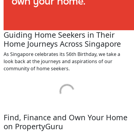
Guiding Home Seekers in Their
Home Journeys Across Singapore
As Singapore celebrates its 56th Birthday, we take a
look back at the journeys and aspirations of our
community of home seekers.
Find, Finance and Own Your Home
on PropertyGuru