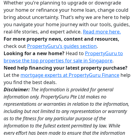
Whether you’re planning to upgrade or downgrade
your home or refinance your home loan, change could
bring about uncertainty. That’s why we are here to help
you navigate your home journey with our tools, guides,
real-life stories, and expert advice.
Read more here.
For more property news, content and resources,
check out
PropertyGuru’s guides section
.
Looking for a new home?
Head to
PropertyGuru to
browse the top properties for sale in Singapore
.
Need help financing your latest property purchase?
Let the
mortgage experts at PropertyGuru Finance
help
you find the best deals.
Disclaimer:
The information is provided for general
information only. PropertyGuru Pte Ltd makes no
representations or warranties in relation to the information,
including but not limited to any representation or warranty
as to the fitness for any particular purpose of the
information to the fullest extent permitted by law. While
every effort has been made to ensure that the information