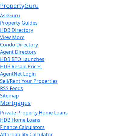
PropertyGuru
AskGuru
Property Guides
HDB Directory
View More
Condo Directory
Agent Directory
HDB BTO Launches
HDB Resale Prices
AgentNet Login
Sell/Rent Your Properties
RSS Feeds
Sitemap
Mortgages
Private Property Home Loans
HDB Home Loans
Finance Calculators
Affordability Calculator