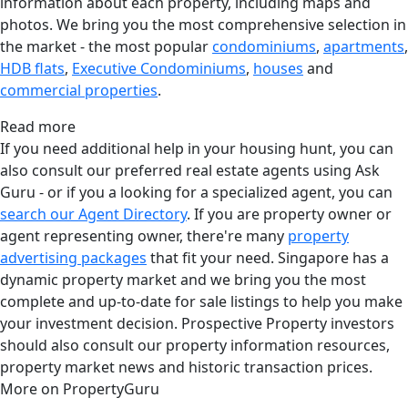
information about each property, including maps and
photos. We bring you the most comprehensive selection in
the market - the most popular
condominiums
,
apartments
,
HDB flats
,
Executive Condominiums
,
houses
and
commercial properties
.
Read more
If you need additional help in your housing hunt, you can
also consult our preferred real estate agents using Ask
Guru - or if you a looking for a specialized agent, you can
search our Agent Directory
. If you are property owner or
agent representing owner, there're many
property
advertising packages
that fit your need. Singapore has a
dynamic property market and we bring you the most
complete and up-to-date for sale listings to help you make
your investment decision. Prospective Property investors
should also consult our property information resources,
property market news and historic transaction prices.
More on PropertyGuru