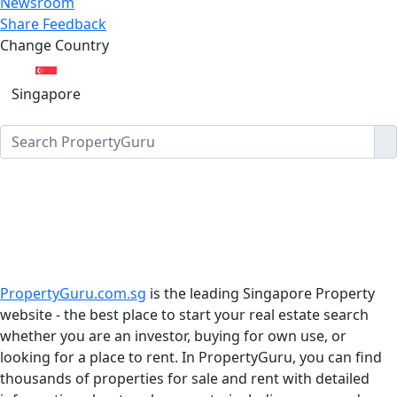
Newsroom
Share Feedback
Change Country
Singapore
PropertyGuru.com.sg
is the leading Singapore Property
website - the best place to start your real estate search
whether you are an investor, buying for own use, or
looking for a place to rent. In PropertyGuru, you can find
thousands of properties for sale and rent with detailed