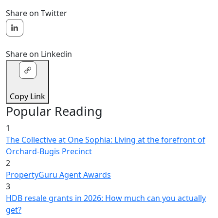
Share on Twitter
Share on Linkedin
Copy Link
Popular Reading
1
The Collective at One Sophia: Living at the forefront of
Orchard-Bugis Precinct
2
PropertyGuru Agent Awards
3
HDB resale grants in 2026: How much can you actually
get?