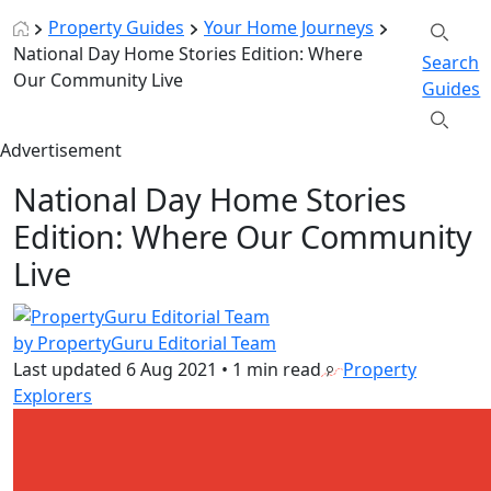
Property Guides
Your Home Journeys
National Day Home Stories Edition: Where
Search
Our Community Live
Guides
Advertisement
National Day Home Stories
Edition: Where Our Community
Live
by PropertyGuru Editorial Team
Last updated
6 Aug 2021
•
1 min read
Property
Explorers