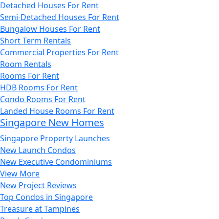
Detached Houses For Rent
Semi-Detached Houses For Rent
Bungalow Houses For Rent
Short Term Rentals
Commercial Properties For Rent
Room Rentals
Rooms For Rent
HDB Rooms For Rent
Condo Rooms For Rent
Landed House Rooms For Rent
Singapore New Homes
Singapore Property Launches
New Launch Condos
New Executive Condominiums
View More
New Project Reviews
Top Condos in Singapore
Treasure at Tampines