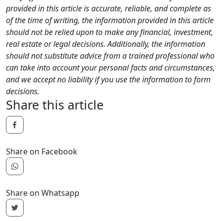
provided in this article is accurate, reliable, and complete as
of the time of writing, the information provided in this article
should not be relied upon to make any financial, investment,
real estate or legal decisions. Additionally, the information
should not substitute advice from a trained professional who
can take into account your personal facts and circumstances,
and we accept no liability if you use the information to form
decisions.
Share this article
Share on Facebook
Share on Whatsapp