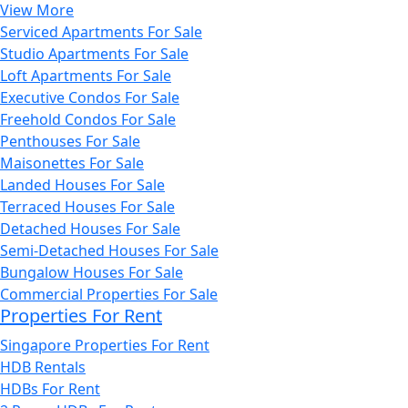
View More
Serviced Apartments For Sale
Studio Apartments For Sale
Loft Apartments For Sale
Executive Condos For Sale
Freehold Condos For Sale
Penthouses For Sale
Maisonettes For Sale
Landed Houses For Sale
Terraced Houses For Sale
Detached Houses For Sale
Semi-Detached Houses For Sale
Bungalow Houses For Sale
Commercial Properties For Sale
Properties For Rent
Singapore Properties For Rent
HDB Rentals
HDBs For Rent