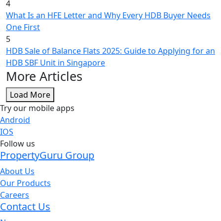
4
What Is an HFE Letter and Why Every HDB Buyer Needs
One First
5
HDB Sale of Balance Flats 2025: Guide to Applying for an
HDB SBF Unit in Singapore
More Articles
Load More
Try our mobile apps
Android
IOS
Follow us
PropertyGuru Group
About Us
Our Products
Careers
Contact Us