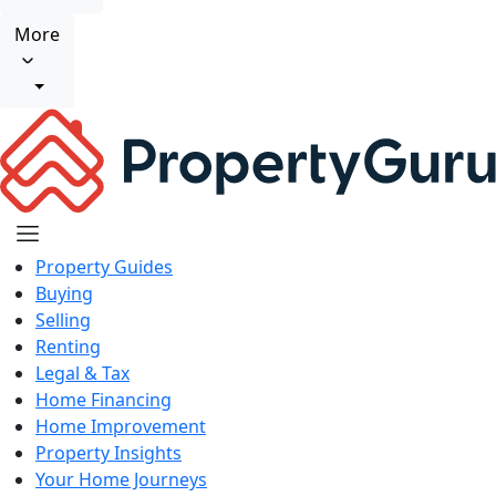
More
Property Guides
Buying
Selling
Renting
Legal & Tax
Home Financing
Home Improvement
Property Insights
Your Home Journeys