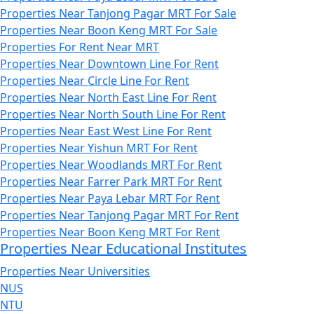
Properties Near Tanjong Pagar MRT For Sale
Properties Near Boon Keng MRT For Sale
Properties For Rent Near MRT
Properties Near Downtown Line For Rent
Properties Near Circle Line For Rent
Properties Near North East Line For Rent
Properties Near North South Line For Rent
Properties Near East West Line For Rent
Properties Near Yishun MRT For Rent
Properties Near Woodlands MRT For Rent
Properties Near Farrer Park MRT For Rent
Properties Near Paya Lebar MRT For Rent
Properties Near Tanjong Pagar MRT For Rent
Properties Near Boon Keng MRT For Rent
Properties Near Educational Institutes
Properties Near Universities
NUS
NTU