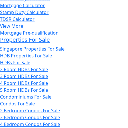
Mortgage Calculator
Stamp Duty Calculator
TDSR Calculator
View More
Mortgage Pre-qualification
Properties For Sale
Singapore Properties For Sale
HDB Properties For Sale
HDBs For Sale
2 Room HDBs For Sale
3 Room HDBs For Sale
4 Room HDBs For Sale
5 Room HDBs For Sale
Condominiums For Sale
Condos For Sale
2 Bedroom Condos For Sale
3 Bedroom Condos For Sale
4 Bedroom Condos For Sale