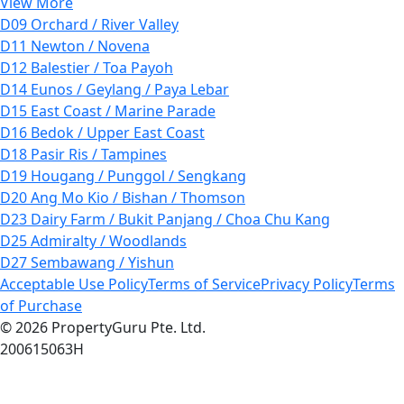
View More
D09 Orchard / River Valley
D11 Newton / Novena
D12 Balestier / Toa Payoh
D14 Eunos / Geylang / Paya Lebar
D15 East Coast / Marine Parade
D16 Bedok / Upper East Coast
D18 Pasir Ris / Tampines
D19 Hougang / Punggol / Sengkang
D20 Ang Mo Kio / Bishan / Thomson
D23 Dairy Farm / Bukit Panjang / Choa Chu Kang
D25 Admiralty / Woodlands
D27 Sembawang / Yishun
Acceptable Use Policy
Terms of Service
Privacy Policy
Terms
of Purchase
© 2026 PropertyGuru Pte. Ltd.
200615063H