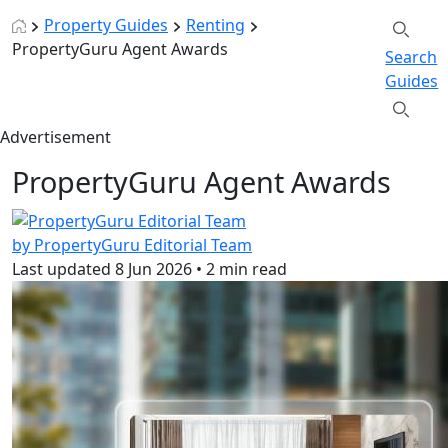
Property Guides
Renting
PropertyGuru Agent Awards
Search
Guides
Advertisement
PropertyGuru Agent Awards
by PropertyGuru Editorial Team
Last updated
8 Jun 2026
•
2 min read