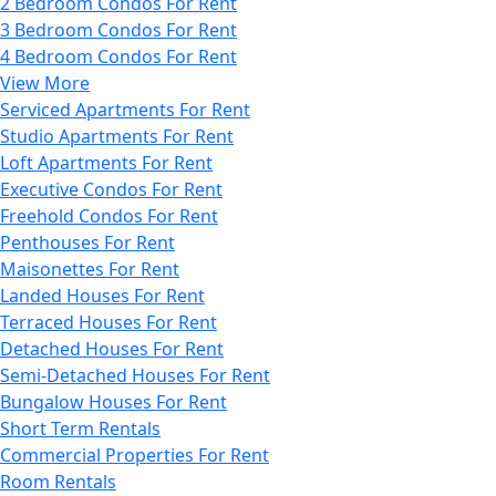
2 Bedroom Condos For Rent
3 Bedroom Condos For Rent
4 Bedroom Condos For Rent
View More
Serviced Apartments For Rent
Studio Apartments For Rent
Loft Apartments For Rent
Executive Condos For Rent
Freehold Condos For Rent
Penthouses For Rent
Maisonettes For Rent
Landed Houses For Rent
Terraced Houses For Rent
Detached Houses For Rent
Semi-Detached Houses For Rent
Bungalow Houses For Rent
Short Term Rentals
Commercial Properties For Rent
Room Rentals