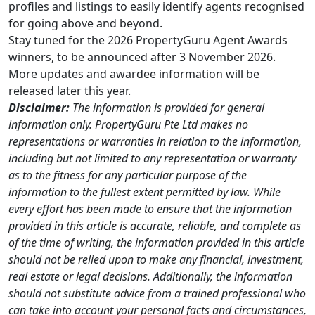
profiles and listings to easily identify agents recognised
for going above and beyond.
Stay tuned for the 2026 PropertyGuru Agent Awards
winners, to be announced after 3 November 2026.
More updates and awardee information will be
released later this year.
Disclaimer:
The information is provided for general
information only. PropertyGuru Pte Ltd makes no
representations or warranties in relation to the information,
including but not limited to any representation or warranty
as to the fitness for any particular purpose of the
information to the fullest extent permitted by law. While
every effort has been made to ensure that the information
provided in this article is accurate, reliable, and complete as
of the time of writing, the information provided in this article
should not be relied upon to make any financial, investment,
real estate or legal decisions. Additionally, the information
should not substitute advice from a trained professional who
can take into account your personal facts and circumstances,