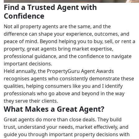
Find a Trusted Agent with
Confidence
Not all property agents are the same, and the
difference can shape your experience, outcomes, and
peace of mind. Beyond helping you to buy, sell, or rent a
property, great agents bring market expertise,
professional guidance, and the confidence to navigate
important decisions.
Held annually, the PropertyGuru Agent Awards
recognises agents who consistently demonstrate these
qualities, helping consumers like you and I identify
professionals who go above and beyond in the way
they serve their clients.
What Makes a Great Agent?
Great agents do more than close deals. They build
trust, understand your needs, market effectively, and
guide you through important property decisions with