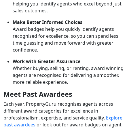
helping you identify agents who excel beyond just
sales outcomes.
Make Better Informed Choices
Award badges help you quickly identify agents
recognised for excellence, so you can spend less
time guessing and move forward with greater
confidence.
Work with Greater Assurance
Whether buying, selling, or renting, award winning
agents are recognised for delivering a smoother,
more reliable experience.
Meet Past Awardees
Each year, PropertyGuru recognises agents across
different award categories for excellence in
professionalism, expertise, and service quality.
Explore
past awardees
or look out for award badges on agent