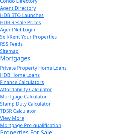
Condo Directory
Agent Directory
HDB BTO Launches
HDB Resale Prices
AgentNet Login
Sell/Rent Your Properties
RSS Feeds
Sitemap
Mortgages
Private Property Home Loans
HDB Home Loans
Finance Calculators
Affordability Calculator
Mortgage Calculator
Stamp Duty Calculator
TDSR Calculator
View More
Mortgage Pre-qualification
Properties For Sale