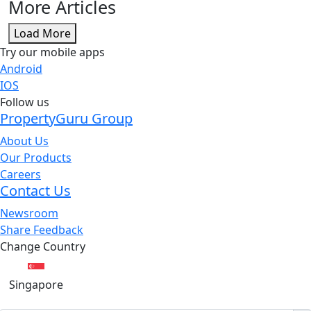
More Articles
Load More
Try our mobile apps
Android
IOS
Follow us
PropertyGuru Group
About Us
Our Products
Careers
Contact Us
Newsroom
Share Feedback
Change Country
Singapore