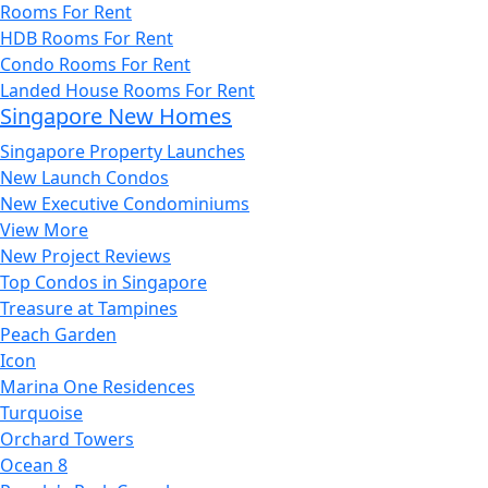
Rooms For Rent
HDB Rooms For Rent
Condo Rooms For Rent
Landed House Rooms For Rent
Singapore New Homes
Singapore Property Launches
New Launch Condos
New Executive Condominiums
View More
New Project Reviews
Top Condos in Singapore
Treasure at Tampines
Peach Garden
Icon
Marina One Residences
Turquoise
Orchard Towers
Ocean 8