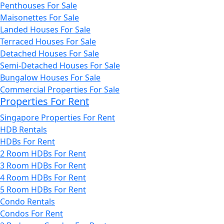
Penthouses For Sale
Maisonettes For Sale
Landed Houses For Sale
Terraced Houses For Sale
Detached Houses For Sale
Semi-Detached Houses For Sale
Bungalow Houses For Sale
Commercial Properties For Sale
Properties For Rent
Singapore Properties For Rent
HDB Rentals
HDBs For Rent
2 Room HDBs For Rent
3 Room HDBs For Rent
4 Room HDBs For Rent
5 Room HDBs For Rent
Condo Rentals
Condos For Rent