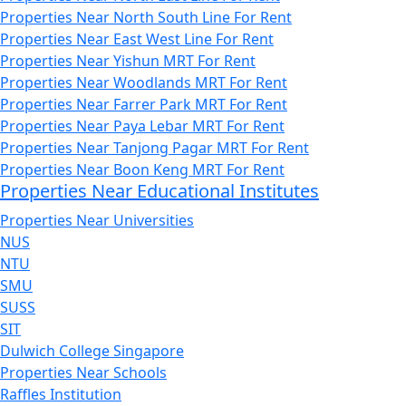
Properties Near North South Line For Rent
Properties Near East West Line For Rent
Properties Near Yishun MRT For Rent
Properties Near Woodlands MRT For Rent
Properties Near Farrer Park MRT For Rent
Properties Near Paya Lebar MRT For Rent
Properties Near Tanjong Pagar MRT For Rent
Properties Near Boon Keng MRT For Rent
Properties Near Educational Institutes
Properties Near Universities
NUS
NTU
SMU
SUSS
SIT
Dulwich College Singapore
Properties Near Schools
Raffles Institution