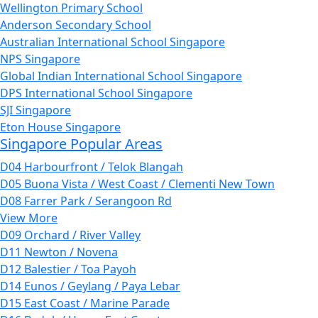
Wellington Primary School
Anderson Secondary School
Australian International School Singapore
NPS Singapore
Global Indian International School Singapore
DPS International School Singapore
SJI Singapore
Eton House Singapore
Singapore Popular Areas
D04 Harbourfront / Telok Blangah
D05 Buona Vista / West Coast / Clementi New Town
D08 Farrer Park / Serangoon Rd
View More
D09 Orchard / River Valley
D11 Newton / Novena
D12 Balestier / Toa Payoh
D14 Eunos / Geylang / Paya Lebar
D15 East Coast / Marine Parade