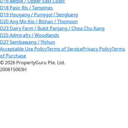
D16 Bedok / Upper East Coast
D18 Pasir Ris / Tampines
D19 Hougang / Punggol / Sengkang
D20 Ang Mo Kio / Bishan / Thomson
D23 Dairy Farm / Bukit Panjang / Choa Chu Kang
D25 Admiralty / Woodlands
D27 Sembawang / Yishun
Acceptable Use Policy
Terms of Service
Privacy Policy
Terms
of Purchase
© 2026 PropertyGuru Pte. Ltd.
200615063H