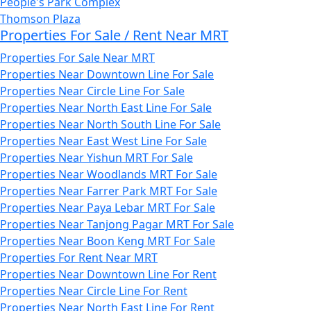
People's Park Complex
Thomson Plaza
Properties For Sale / Rent Near MRT
Properties For Sale Near MRT
Properties Near Downtown Line For Sale
Properties Near Circle Line For Sale
Properties Near North East Line For Sale
Properties Near North South Line For Sale
Properties Near East West Line For Sale
Properties Near Yishun MRT For Sale
Properties Near Woodlands MRT For Sale
Properties Near Farrer Park MRT For Sale
Properties Near Paya Lebar MRT For Sale
Properties Near Tanjong Pagar MRT For Sale
Properties Near Boon Keng MRT For Sale
Properties For Rent Near MRT
Properties Near Downtown Line For Rent
Properties Near Circle Line For Rent
Properties Near North East Line For Rent