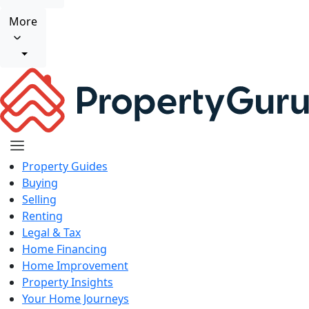
More
Property Guides
Buying
Selling
Renting
Legal & Tax
Home Financing
Home Improvement
Property Insights
Your Home Journeys