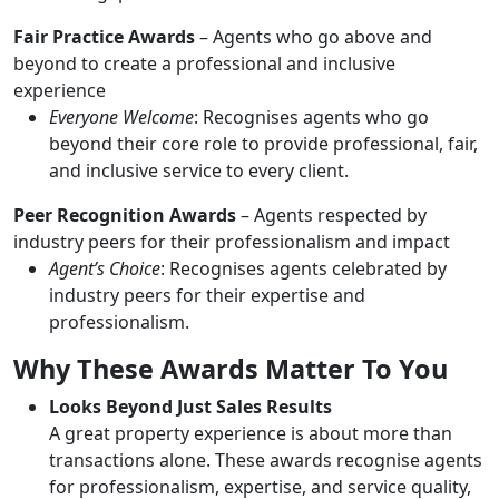
Fair Practice Awards
– Agents who go above and
beyond to create a professional and inclusive
experience
Everyone Welcome
: Recognises agents who go
beyond their core role to provide professional, fair,
and inclusive service to every client.
Peer Recognition Awards
– Agents respected by
industry peers for their professionalism and impact
Agent’s Choice
: Recognises agents celebrated by
industry peers for their expertise and
professionalism.
Why These Awards Matter To You
Looks Beyond Just Sales Results
A great property experience is about more than
transactions alone. These awards recognise agents
for professionalism, expertise, and service quality,