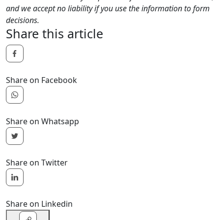
and we accept no liability if you use the information to form
decisions.
Share this article
Share on Facebook
Share on Whatsapp
Share on Twitter
Share on Linkedin