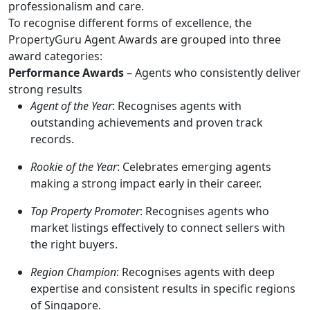
professionalism and care.
To recognise different forms of excellence, the
PropertyGuru Agent Awards are grouped into three
award categories:
Performance Awards
– Agents who consistently deliver
strong results
Agent of the Year
: Recognises agents with
outstanding achievements and proven track
records.
Rookie of the Year
: Celebrates emerging agents
making a strong impact early in their career.
Top Property Promoter
: Recognises agents who
market listings effectively to connect sellers with
the right buyers.
Region Champion
: Recognises agents with deep
expertise and consistent results in specific regions
of Singapore.