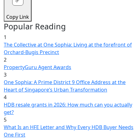
Copy Link
Popular Reading
1
The Collective at One Sophia: Living at the forefront of
Orchard-Bugis Precinct
2
PropertyGuru Agent Awards
3
One Sophia: A Prime District 9 Office Address at the
Heart of Singapore’s Urban Transformation
4
HDB resale grants in 2026: How much can you actually
get?
5
What Is an HFE Letter and Why Every HDB Buyer Needs
One First