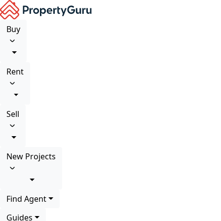
Buy
Rent
Sell
New Projects
Find Agent
Guides