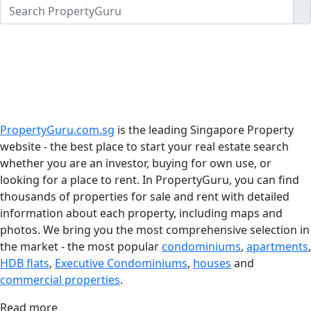
PropertyGuru.com.sg
is the leading Singapore Property
website - the best place to start your real estate search
whether you are an investor, buying for own use, or
looking for a place to rent. In PropertyGuru, you can find
thousands of properties for sale and rent with detailed
information about each property, including maps and
photos. We bring you the most comprehensive selection in
the market - the most popular
condominiums
,
apartments
,
HDB flats
,
Executive Condominiums
,
houses
and
commercial properties
.
Read more