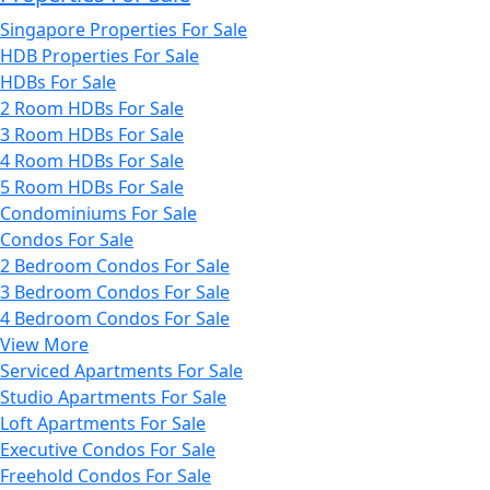
Singapore Properties For Sale
HDB Properties For Sale
HDBs For Sale
2 Room HDBs For Sale
3 Room HDBs For Sale
4 Room HDBs For Sale
5 Room HDBs For Sale
Condominiums For Sale
Condos For Sale
2 Bedroom Condos For Sale
3 Bedroom Condos For Sale
4 Bedroom Condos For Sale
View More
Serviced Apartments For Sale
Studio Apartments For Sale
Loft Apartments For Sale
Executive Condos For Sale
Freehold Condos For Sale