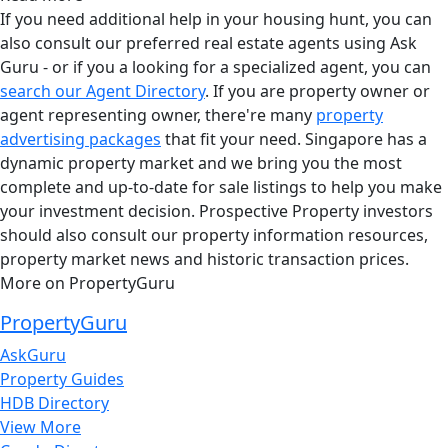
If you need additional help in your housing hunt, you can
also consult our preferred real estate agents using Ask
Guru - or if you a looking for a specialized agent, you can
search our Agent Directory
. If you are property owner or
agent representing owner, there're many
property
advertising packages
that fit your need. Singapore has a
dynamic property market and we bring you the most
complete and up-to-date for sale listings to help you make
your investment decision. Prospective Property investors
should also consult our property information resources,
property market news and historic transaction prices.
More on PropertyGuru
PropertyGuru
AskGuru
Property Guides
HDB Directory
View More