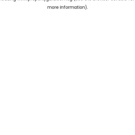
more information)
.