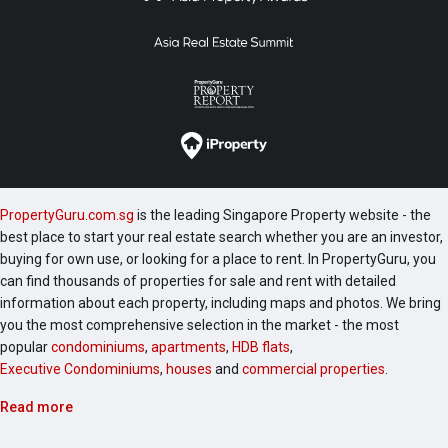
PropertyGuru.com.sg
is the leading Singapore Property website - the
best place to start your real estate search whether you are an investor,
buying for own use, or looking for a place to rent. In PropertyGuru, you
can find thousands of properties for sale and rent with detailed
information about each property, including maps and photos. We bring
you the most comprehensive selection in the market - the most
popular
condominiums
,
apartments
,
HDB flats
,
Executive Condominiums
,
houses
and
commercial properties
.
Read more