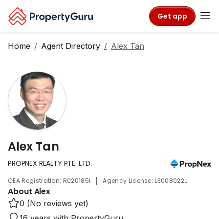
Get app
Home
Agent Directory
Alex Tan
Alex Tan
PROPNEX REALTY PTE. LTD.
|
CEA Registration: R020185I
Agency License: L3008022J
About Alex
0 (No reviews yet)
16 years with PropertyGuru