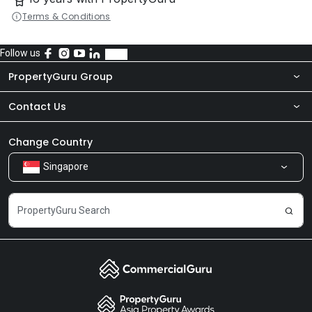
Terms & Conditions
Follow us
PropertyGuru Group
Contact Us
About Us
Newsroom
Our Products
Change Country
Singapore
Share Feedback
Careers