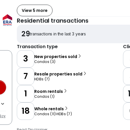
View 5 more
Residential transactions
29
transactions in the last 3 years
Transaction type
Cl
3
New properties sold
Condos
(
3
)
7
Resale properties sold
HDBs
(
7
)
1
Room rentals
Condos
(
1
)
18
Whole rentals
Condos
(
11
)
HDBs
(
7
)
licy
Read Disclaimer