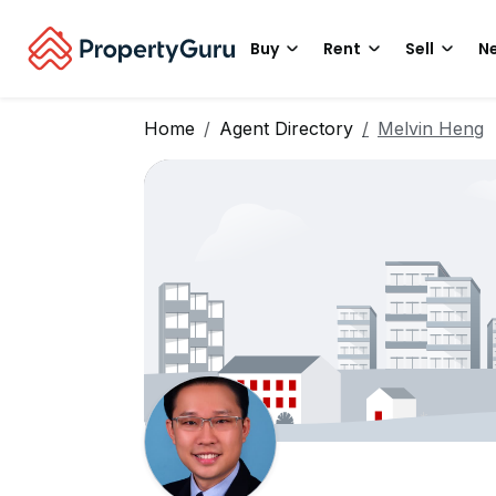
Buy
Rent
Sell
Ne
Home
Agent Directory
Melvin Heng