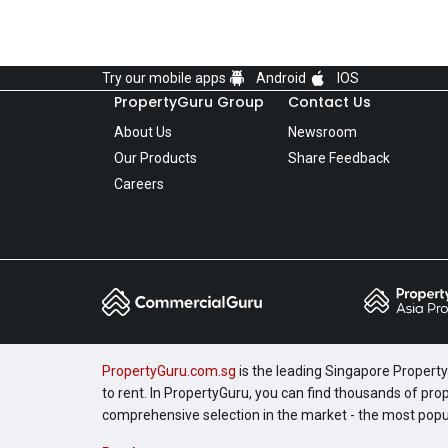
Try our mobile apps
Android
IOS
PropertyGuru Group
Contact Us
About Us
Newsroom
Our Products
Share Feedback
Careers
PropertyGuru.com.sg
is the leading Singapore Property 
to rent. In PropertyGuru, you can find thousands of pro
comprehensive selection in the market - the most pop