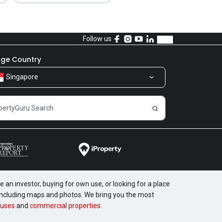
Follow us
ge Country
Singapore
 an investor, buying for own use, or looking for a place
, including maps and photos. We bring you the most
uses
and
commercial properties
.