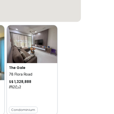
The Gale
78 Flora Road
S$ 1,328,888
2
2
Condominium