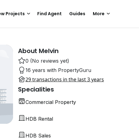
w Projects
Find Agent
Guides
More
About Melvin
0 (No reviews yet)
16 years with PropertyGuru
29 transactions in the last 3 years
Specialities
Commercial Property
HDB Rental
HDB Sales