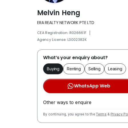
Melvin Heng
ERA REALTY NETWORK PTE LTD
|
CEA Registration: R026661F
Agency License: L3002382K
What’s your enquiry about?
Buying
Renting
Selling
Leasing
WhatsApp Web
Other ways to enquire
By continuing, you agree to the
Terms
&
Privacy Po