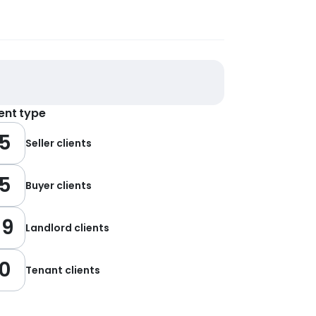
ient type
5
Seller clients
5
Buyer clients
19
Landlord clients
0
Tenant clients