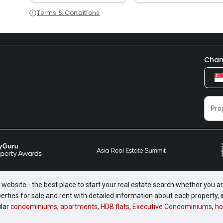
Terms & Conditions
Chan
website - the best place to start your real estate search whether you are
perties for sale and rent with detailed information about each property
ular
condominiums
,
apartments
,
HDB flats
,
Executive Condominiums
,
ho