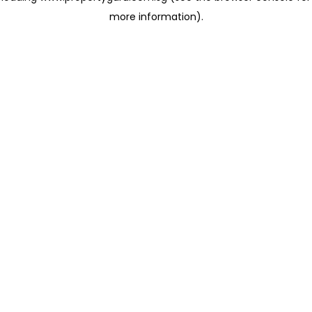
more information)
.