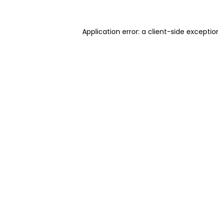
Application error: a client-side excepti