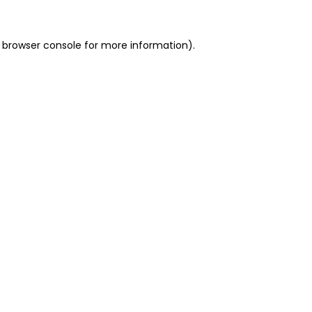
 browser console for more information)
.