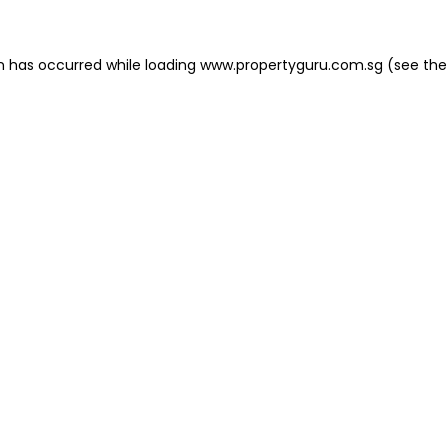
on has occurred
while loading
www.propertyguru.com.sg
(see the