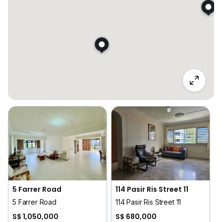
5 Farrer Road
114 Pasir Ris Street 11
5 Farrer Road
114 Pasir Ris Street 11
S$ 1,050,000
S$ 680,000