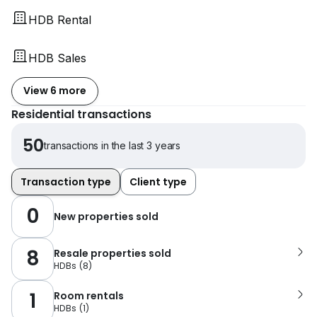
HDB Rental
HDB Sales
View 6 more
Residential transactions
50
transactions in the last 3 years
Transaction type
Client type
0
New properties sold
8
Resale properties sold
HDBs
(
8
)
1
Room rentals
HDBs
(
1
)