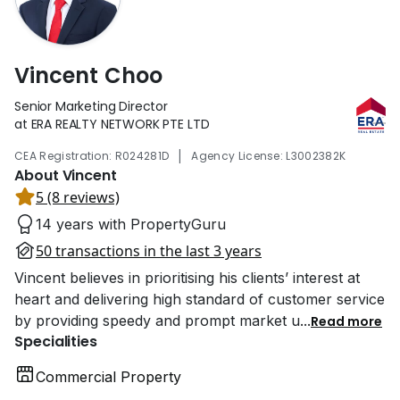
Vincent Choo
Senior Marketing Director
at ERA REALTY NETWORK PTE LTD
|
CEA Registration: R024281D
Agency License: L3002382K
About Vincent
5 (8 reviews)
14 years with PropertyGuru
50 transactions in the last 3 years
Vincent believes in prioritising his clients’ interest at
heart and delivering high standard of customer service
by providing speedy and prompt market u
...
Read more
Specialities
Commercial Property