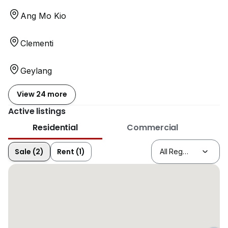
Ang Mo Kio
Clementi
Geylang
View 24 more
Active listings
Residential
Commercial
Sale (2)
Rent (1)