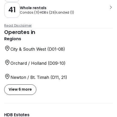
41
Whole rentals
Condos
(
11
)
HDBs
(
29
)
Landed
(
1
)
Read Disclaimer
Operates in
Regions
City & South West (D01-08)
Orchard / Holland (D09-10)
Newton / Bt. Timah (D11, 21)
View 6 more
HDB Estates