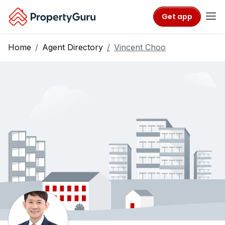
Get app
Home
Agent Directory
Vincent Choo