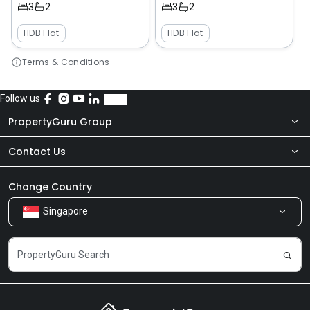
3
2
3
2
HDB Flat
HDB Flat
Terms & Conditions
Follow us
PropertyGuru Group
Contact Us
About Us
Newsroom
Our Products
Change Country
Singapore
Share Feedback
Careers