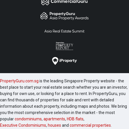
PropertyGuru.com.sg
is the leading Singapore Property website - the
best place to start your real estate search whether you are an investor,
buying for own use, or looking for a place to rent. In PropertyGuru, you
can find thousands of properties for sale and rent with detailed
information about each property, including maps and photos. We bring
you the most comprehensive selection in the market - the most
popular
condominiums
,
apartments
,
HDB flats
,
Executive Condominiums
,
houses
and
commercial properties
.