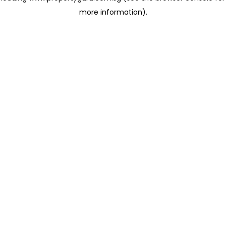
more information)
.