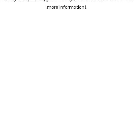
more information)
.