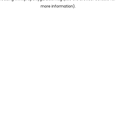
more information)
.