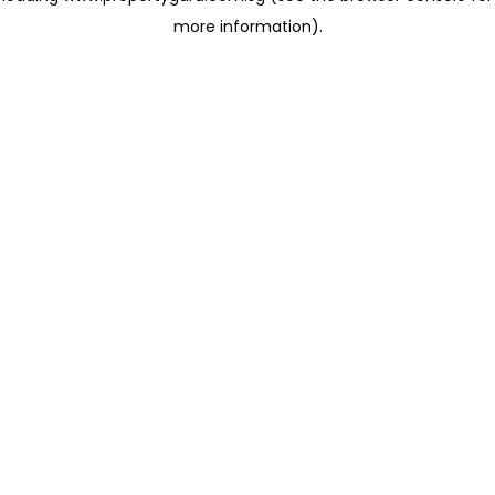
more information)
.