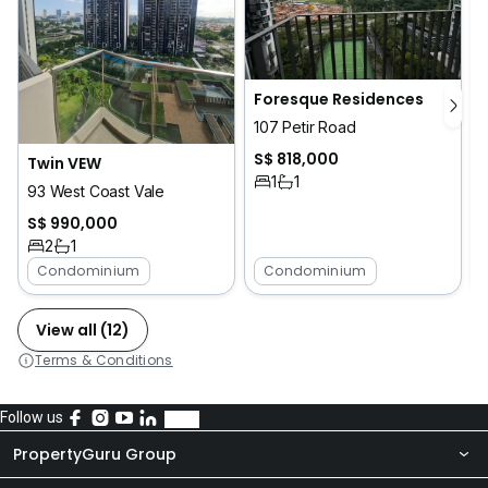
Foresque Residences
107 Petir Road
S$ 818,000
Twin VEW
1
1
93 West Coast Vale
S$ 990,000
2
1
Condominium
Condominium
View all (12)
Terms & Conditions
Follow us
PropertyGuru Group