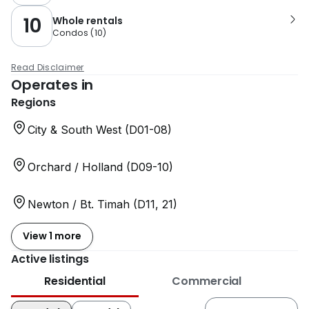
10
Whole rentals
Condos
(
10
)
Read Disclaimer
Operates in
Regions
City & South West (D01-08)
Orchard / Holland (D09-10)
Newton / Bt. Timah (D11, 21)
View 1 more
Active listings
Residential
Commercial