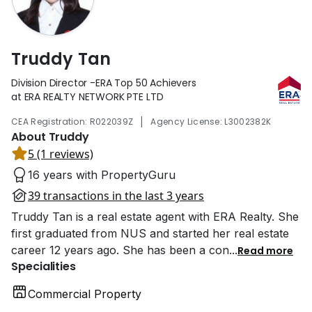
Truddy Tan
Division Director -ERA Top 50 Achievers
at ERA REALTY NETWORK PTE LTD
|
CEA Registration: R022039Z
Agency License: L3002382K
About Truddy
5 (1 reviews)
16 years with PropertyGuru
39 transactions in the last 3 years
Truddy Tan is a real estate agent with ERA Realty. She
first graduated from NUS and started her real estate
career 12 years ago. She has been a con
...
Read more
Specialities
Commercial Property