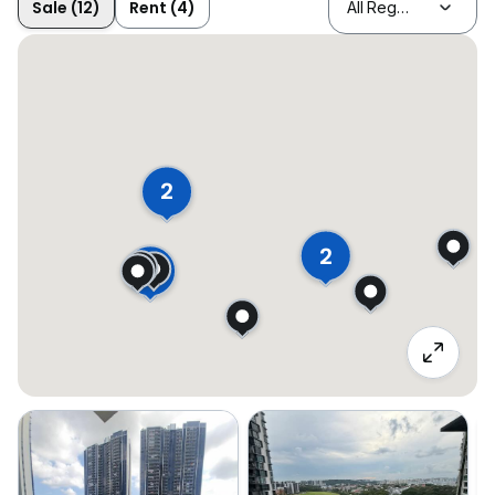
Sale (12)
Rent (4)
2
2
2