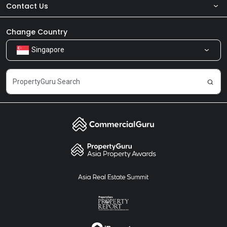
Contact Us
About Us
Newsroom
Our Products
Change Country
Singapore
Share Feedback
Careers