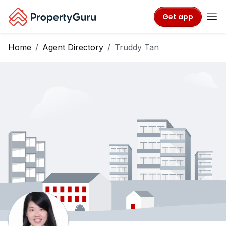
Get app
Home
Agent Directory
Truddy Tan