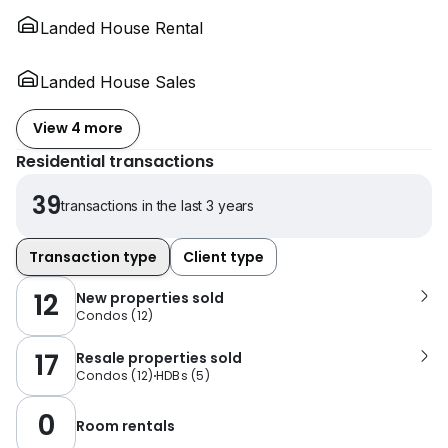
Landed House Rental
Landed House Sales
View 4 more
Residential transactions
39
transactions in the last 3 years
Transaction type
Client type
12
New properties sold
Condos
(
12
)
17
Resale properties sold
Condos
(
12
)
HDBs
(
5
)
0
Room rentals