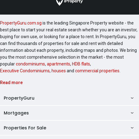
PropertyGuru.com.sg
is the leading Singapore Property website - the
best place to start your real estate search whether you are an investor,
buying for own use, or looking for a place to rent. In PropertyGuru, you
can find thousands of properties for sale and rent with detailed
information about each property, including maps and photos. We bring
you the most comprehensive selection in the market - the most
popular
condominiums
,
apartments
,
HDB flats
,
Executive Condominiums
,
houses
and
commercial properties
.
Read more
PropertyGuru
Mortgages
AskGuru
Property Guides
Properties For Sale
Private Property Home Loans
HDB Directory