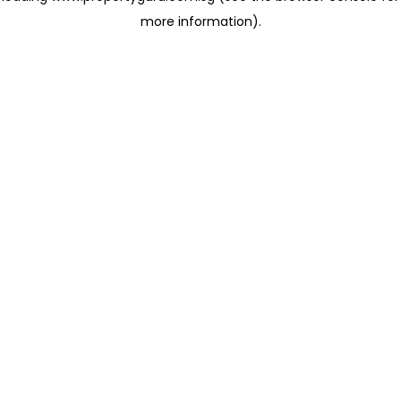
more information)
.