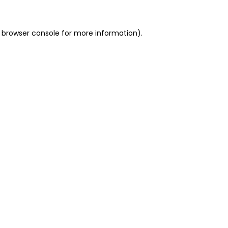
 browser console for more information)
.