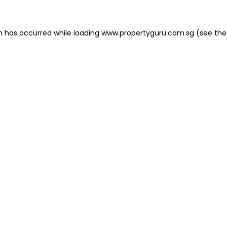
on has occurred
while loading
www.propertyguru.com.sg
(see the