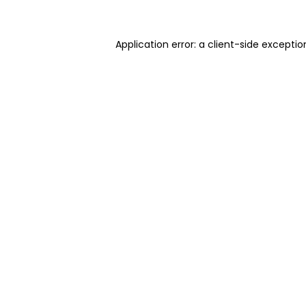
Application error: a client-side excepti