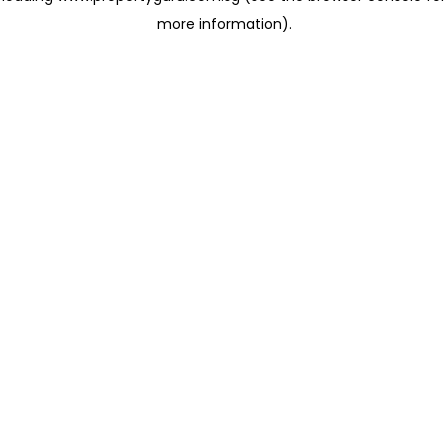
more information)
.