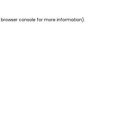
 browser console for more information)
.