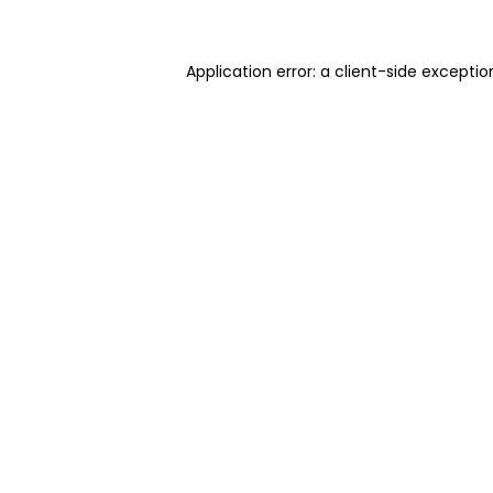
Application error: a client-side excepti