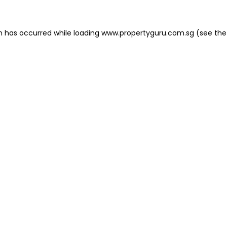
on has occurred
while loading
www.propertyguru.com.sg
(see the