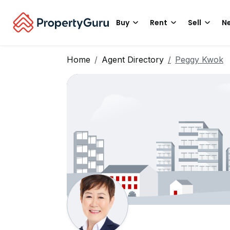
Buy
Rent
Sell
Ne
Home
Agent Directory
Peggy Kwok