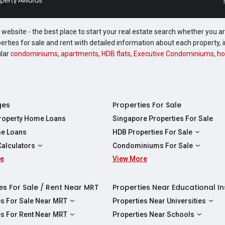
website - the best place to start your real estate search whether you are
perties for sale and rent with detailed information about each property
ular
condominiums
,
apartments
,
HDB flats
,
Executive Condominiums
,
ho
ges
Properties For Sale
Property Home Loans
Singapore Properties For Sale
e Loans
HDB Properties For Sale
HDBs For Sale
Calculators
Condominiums For Sale
2 Room HDBs For Sale
re
ity Calculator
View More
Condos For Sale
3 Room HDBs For Sale
Calculator
2 Bedroom Condos For Sale
4 Room HDBs For Sale
y Calculator
3 Bedroom Condos For Sale
es For Sale / Rent Near MRT
Properties Near Educational In
5 Room HDBs For Sale
ulator
4 Bedroom Condos For Sale
es For Sale Near MRT
Properties Near Universities
s Near Downtown Line For Sale
NUS
es For Rent Near MRT
Properties Near Schools