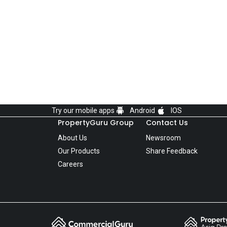
Try our mobile apps
Android
IOS
PropertyGuru Group
Contact Us
About Us
Newsroom
Our Products
Share Feedback
Careers