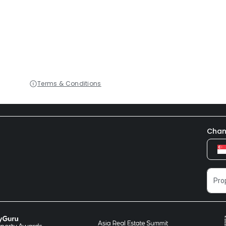
Terms & Conditions
Chan