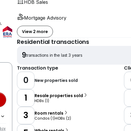
HDB Sales
Mortgage Advisory
,
View 2 more
Residential transactions
9
transactions in the last 3 years
Transaction type
Cl
0
New properties sold
1
Resale properties sold
HDBs
(
1
)
3
Room rentals
Condos
(
1
)
HDBs
(
2
)
licy
Whole rentals