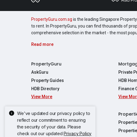
PropertyGuru.com.sg
is the leading Singapore Property 
to rent. In PropertyGuru, you can find thousands of pro
comprehensive selection in the market - the most pop
Read more
PropertyGuru
Mortga
AskGuru
Private 
Property Guides
HDB Hom
HDB Directory
Finance 
View More
View Mo
Affordabil
Mortgage 
Stamp Dut
We've updated our privacy policy to
Singapore New Homes
Properti
TDSR Calc
reflect our commitment to ensuring
Singapore Property Launches
Properti
the security of your data. Please
Propertie
New Launch Condos
Properti
check out our updated
Privacy Policy