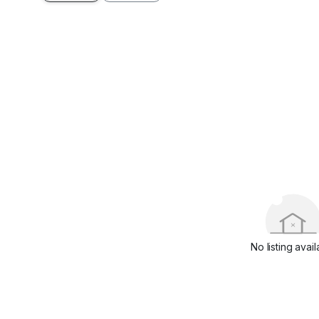
No listing avail