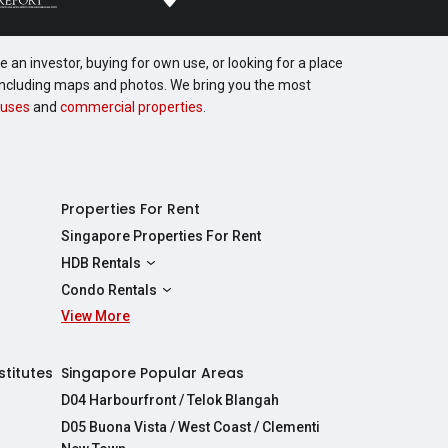
 an investor, buying for own use, or looking for a place
, including maps and photos. We bring you the most
uses
and
commercial properties
.
Properties For Rent
Singapore Properties For Rent
HDB Rentals
HDBs For Rent
Condo Rentals
2 Room HDBs For Rent
View More
Condos For Rent
3 Room HDBs For Rent
2 Bedroom Condos For Rent
4 Room HDBs For Rent
3 Bedroom Condos For Rent
stitutes
Singapore Popular Areas
5 Room HDBs For Rent
4 Bedroom Condos For Rent
D04 Harbourfront / Telok Blangah
D05 Buona Vista / West Coast / Clementi