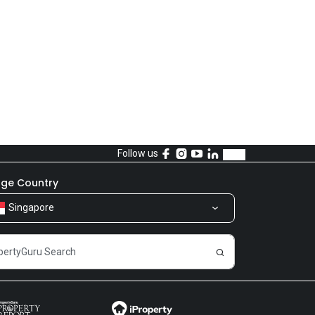
Follow us
ge Country
Singapore