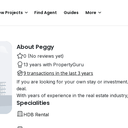
w Projects
Find Agent
Guides
More
About Peggy
0 (No reviews yet)
13 years with PropertyGuru
9 transactions in the last 3 years
If you are looking for your own stay or investment
deal.
With years of experience in the real estate industry
Specialities
HDB Rental