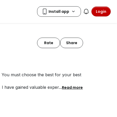
Login
Rate
Share
. You must choose the best for your best
, I have gained valuable exper
...
Read more