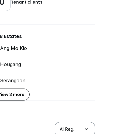
0
Tenant clients
B Estates
Ang Mo Kio
Hougang
Serangoon
View 3 more