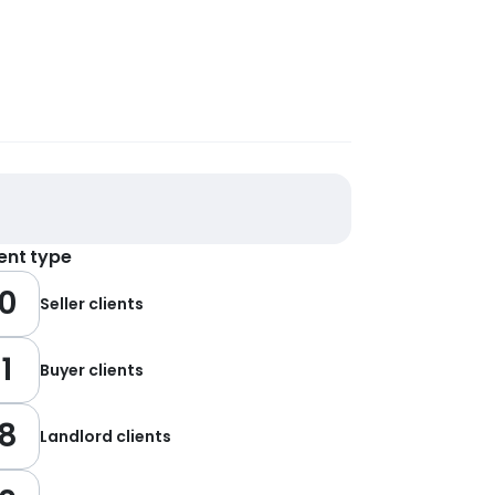
ient type
0
Seller clients
1
Buyer clients
8
Landlord clients