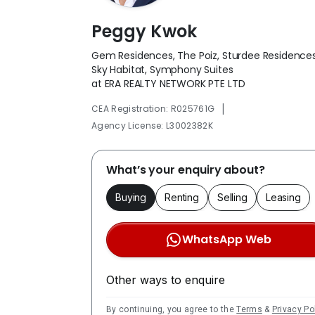
Peggy Kwok
Gem Residences, The Poiz, Sturdee Residences
Sky Habitat, Symphony Suites
at ERA REALTY NETWORK PTE LTD
|
CEA Registration: R025761G
Agency License: L3002382K
What’s your enquiry about?
Buying
Renting
Selling
Leasing
WhatsApp Web
Other ways to enquire
By continuing, you agree to the
Terms
&
Privacy Po