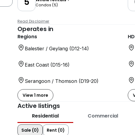
5
Condos
(
5
)
Read Disclaimer
Operates in
Regions
HD
Balestier / Geylang (D12-14)
East Coast (D15-16)
Serangoon / Thomson (D19-20)
View 1 more
Active listings
Residential
Commercial
Sale (0)
Rent (0)