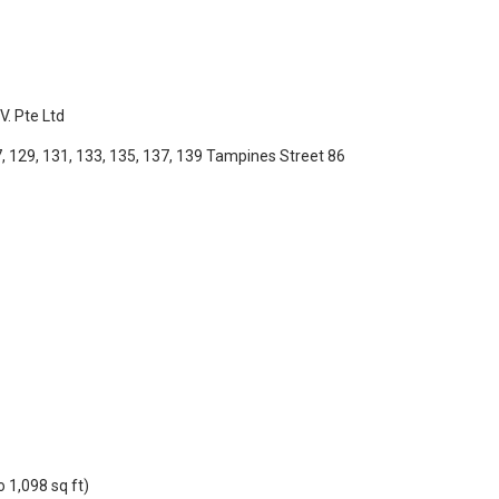
. Pte Ltd
, 129, 131, 133, 135, 137, 139
Tampines Street 86
 1,098 sq ft)