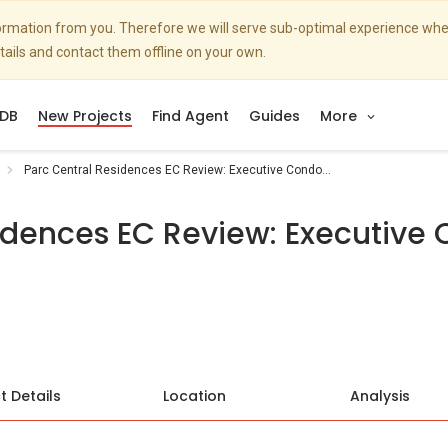
nformation from you. Therefore we will serve sub-optimal experience w
etails and contact them offline on your own.
DB
New Projects
Find Agent
Guides
More
Parc Central Residences EC Review: Executive Condo...
idences EC Review: Executive 
t Details
Location
Analysis