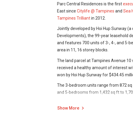
Parc Central Residences is the first
execu
East since
Citylife @ Tampines
and
Sea 
Tampines Trilliant
in 2012.
Jointly developed by Hoi Hup Sunway (a
Developments), the 99-year leasehold de
and features 700 units of 3-, 4-, and 5-
area in 11, 16 storey blocks.
The land parcel at Tampines Avenue 10 
received a healthy amount of interest w
won by Hoi Hup Sunway for $434.45 milli
The 3-bedroom units range from 872 sq ft
and 5-bedrooms from 1,432 sq ft to 1,70
With only 3-, 4- and 5-bedroom types avai
Show More
considerably bigger, and are therefore or
particularly families with children, rather
The EC is also smart-enabled, and units 