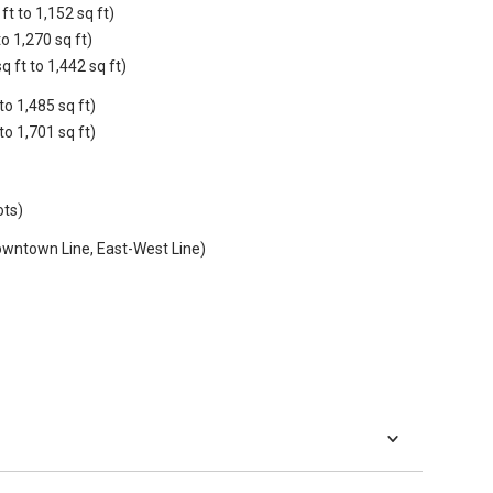
t to 1,152 sq ft)
o 1,270 sq ft)
ft to 1,442 sq ft)
to 1,485 sq ft)
to 1,701 sq ft)
ots)
wntown Line, East-West Line)