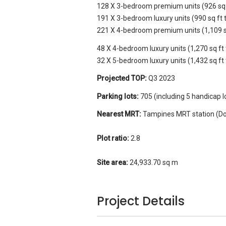
128 X 3-bedroom premium units (926 sq f
191 X 3-bedroom luxury units (990 sq ft t
221 X 4-bedroom premium units (1,109 sq 
48 X 4-bedroom luxury units (1,270 sq ft 
32 X 5-bedroom luxury units (1,432 sq ft 
Projected TOP:
Q3 2023
Parking lots:
705 (including 5 handicap l
Nearest MRT:
Tampines MRT station (Do
Plot ratio:
2.8
Site area:
24,933.70 sq m
Project Details