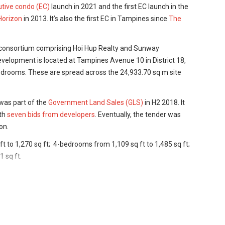
tive condo (EC)
launch in 2021 and the first EC launch
in the
Horizon
in 2013. It’s also the first EC in Tampines since
The
 consortium comprising Hoi Hup Realty and Sunway
velopment is located at Tampines Avenue 10 in District 18,
bedrooms. These are spread across the 24,933.70 sq m site
was part of the
Government Land Sales (GLS)
in H2 2018. It
ith
seven bids from developers
. Eventually, the tender was
on.
 to 1,270 sq ft; 4-bedrooms from 1,109 sq ft to 1,485 sq ft;
1 sq ft.
lable, the units at Parc Central Residences EC are
iented towards those looking to buy for their own stay,
 than investors.
are equipped with a Smart Hub so that you can control all of