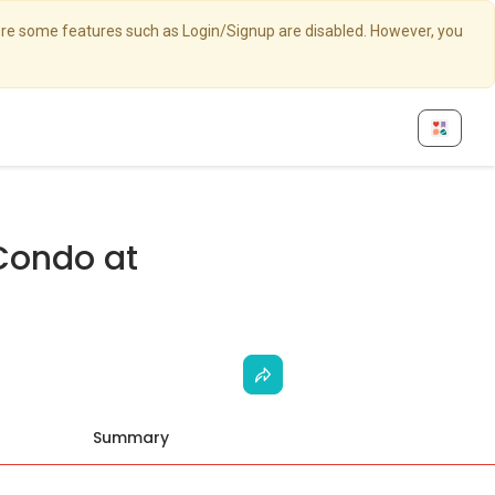
here some features such as Login/Signup are disabled. However, you
Condo at
Summary