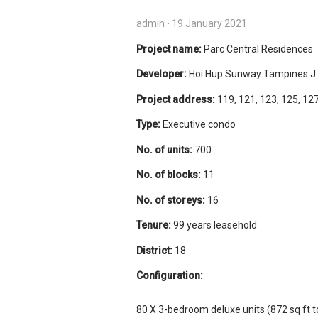
admin
⋅
19 January 2021
Project name:
Parc Central Residences
Developer:
Hoi Hup Sunway Tampines J.V
Project address:
119, 121, 123, 125, 127
Type:
Executive condo
No. of units:
700
No. of blocks:
11
No. of storeys:
16
Tenure:
99 years leasehold
District:
18
Configuration:
80 X 3-bedroom deluxe units (872 sq ft to