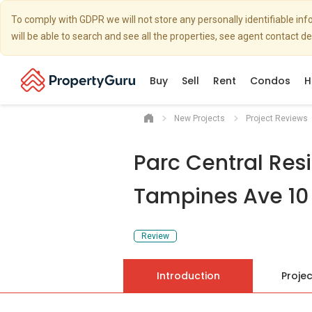
To comply with GDPR we will not store any personally identifiable i
will be able to search and see all the properties, see agent contact d
Buy
Sell
Rent
Condos
H
New Projects
Project Reviews
Parc Central Res
Tampines Ave 10
Review
Introduction
Projec