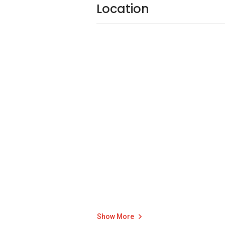
your smart devices remotely from your 
Location
Parc Central Res
The concept of Parc Central Residences E
park contributes to the overall wellbeing o
As such, there are 88 communal facilitie
jogging trails, a futsal court, basketball c
Show More