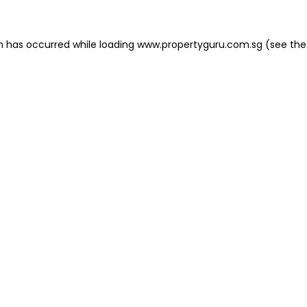
on has occurred
while loading
www.propertyguru.com.sg
(see the