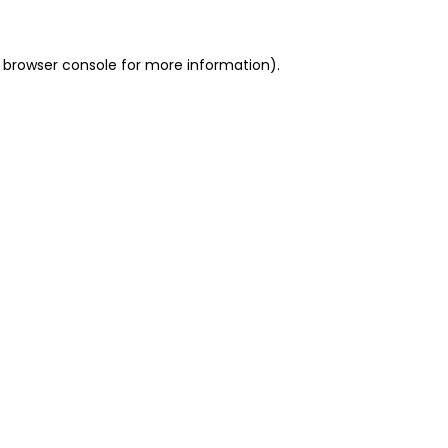
 browser console for more information)
.