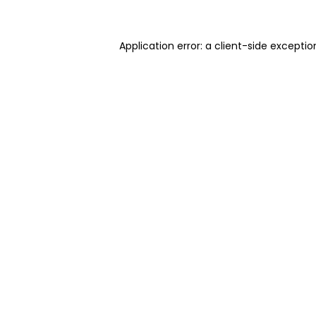
Application error: a client-side excepti