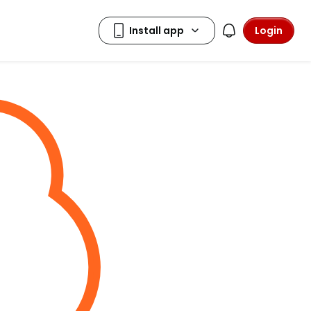
Login