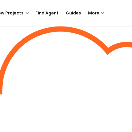
w Projects
Find Agent
Guides
More