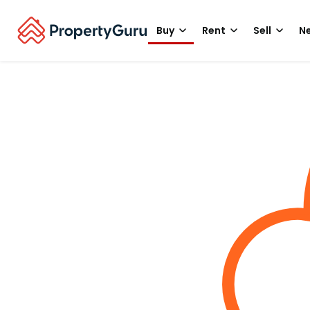
Buy
Rent
Sell
Ne