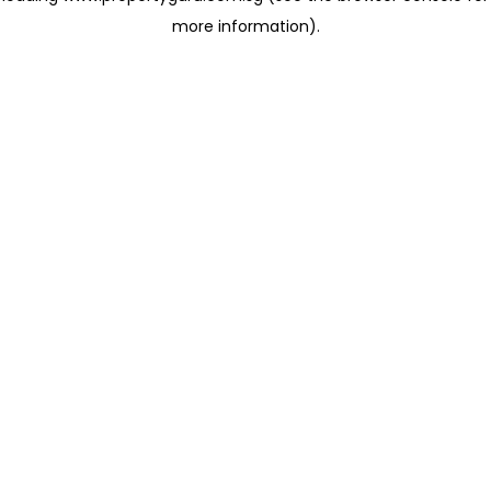
more information)
.