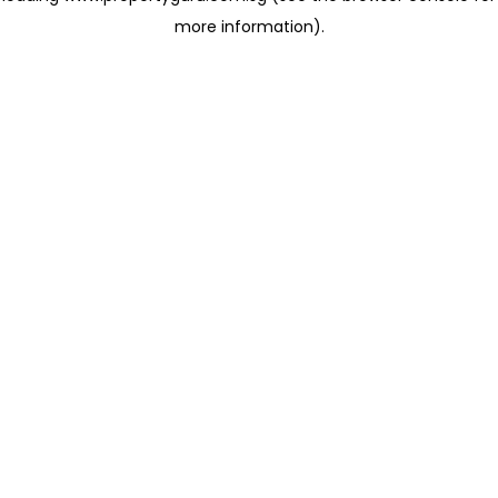
more information)
.