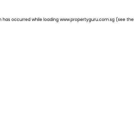
on has occurred
while loading
www.propertyguru.com.sg
(see the