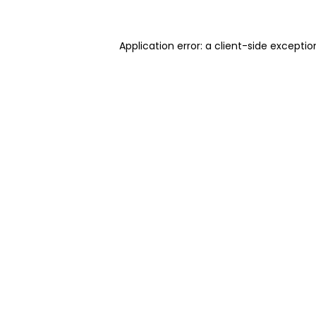
Application error: a client-side excepti