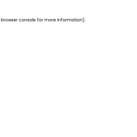
 browser console for more information)
.