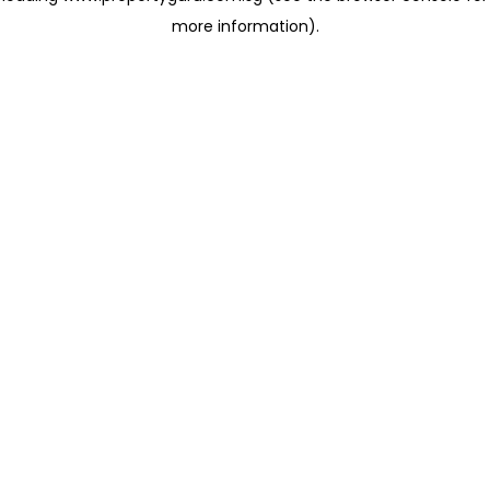
more information)
.