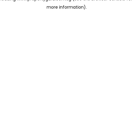
more information)
.