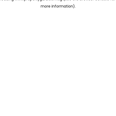
more information)
.