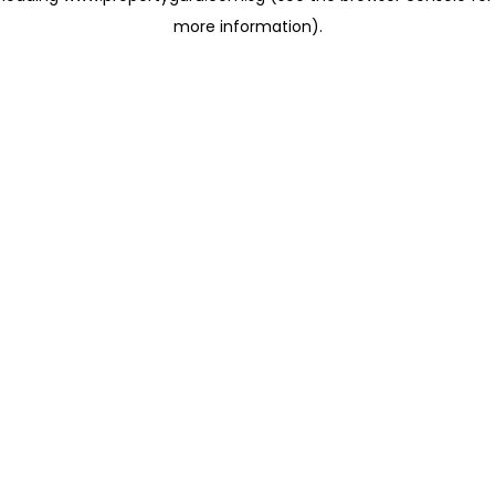
more information)
.