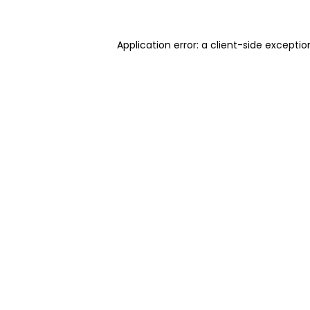
Application error: a client-side excepti