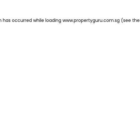
on has occurred
while loading
www.propertyguru.com.sg
(see the