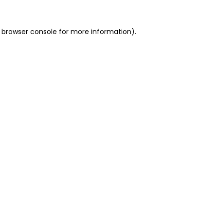
 browser console for more information)
.